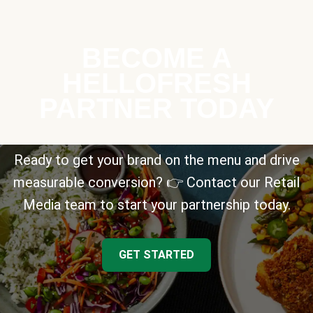
BECOME A
HELLOFRESH
PARTNER TODAY
Ready to get your brand on the menu and drive
measurable conversion? 👉 Contact our Retail
Media team to start your partnership today.
GET STARTED