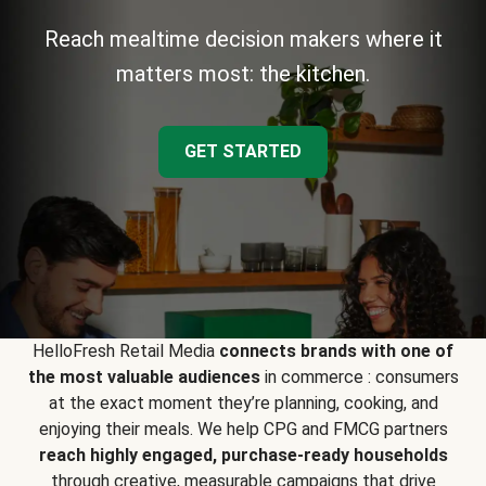
Reach mealtime decision makers where it
matters most: the kitchen.
GET STARTED
HelloFresh Retail Media
connects brands with one of
the most valuable audiences
in commerce : consumers
at the exact moment they’re planning, cooking, and
enjoying their meals. We help CPG and FMCG partners
reach highly engaged, purchase-ready households
through creative, measurable campaigns that drive