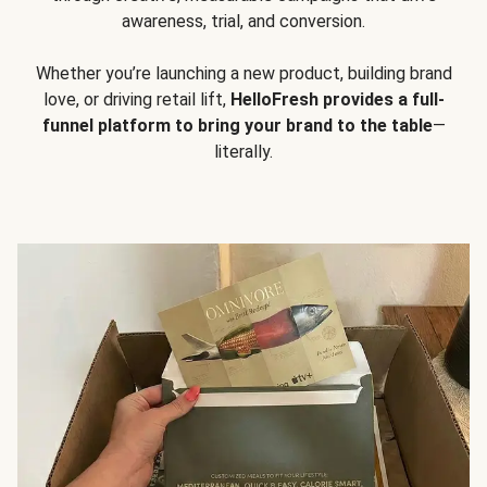
awareness, trial, and conversion.
Whether you’re launching a new product, building brand
love, or driving retail lift,
HelloFresh provides a full-
funnel platform to bring your brand to the table
—
literally.