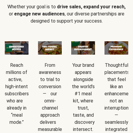
Whether your goal is to
drive sales, expand your reach,
or
engage new audiences
, our diverse partnerships are
designed to support your success.
Reach
From
Your brand
Thoughtful
millions of
awareness
appears
placements
active,
to trial to
alongside
that feel
high-intent
conversion
the world’s
like an
subscribers
— our
#1 meal
enhancement
who are
omni-
kit, where
not an
already in
channel
trust,
interruption
“meal
approach
taste, and
—
mode.”
delivers
discovery
seamlessly
measurable
intersect.
integrated