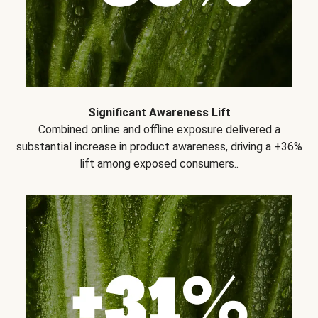
Significant Awareness Lift
Combined online and offline exposure delivered a
substantial increase in product awareness, driving a +36%
lift among exposed consumers..