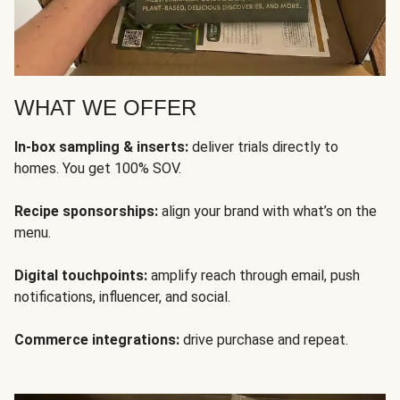
WHAT WE OFFER
In-box sampling & inserts:
deliver trials directly to
homes. You get 100% SOV.
Recipe sponsorships:
align your brand with what’s on the
menu.
Digital touchpoints:
amplify reach through email, push
notifications, influencer, and social.
Commerce integrations:
drive purchase and repeat.