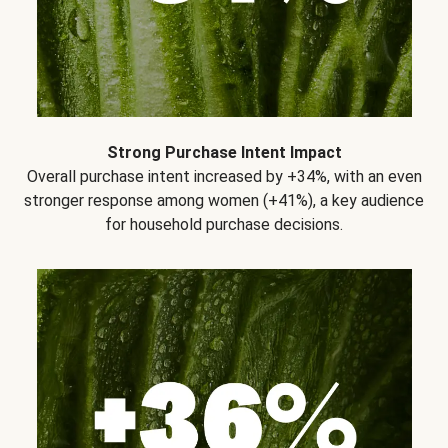
Strong Purchase Intent Impact
Overall purchase intent increased by +34%, with an even
stronger response among women (+41%), a key audience
for household purchase decisions.