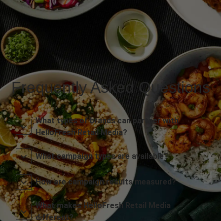
Frequently Asked Questions
What types of brands can partner with
HelloFresh Retail Media?
What campaign types are available?
How are campaign results measured?
What makes HelloFresh Retail Media
different?