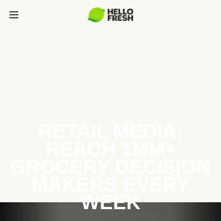
RETAIL MEDIA:
REACH 1MM+
GROCERY DECISION
MAKERS EVERY
WEEK