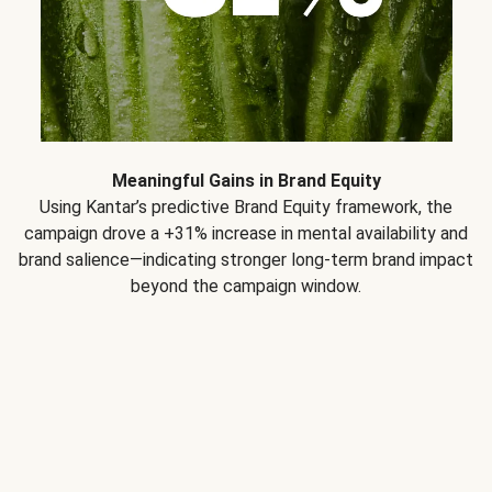
Meaningful Gains in Brand Equity
Using Kantar’s predictive Brand Equity framework, the
campaign drove a +31% increase in mental availability and
brand salience—indicating stronger long-term brand impact
beyond the campaign window.