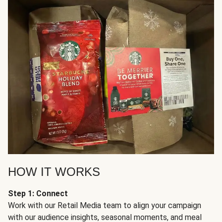
HOW IT WORKS
Step 1: Connect
Work with our Retail Media team to align your campaign
with our audience insights, seasonal moments, and meal