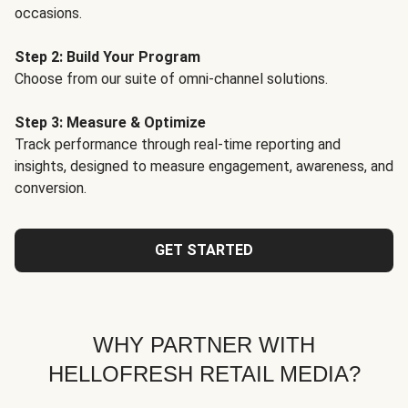
occasions.
Step 2: Build Your Program
Choose from our suite of omni-channel solutions.
Step 3: Measure & Optimize
Track performance through real-time reporting and
insights, designed to measure engagement, awareness, and
conversion.
GET STARTED
WHY PARTNER WITH
HELLOFRESH RETAIL MEDIA?