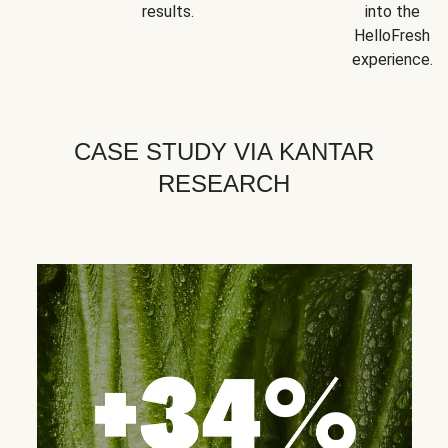
results.
into the
HelloFresh
experience.
CASE STUDY VIA KANTAR
RESEARCH