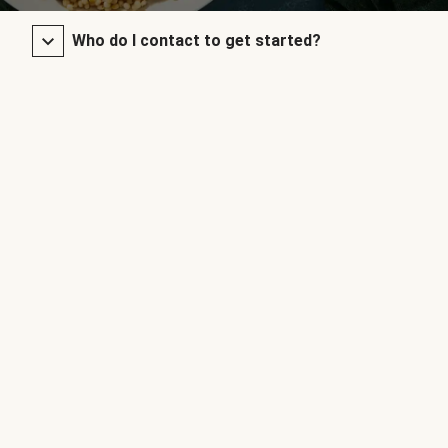
Who do I contact to get started?