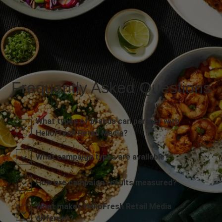
Frequently Asked Questions
What types of brands can partner with
HelloFresh Retail Media?
What campaign types are available?
How are campaign results measured?
What makes HelloFresh Retail Media
different?