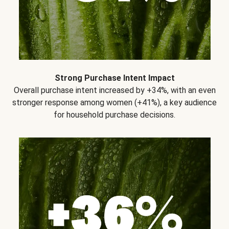
Strong Purchase Intent Impact
Overall purchase intent increased by +34%, with an even
stronger response among women (+41%), a key audience
for household purchase decisions.