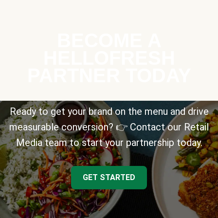
BECOME A
HELLOFRESH
PARTNER TODAY
Ready to get your brand on the menu and drive
measurable conversion? 👉 Contact our Retail
Media team to start your partnership today.
GET STARTED