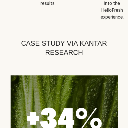
results.
into the
HelloFresh
experience.
CASE STUDY VIA KANTAR
RESEARCH