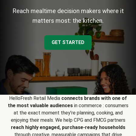
Reach mealtime decision makers where it
matters most: the kitchen.
GET STARTED
HelloFresh Retail Media
connects brands with one of
the most valuable audiences
in commerce : consumers
at the exact moment they’re planning, cooking, and
enjoying their meals. We help CPG and FMCG partners
reach highly engaged, purchase-ready households
through creative, measurable campaigns that drive