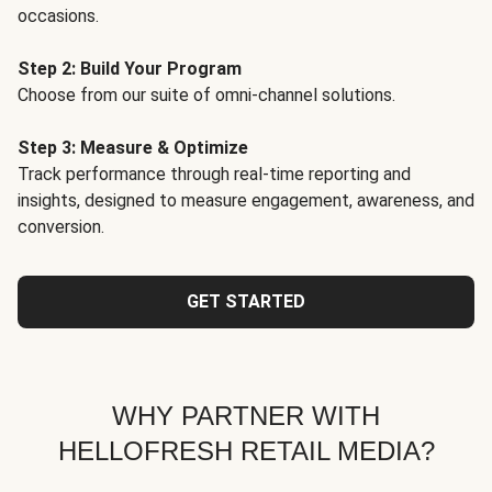
occasions.
Step 2: Build Your Program
Choose from our suite of omni-channel solutions.
Step 3: Measure & Optimize
Track performance through real-time reporting and
insights, designed to measure engagement, awareness, and
conversion.
GET STARTED
WHY PARTNER WITH
HELLOFRESH RETAIL MEDIA?