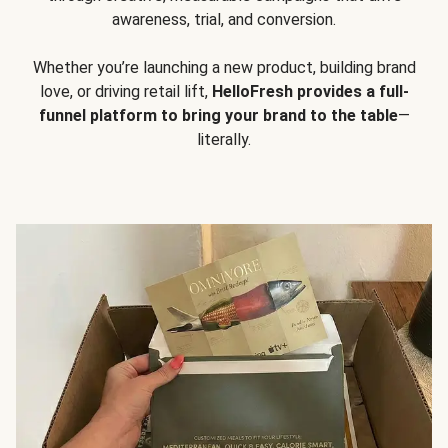
awareness, trial, and conversion.
Whether you’re launching a new product, building brand
love, or driving retail lift,
HelloFresh provides a full-
funnel platform to bring your brand to the table
—
literally.