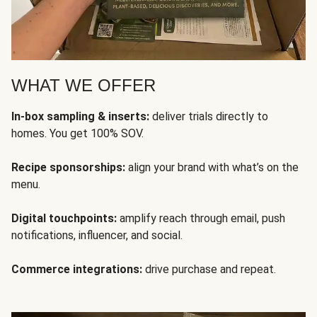
WHAT WE OFFER
In-box sampling & inserts:
deliver trials directly to
homes. You get 100% SOV.
Recipe sponsorships:
align your brand with what’s on the
menu.
Digital touchpoints:
amplify reach through email, push
notifications, influencer, and social.
Commerce integrations:
drive purchase and repeat.