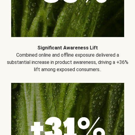
Significant Awareness Lift
Combined online and offline exposure delivered a
substantial increase in product awareness, driving a +36%
lift among exposed consumers..