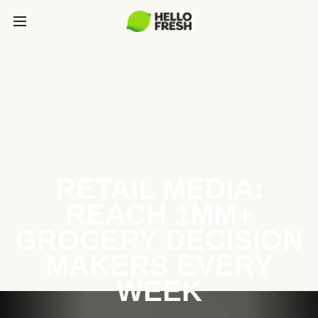
RETAIL MEDIA:
REACH 1MM+
GROCERY DECISION
MAKERS EVERY
WEEK