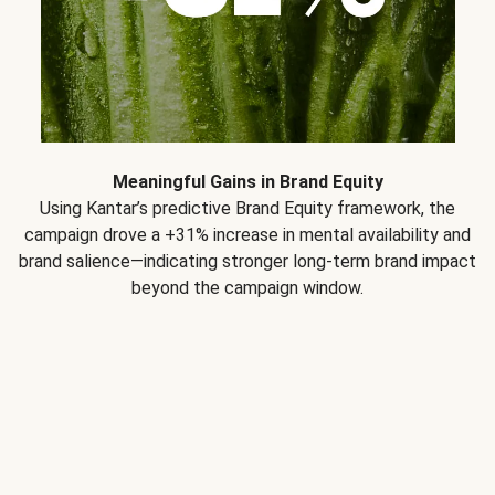
Meaningful Gains in Brand Equity
Using Kantar’s predictive Brand Equity framework, the
campaign drove a +31% increase in mental availability and
brand salience—indicating stronger long-term brand impact
beyond the campaign window.