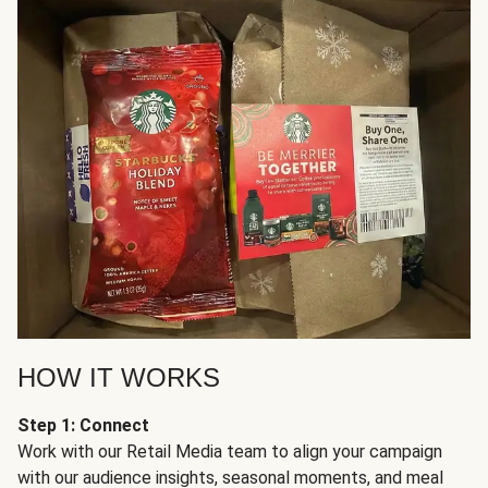
HOW IT WORKS
Step 1: Connect
Work with our Retail Media team to align your campaign
with our audience insights, seasonal moments, and meal