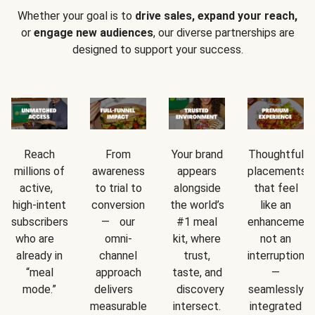
Whether your goal is to
drive sales, expand your reach,
or
engage new audiences
, our diverse partnerships are
designed to support your success.
Reach
From
Your brand
Thoughtful
millions of
awareness
appears
placements
active,
to trial to
alongside
that feel
high-intent
conversion
the world’s
like an
subscribers
— our
#1 meal
enhancement
who are
omni-
kit, where
not an
already in
channel
trust,
interruption
“meal
approach
taste, and
—
mode.”
delivers
discovery
seamlessly
measurable
intersect.
integrated