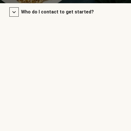
Who do I contact to get started?