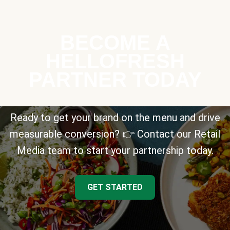
BECOME A
HELLOFRESH
PARTNER TODAY
Ready to get your brand on the menu and drive
measurable conversion? 👉 Contact our Retail
Media team to start your partnership today.
GET STARTED