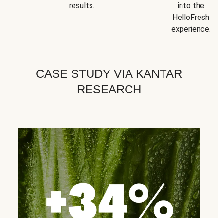
results.
into the
HelloFresh
experience.
CASE STUDY VIA KANTAR
RESEARCH