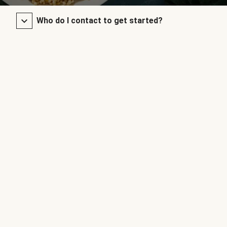
Who do I contact to get started?