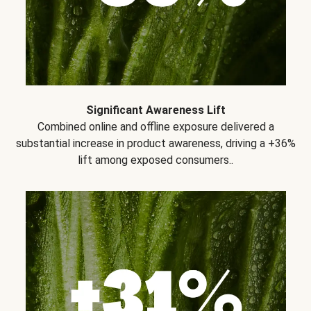
Significant Awareness Lift
Combined online and offline exposure delivered a
substantial increase in product awareness, driving a +36%
lift among exposed consumers..