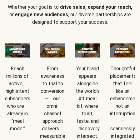
Whether your goal is to
drive sales, expand your reach,
or
engage new audiences
, our diverse partnerships are
designed to support your success.
Reach
From
Your brand
Thoughtful
millions of
awareness
appears
placements
active,
to trial to
alongside
that feel
high-intent
conversion
the world’s
like an
subscribers
— our
#1 meal
enhancement
who are
omni-
kit, where
not an
already in
channel
trust,
interruption
“meal
approach
taste, and
—
mode.”
delivers
discovery
seamlessly
measurable
intersect.
integrated