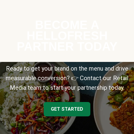
BECOME A
HELLOFRESH
PARTNER TODAY
Ready to get your brand on the menu and drive
measurable conversion? 👉 Contact our Retail
Media team to start your partnership today.
GET STARTED