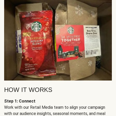
HOW IT WORKS
Step 1: Connect
Work with our Retail Media team to align your campaign
with our audience insights, seasonal moments, and meal