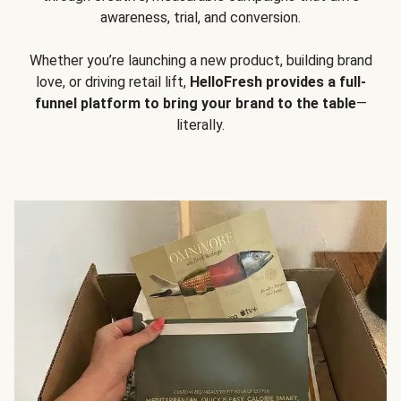
awareness, trial, and conversion.
Whether you’re launching a new product, building brand
love, or driving retail lift,
HelloFresh provides a full-
funnel platform to bring your brand to the table
—
literally.