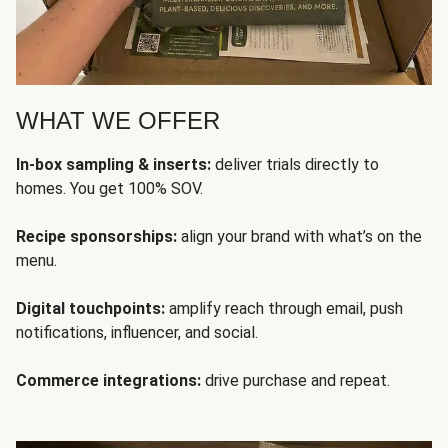
WHAT WE OFFER
In-box sampling & inserts:
deliver trials directly to
homes. You get 100% SOV.
Recipe sponsorships:
align your brand with what’s on the
menu.
Digital touchpoints:
amplify reach through email, push
notifications, influencer, and social.
Commerce integrations:
drive purchase and repeat.