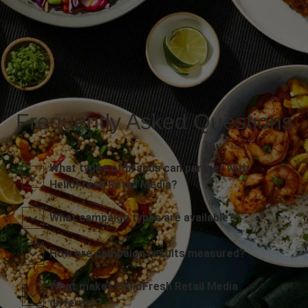
Frequently Asked Questions
What types of brands can partner with
HelloFresh Retail Media?
What campaign types are available?
How are campaign results measured?
What makes HelloFresh Retail Media
different?