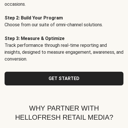
occasions.
Step 2: Build Your Program
Choose from our suite of omni-channel solutions.
Step 3: Measure & Optimize
Track performance through real-time reporting and
insights, designed to measure engagement, awareness, and
conversion.
GET STARTED
WHY PARTNER WITH
HELLOFRESH RETAIL MEDIA?