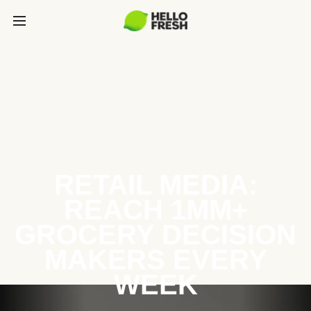
RETAIL MEDIA:
REACH 1MM+
GROCERY DECISION
MAKERS EVERY
WEEK