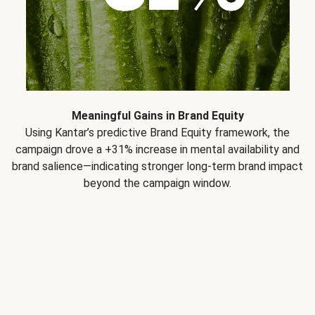
Meaningful Gains in Brand Equity
Using Kantar’s predictive Brand Equity framework, the
campaign drove a +31% increase in mental availability and
brand salience—indicating stronger long-term brand impact
beyond the campaign window.