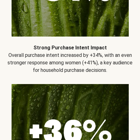
Strong Purchase Intent Impact
Overall purchase intent increased by +34%, with an even
stronger response among women (+41%), a key audience
for household purchase decisions.