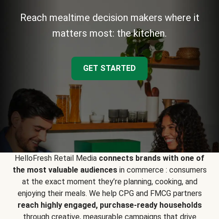
Reach mealtime decision makers where it
matters most: the kitchen.
GET STARTED
HelloFresh Retail Media
connects brands with one of
the most valuable audiences
in commerce : consumers
at the exact moment they’re planning, cooking, and
enjoying their meals. We help CPG and FMCG partners
reach highly engaged, purchase-ready households
through creative, measurable campaigns that drive