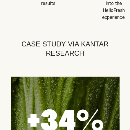
results.
into the
HelloFresh
experience.
CASE STUDY VIA KANTAR
RESEARCH