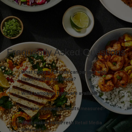
Frequently Asked Questions
What types of brands can partner with
HelloFresh Retail Media?
What campaign types are available?
How are campaign results measured?
What makes HelloFresh Retail Media
different?