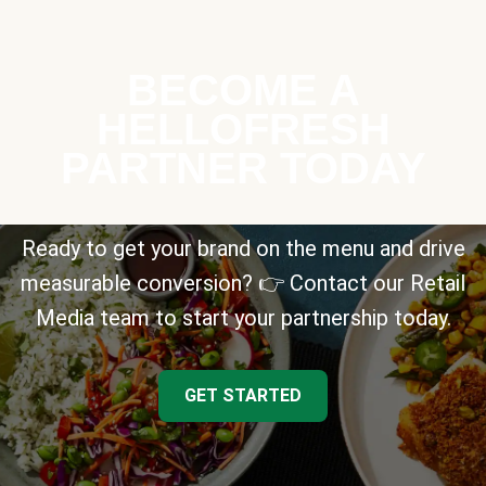
BECOME A
HELLOFRESH
PARTNER TODAY
Ready to get your brand on the menu and drive
measurable conversion? 👉 Contact our Retail
Media team to start your partnership today.
GET STARTED