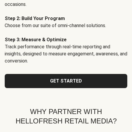
occasions.
Step 2: Build Your Program
Choose from our suite of omni-channel solutions.
Step 3: Measure & Optimize
Track performance through real-time reporting and
insights, designed to measure engagement, awareness, and
conversion.
GET STARTED
WHY PARTNER WITH
HELLOFRESH RETAIL MEDIA?