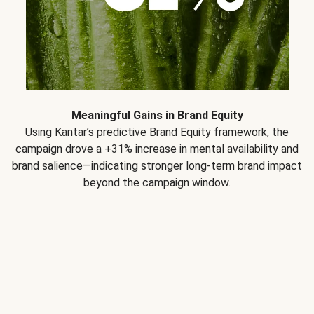
Meaningful Gains in Brand Equity
Using Kantar’s predictive Brand Equity framework, the
campaign drove a +31% increase in mental availability and
brand salience—indicating stronger long-term brand impact
beyond the campaign window.