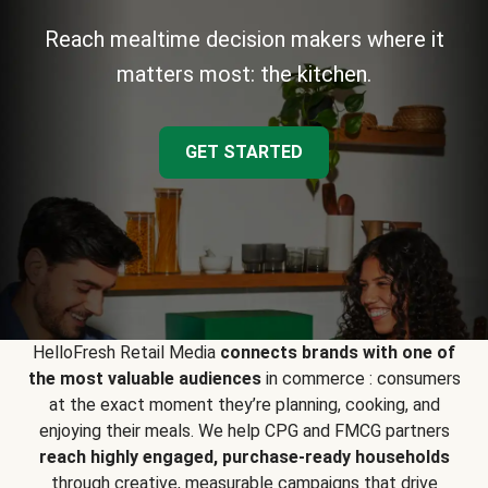
Reach mealtime decision makers where it
matters most: the kitchen.
GET STARTED
HelloFresh Retail Media
connects brands with one of
the most valuable audiences
in commerce : consumers
at the exact moment they’re planning, cooking, and
enjoying their meals. We help CPG and FMCG partners
reach highly engaged, purchase-ready households
through creative, measurable campaigns that drive