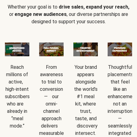
Whether your goal is to
drive sales, expand your reach,
or
engage new audiences
, our diverse partnerships are
designed to support your success.
Reach
From
Your brand
Thoughtful
millions of
awareness
appears
placements
active,
to trial to
alongside
that feel
high-intent
conversion
the world’s
like an
subscribers
— our
#1 meal
enhancement
who are
omni-
kit, where
not an
already in
channel
trust,
interruption
“meal
approach
taste, and
—
mode.”
delivers
discovery
seamlessly
measurable
intersect.
integrated