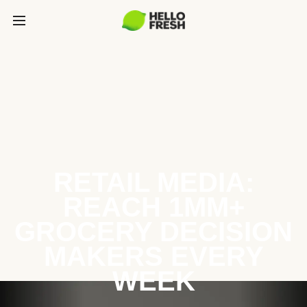
RETAIL MEDIA:
REACH 1MM+
GROCERY DECISION
MAKERS EVERY
WEEK