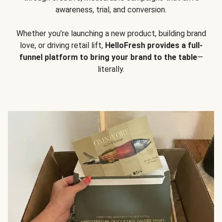
awareness, trial, and conversion.
Whether you’re launching a new product, building brand
love, or driving retail lift,
HelloFresh provides a full-
funnel platform to bring your brand to the table
—
literally.