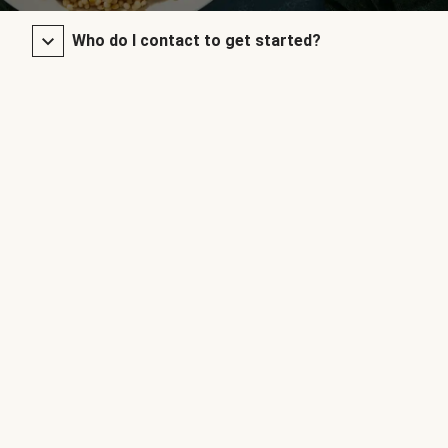
Who do I contact to get started?