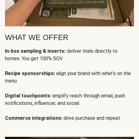
WHAT WE OFFER
In-box sampling & inserts:
deliver trials directly to
homes. You get 100% SOV.
Recipe sponsorships:
align your brand with what’s on the
menu.
Digital touchpoints:
amplify reach through email, push
notifications, influencer, and social.
Commerce integrations:
drive purchase and repeat.