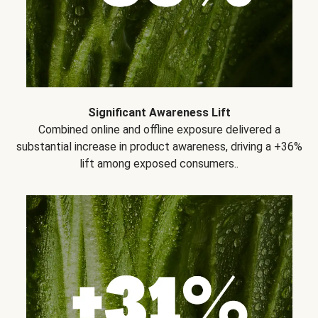
Significant Awareness Lift
Combined online and offline exposure delivered a
substantial increase in product awareness, driving a +36%
lift among exposed consumers..