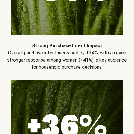
Strong Purchase Intent Impact
Overall purchase intent increased by +34%, with an even
stronger response among women (+41%), a key audience
for household purchase decisions.