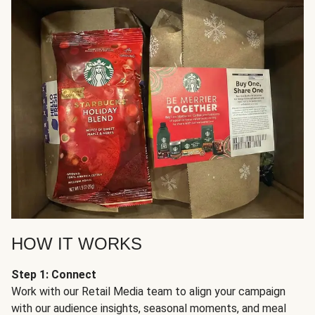
HOW IT WORKS
Step 1: Connect
Work with our Retail Media team to align your campaign
with our audience insights, seasonal moments, and meal