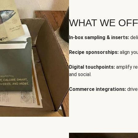
WHAT WE OF
In-box sampling & inserts:
deli
Recipe sponsorships:
align yo
Digital touchpoints:
amplify rea
and social.
Commerce integrations:
drive