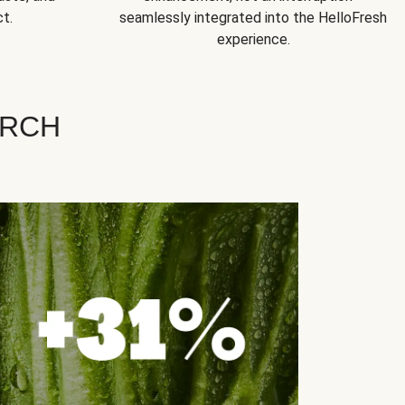
t.
seamlessly integrated into the HelloFresh
experience.
ARCH