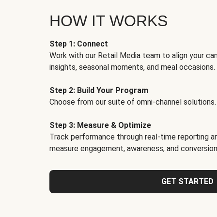
HOW IT WORKS
Step 1: Connect
Work with our Retail Media team to align your ca
insights, seasonal moments, and meal occasions.
Step 2: Build Your Program
Choose from our suite of omni-channel solutions.
Step 3: Measure & Optimize
Track performance through real-time reporting an
measure engagement, awareness, and conversion
GET STARTED