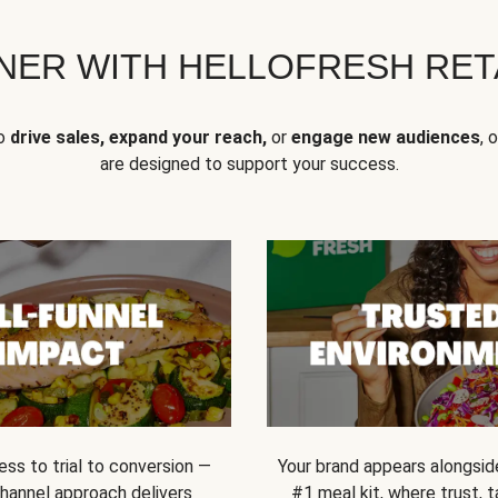
NER WITH HELLOFRESH RETA
to
drive sales, expand your reach,
or
engage new audiences
, 
are designed to support your success.
ss to trial to conversion —
Your brand appears alongsid
channel approach delivers
#1 meal kit, where trust,