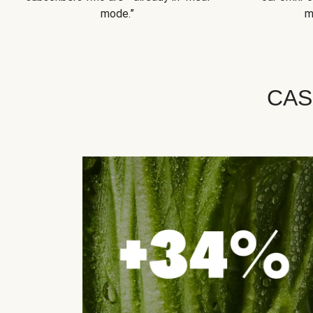
mode.”
m
CAS