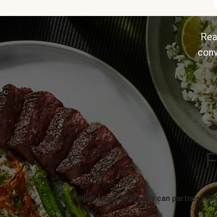
Rea
conv
F
What types of brands can partner with