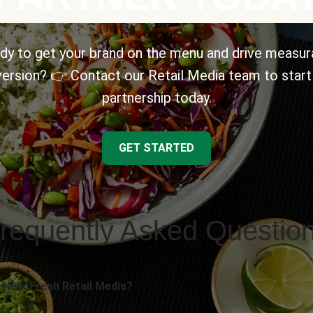
dy to get your brand on the menu and drive measur
ersion? 👉 Contact our Retail Media team to start
partnership today.
GET STARTED
requently Asked Questio
 HelloFresh Retail Media?