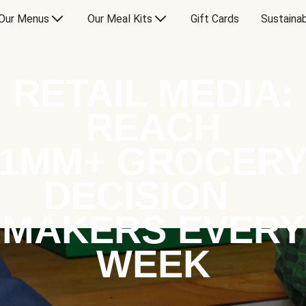
Our Menus
Our Meal Kits
Gift Cards
Sustainab
RETAIL MEDIA:
REACH
1MM+ GROCER
DECISION
MAKERS EVERY
WEEK