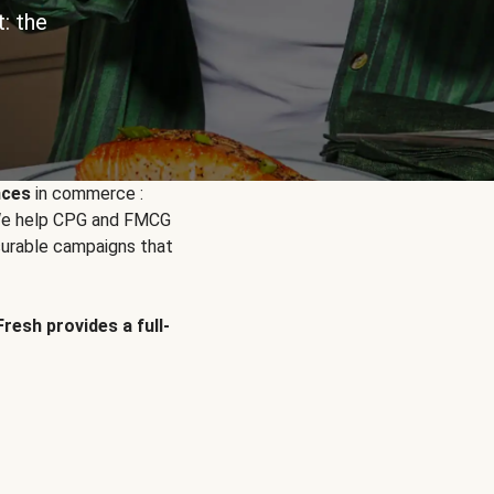
: the
nces
in commerce :
. We help CPG and FMCG
urable campaigns that
Fresh provides a full-