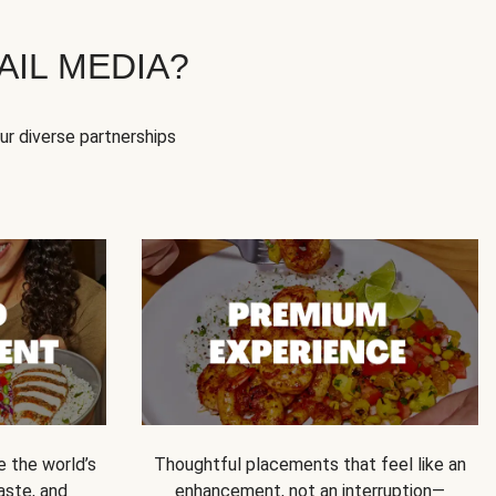
IL MEDIA?
our diverse partnerships
e the world’s
Thoughtful placements that feel like an
 taste, and
enhancement, not an interruption—