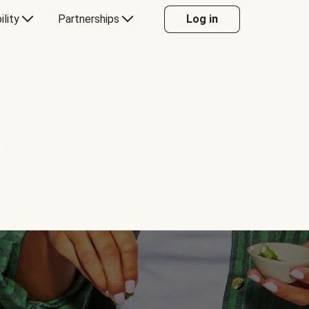
ility
Partnerships
Log in
Y