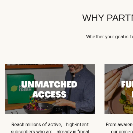
WHY PART
Whether your goal is 
Reach millions of active, high-intent
From awarene
subscribers who are already in “meal
our omni-