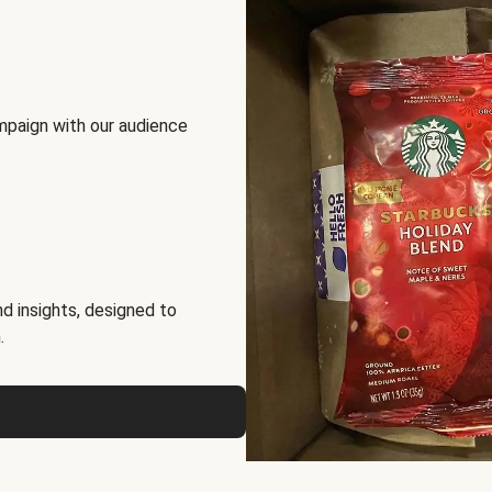
mpaign with our audience
d insights, designed to
.