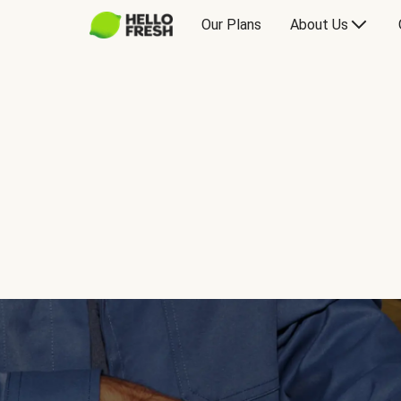
Our Plans
About Us