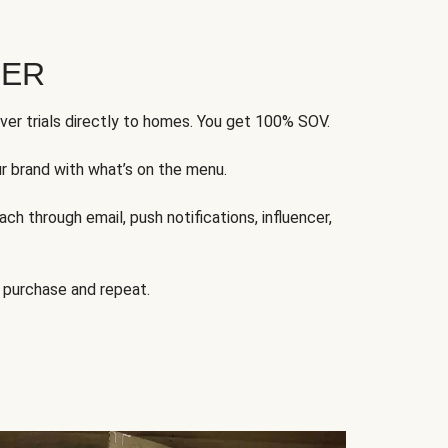
FER
ver trials directly to homes. You get 100% SOV.
ur brand with what’s on the menu.
ch through email, push notifications, influencer,
 purchase and repeat.