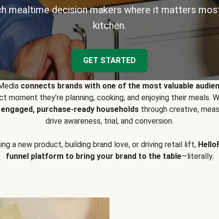
h mealtime decision makers where it matters most
kitchen.
GET STARTED
 Media
connects brands with one of the most valuable audie
t moment they’re planning, cooking, and enjoying their meals
y engaged, purchase-ready households
through creative, meas
drive awareness, trial, and conversion.
g a new product, building brand love, or driving retail lift,
Hello
funnel platform to bring your brand to the table
—literally.