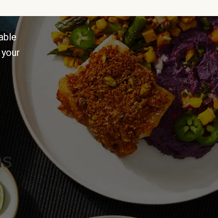
able
 your
ns