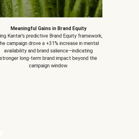
Meaningful Gains in Brand Equity
ing Kantar’s predictive Brand Equity framework,
the campaign drove a +31% increase in mental
availability and brand salience—indicating
stronger long-term brand impact beyond the
campaign window.
Y