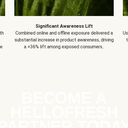
Significant Awareness Lift
th
Combined online and offline exposure delivered a
Us
substantial increase in product awareness, driving
se
a +36% lift among exposed consumers..
BECOME A
HELLOFRESH
PARTNER TODA