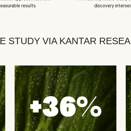
easurable results.
discovery intersec
E STUDY VIA KANTAR RESE