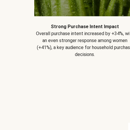
Strong Purchase Intent Impact
Overall purchase intent increased by +34%, wi
an even stronger response among women
(+41%), a key audience for household purcha
decisions.