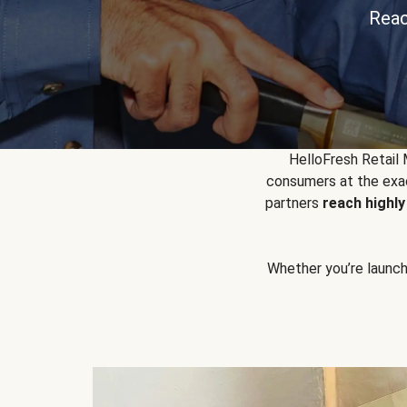
Reac
HelloFresh Retail
consumers at the exac
partners
reach highl
Whether you’re launchin