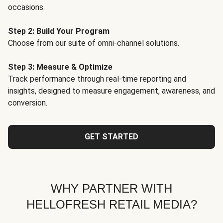
occasions.
Step 2: Build Your Program
Choose from our suite of omni-channel solutions.
Step 3: Measure & Optimize
Track performance through real-time reporting and
insights, designed to measure engagement, awareness, and
conversion.
GET STARTED
WHY PARTNER WITH
HELLOFRESH RETAIL MEDIA?