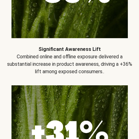
Significant Awareness Lift
Combined online and offline exposure delivered a
substantial increase in product awareness, driving a +36%
lift among exposed consumers..