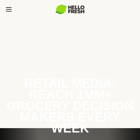
RETAIL MEDIA:
REACH 1MM+
GROCERY DECISION
MAKERS EVERY
WEEK