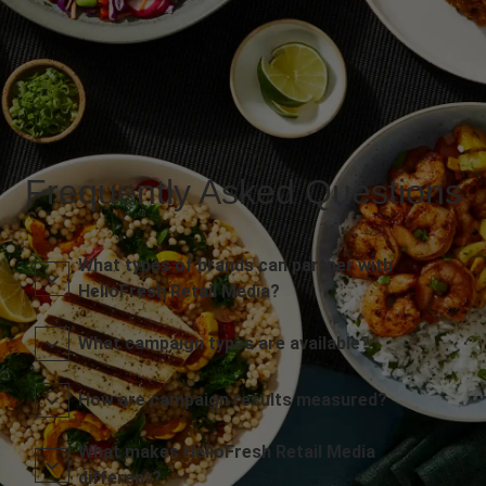
Frequently Asked Questions
What types of brands can partner with
HelloFresh Retail Media?
What campaign types are available?
How are campaign results measured?
What makes HelloFresh Retail Media
different?