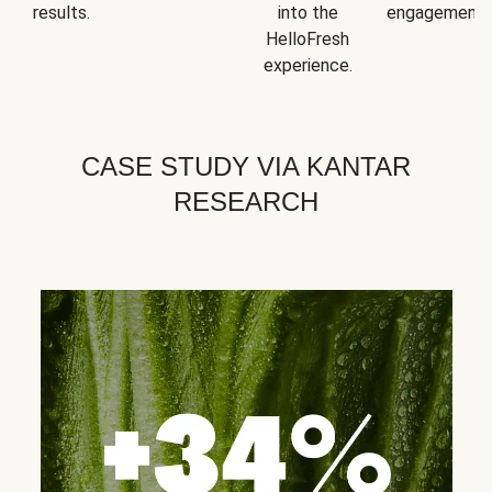
results.
into the
engagement.
HelloFresh
experience.
CASE STUDY VIA KANTAR
RESEARCH