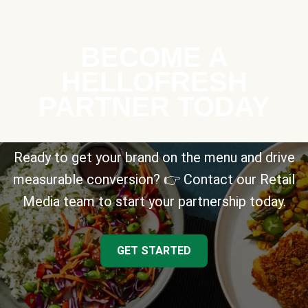
BECOME A
HELLOFRESH
PARTNER TODAY
Ready to get your brand on the menu and drive
measurable conversion? 👉 Contact our Retail
Media team to start your partnership today.
GET STARTED