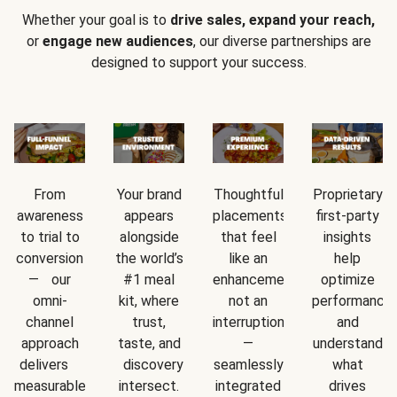
Whether your goal is to
drive sales, expand your reach,
or
engage new audiences
, our diverse partnerships are
designed to support your success.
From
Your brand
Thoughtful
Proprietary
awareness
appears
placements
first-party
to trial to
alongside
that feel
insights
conversion
the world’s
like an
help
— our
#1 meal
enhancement,
optimize
omni-
kit, where
not an
performance
channel
trust,
interruption
and
approach
taste, and
—
understand
delivers
discovery
seamlessly
what
measurable
intersect.
integrated
drives