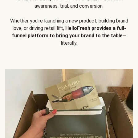
awareness, trial, and conversion.
Whether you’re launching a new product, building brand
love, or driving retail lift,
HelloFresh provides a full-
funnel platform to bring your brand to the table
—
literally.