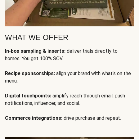
WHAT WE OFFER
In-box sampling & inserts:
deliver trials directly to
homes. You get 100% SOV.
Recipe sponsorships:
align your brand with what’s on the
menu.
Digital touchpoints:
amplify reach through email, push
notifications, influencer, and social.
Commerce integrations:
drive purchase and repeat.