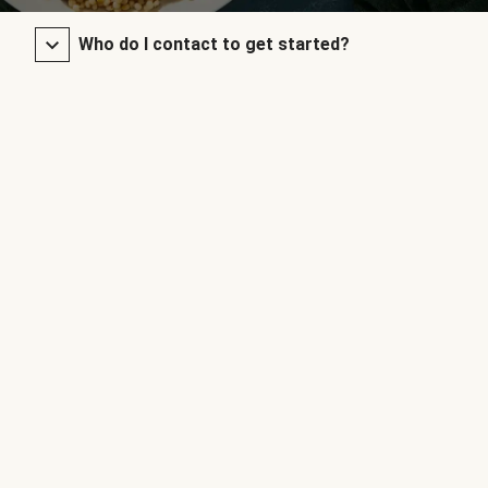
Who do I contact to get started?