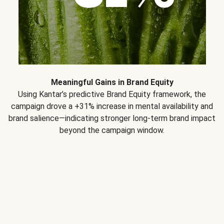
Meaningful Gains in Brand Equity
Using Kantar’s predictive Brand Equity framework, the
campaign drove a +31% increase in mental availability and
brand salience—indicating stronger long-term brand impact
beyond the campaign window.