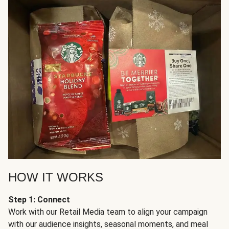
HOW IT WORKS
Step 1: Connect
Work with our Retail Media team to align your campaign
with our audience insights, seasonal moments, and meal