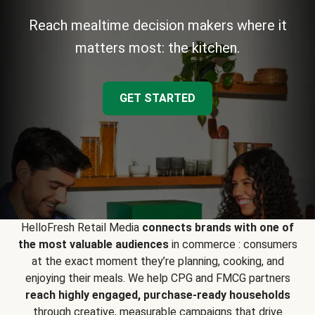
Reach mealtime decision makers where it
matters most: the kitchen.
GET STARTED
HelloFresh Retail Media
connects brands with one of
the most valuable audiences
in commerce : consumers
at the exact moment they’re planning, cooking, and
enjoying their meals. We help CPG and FMCG partners
reach highly engaged, purchase-ready households
through creative, measurable campaigns that drive