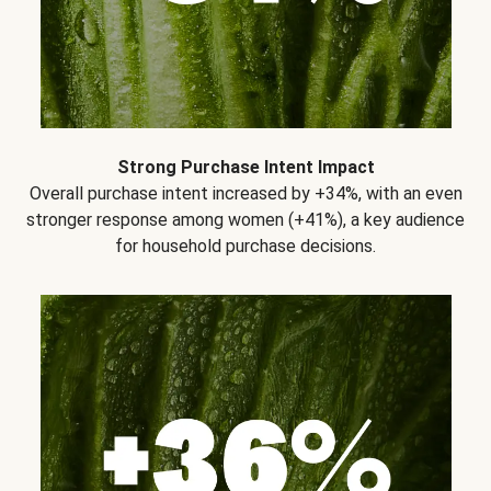
Strong Purchase Intent Impact
Overall purchase intent increased by +34%, with an even
stronger response among women (+41%), a key audience
for household purchase decisions.