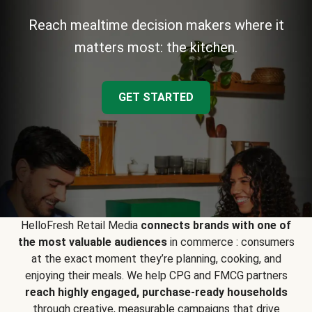
Reach mealtime decision makers where it
matters most: the kitchen.
GET STARTED
HelloFresh Retail Media
connects brands with one of
the most valuable audiences
in commerce : consumers
at the exact moment they’re planning, cooking, and
enjoying their meals. We help CPG and FMCG partners
reach highly engaged, purchase-ready households
through creative, measurable campaigns that drive