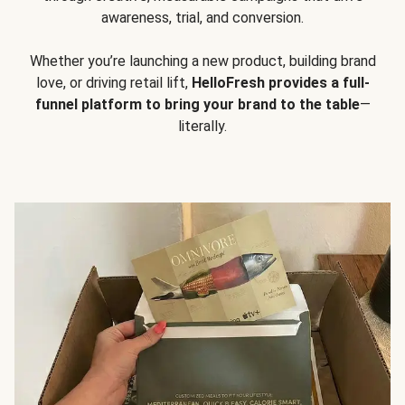
awareness, trial, and conversion.
Whether you’re launching a new product, building brand
love, or driving retail lift,
HelloFresh provides a full-
funnel platform to bring your brand to the table
—
literally.