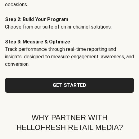
occasions.
Step 2: Build Your Program
Choose from our suite of omni-channel solutions.
Step 3: Measure & Optimize
Track performance through real-time reporting and
insights, designed to measure engagement, awareness, and
conversion.
GET STARTED
WHY PARTNER WITH
HELLOFRESH RETAIL MEDIA?