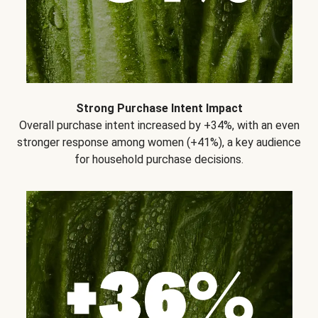
Strong Purchase Intent Impact
Overall purchase intent increased by +34%, with an even
stronger response among women (+41%), a key audience
for household purchase decisions.