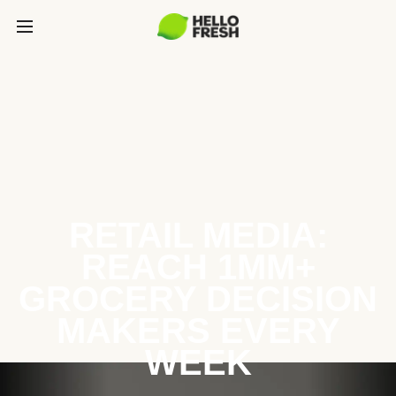
RETAIL MEDIA:
REACH 1MM+
GROCERY DECISION
MAKERS EVERY
WEEK