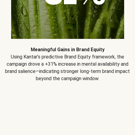
Meaningful Gains in Brand Equity
Using Kantar’s predictive Brand Equity framework, the
campaign drove a +31% increase in mental availability and
brand salience—indicating stronger long-term brand impact
beyond the campaign window.