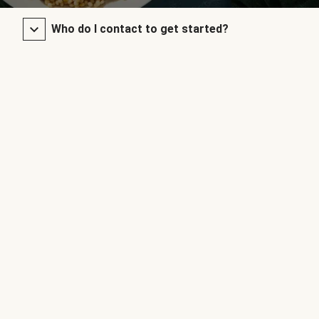
Who do I contact to get started?