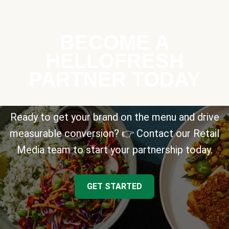
BECOME A
HELLOFRESH
PARTNER TODAY
Ready to get your brand on the menu and drive
measurable conversion? 👉 Contact our Retail
Media team to start your partnership today.
GET STARTED