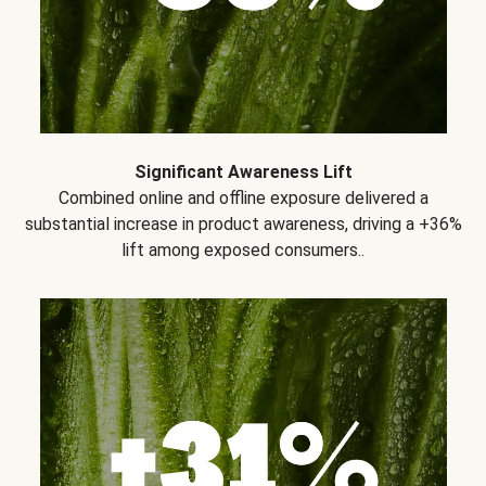
Significant Awareness Lift
Combined online and offline exposure delivered a
substantial increase in product awareness, driving a +36%
lift among exposed consumers..