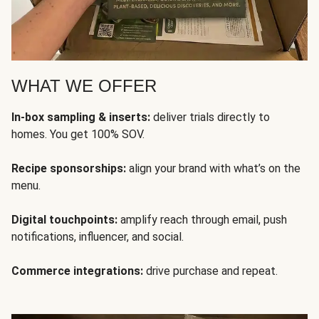
WHAT WE OFFER
In-box sampling & inserts:
deliver trials directly to
homes. You get 100% SOV.
Recipe sponsorships:
align your brand with what’s on the
menu.
Digital touchpoints:
amplify reach through email, push
notifications, influencer, and social.
Commerce integrations:
drive purchase and repeat.