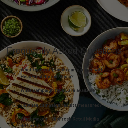
Frequently Asked Questions
What types of brands can partner with
HelloFresh Retail Media?
What campaign types are available?
How are campaign results measured?
What makes HelloFresh Retail Media
different?