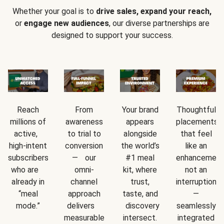
Whether your goal is to
drive sales, expand your reach,
or
engage new audiences
, our diverse partnerships are
designed to support your success.
Reach
From
Your brand
Thoughtful
millions of
awareness
appears
placements
active,
to trial to
alongside
that feel
high-intent
conversion
the world’s
like an
subscribers
— our
#1 meal
enhancement
who are
omni-
kit, where
not an
already in
channel
trust,
interruption
“meal
approach
taste, and
—
mode.”
delivers
discovery
seamlessly
measurable
intersect.
integrated