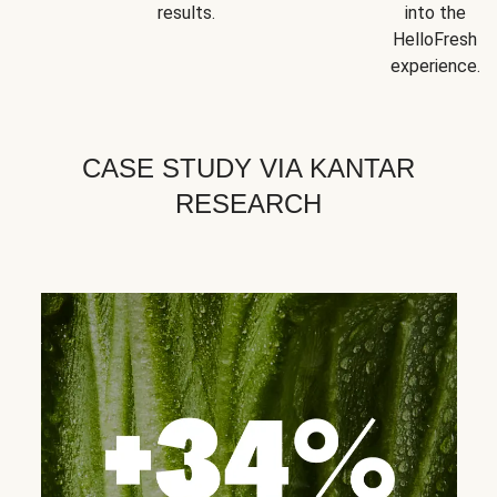
results.
into the
HelloFresh
experience.
CASE STUDY VIA KANTAR
RESEARCH