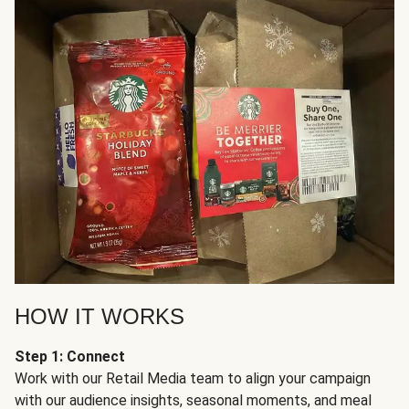
HOW IT WORKS
Step 1: Connect
Work with our Retail Media team to align your campaign
with our audience insights, seasonal moments, and meal