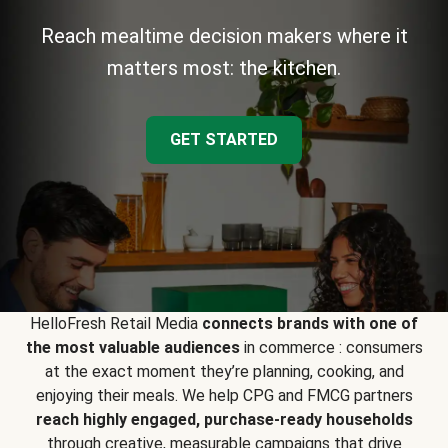
Reach mealtime decision makers where it
matters most: the kitchen.
GET STARTED
HelloFresh Retail Media
connects brands with one of
the most valuable audiences
in commerce : consumers
at the exact moment they’re planning, cooking, and
enjoying their meals. We help CPG and FMCG partners
reach highly engaged, purchase-ready households
through creative, measurable campaigns that drive