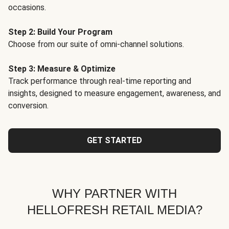
occasions.
Step 2: Build Your Program
Choose from our suite of omni-channel solutions.
Step 3: Measure & Optimize
Track performance through real-time reporting and
insights, designed to measure engagement, awareness, and
conversion.
GET STARTED
WHY PARTNER WITH
HELLOFRESH RETAIL MEDIA?