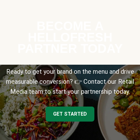
BECOME A
HELLOFRESH
PARTNER TODAY
Ready to get your brand on the menu and drive
measurable conversion? 👉 Contact our Retail
Media team to start your partnership today.
GET STARTED