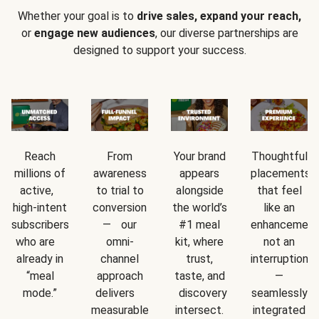
Whether your goal is to
drive sales, expand your reach,
or
engage new audiences
, our diverse partnerships are
designed to support your success.
Reach
From
Your brand
Thoughtful
millions of
awareness
appears
placements
active,
to trial to
alongside
that feel
high-intent
conversion
the world’s
like an
subscribers
— our
#1 meal
enhancement
who are
omni-
kit, where
not an
already in
channel
trust,
interruption
“meal
approach
taste, and
—
mode.”
delivers
discovery
seamlessly
measurable
intersect.
integrated