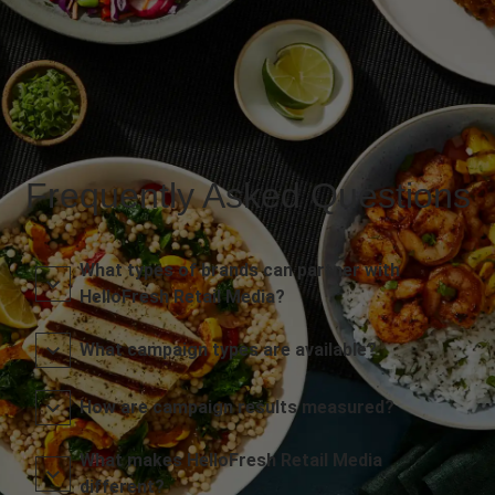
Frequently Asked Questions
What types of brands can partner with
HelloFresh Retail Media?
What campaign types are available?
How are campaign results measured?
What makes HelloFresh Retail Media
different?