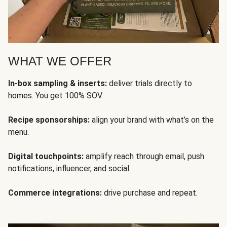
WHAT WE OFFER
In-box sampling & inserts:
deliver trials directly to
homes. You get 100% SOV.
Recipe sponsorships:
align your brand with what’s on the
menu.
Digital touchpoints:
amplify reach through email, push
notifications, influencer, and social.
Commerce integrations:
drive purchase and repeat.