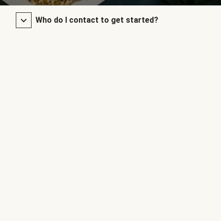
Who do I contact to get started?