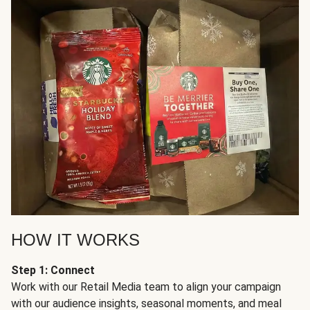
HOW IT WORKS
Step 1: Connect
Work with our Retail Media team to align your campaign
with our audience insights, seasonal moments, and meal