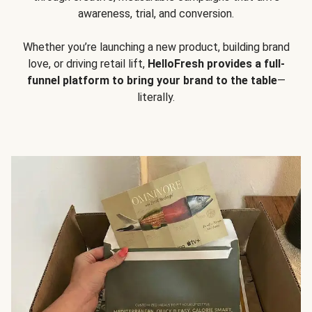
awareness, trial, and conversion.
Whether you’re launching a new product, building brand
love, or driving retail lift,
HelloFresh provides a full-
funnel platform to bring your brand to the table
—
literally.