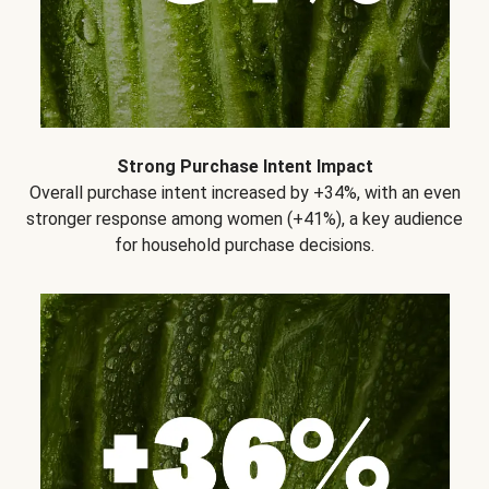
Strong Purchase Intent Impact
Overall purchase intent increased by +34%, with an even
stronger response among women (+41%), a key audience
for household purchase decisions.