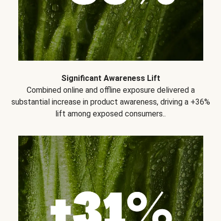
Significant Awareness Lift
Combined online and offline exposure delivered a
substantial increase in product awareness, driving a +36%
lift among exposed consumers..