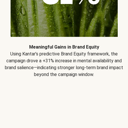
Meaningful Gains in Brand Equity
Using Kantar’s predictive Brand Equity framework, the
campaign drove a +31% increase in mental availability and
brand salience—indicating stronger long-term brand impact
beyond the campaign window.