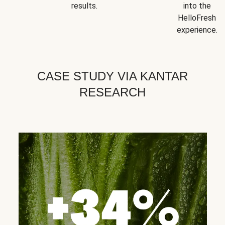
results.
into the
HelloFresh
experience.
CASE STUDY VIA KANTAR
RESEARCH