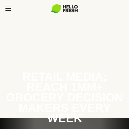
RETAIL MEDIA:
REACH 1MM+
GROCERY DECISION
MAKERS EVERY
WEEK