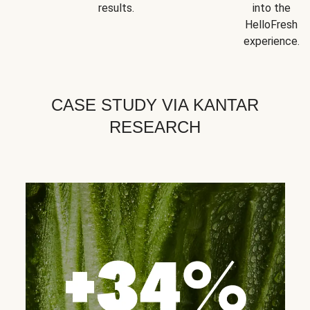
results.
into the
HelloFresh
experience.
CASE STUDY VIA KANTAR
RESEARCH