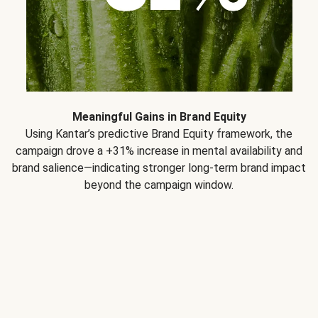
Meaningful Gains in Brand Equity
Using Kantar’s predictive Brand Equity framework, the
campaign drove a +31% increase in mental availability and
brand salience—indicating stronger long-term brand impact
beyond the campaign window.