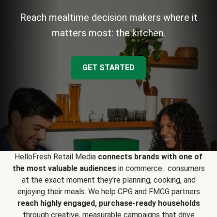
Reach mealtime decision makers where it
matters most: the kitchen.
GET STARTED
HelloFresh Retail Media
connects brands with one of
the most valuable audiences
in commerce : consumers
at the exact moment they’re planning, cooking, and
enjoying their meals. We help CPG and FMCG partners
reach highly engaged, purchase-ready households
through creative, measurable campaigns that drive