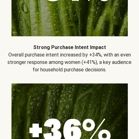
Strong Purchase Intent Impact
Overall purchase intent increased by +34%, with an even
stronger response among women (+41%), a key audience
for household purchase decisions.