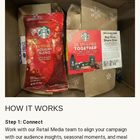
HOW IT WORKS
Step 1: Connect
Work with our Retail Media team to align your campaign
with our audience insights, seasonal moments, and meal