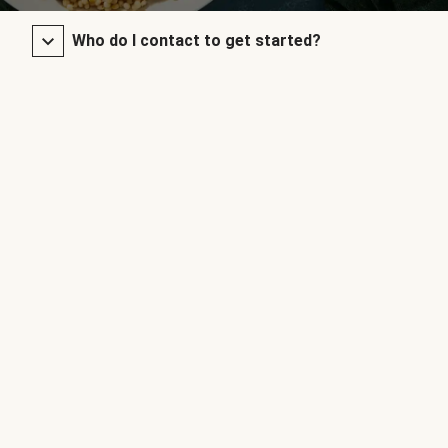
Who do I contact to get started?