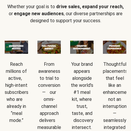
Whether your goal is to
drive sales, expand your reach,
or
engage new audiences
, our diverse partnerships are
designed to support your success.
Reach
From
Your brand
Thoughtful
millions of
awareness
appears
placements
active,
to trial to
alongside
that feel
high-intent
conversion
the world’s
like an
subscribers
— our
#1 meal
enhancement
who are
omni-
kit, where
not an
already in
channel
trust,
interruption
“meal
approach
taste, and
—
mode.”
delivers
discovery
seamlessly
measurable
intersect.
integrated