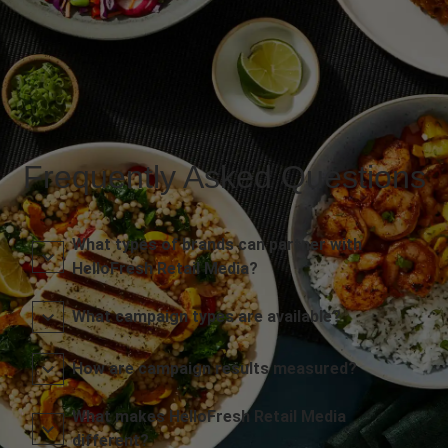
Frequently Asked Questions
What types of brands can partner with
HelloFresh Retail Media?
What campaign types are available?
How are campaign results measured?
What makes HelloFresh Retail Media
different?