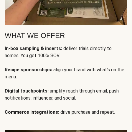
WHAT WE OFFER
In-box sampling & inserts:
deliver trials directly to
homes. You get 100% SOV.
Recipe sponsorships:
align your brand with what’s on the
menu.
Digital touchpoints:
amplify reach through email, push
notifications, influencer, and social.
Commerce integrations:
drive purchase and repeat.