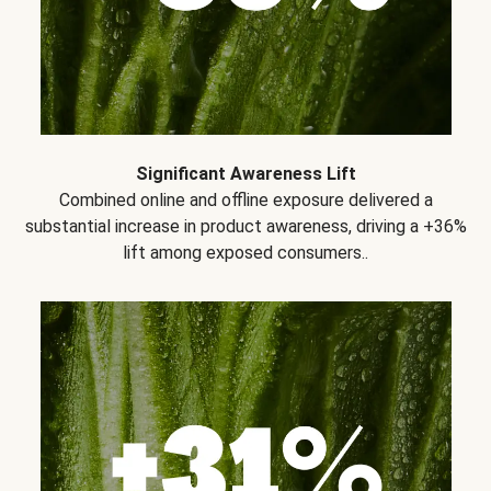
Significant Awareness Lift
Combined online and offline exposure delivered a
substantial increase in product awareness, driving a +36%
lift among exposed consumers..