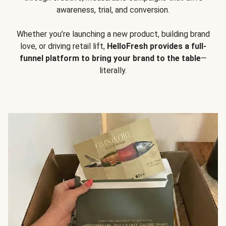
awareness, trial, and conversion.
Whether you’re launching a new product, building brand
love, or driving retail lift,
HelloFresh provides a full-
funnel platform to bring your brand to the table
—
literally.