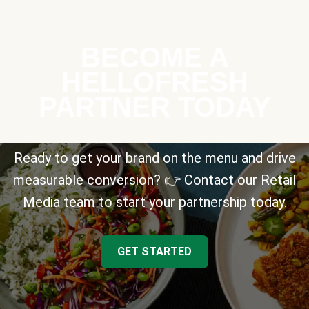
BECOME A
HELLOFRESH
PARTNER TODAY
Ready to get your brand on the menu and drive
measurable conversion? 👉 Contact our Retail
Media team to start your partnership today.
GET STARTED