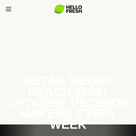
RETAIL MEDIA:
REACH 1MM+
GROCERY DECISION
MAKERS EVERY
WEEK