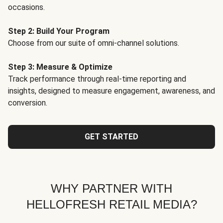
occasions.
Step 2: Build Your Program
Choose from our suite of omni-channel solutions.
Step 3: Measure & Optimize
Track performance through real-time reporting and
insights, designed to measure engagement, awareness, and
conversion.
GET STARTED
WHY PARTNER WITH
HELLOFRESH RETAIL MEDIA?