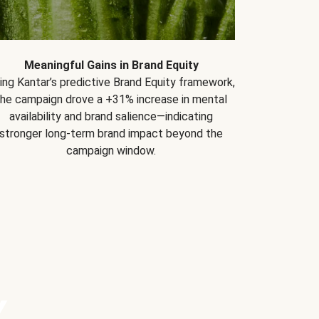
Meaningful Gains in Brand Equity
ing Kantar’s predictive Brand Equity framework,
the campaign drove a +31% increase in mental
availability and brand salience—indicating
stronger long-term brand impact beyond the
campaign window.
Y