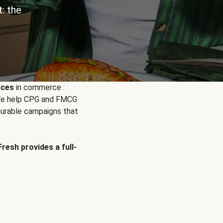
: the
nces
in commerce :
. We help CPG and FMCG
urable campaigns that
Fresh provides a full-