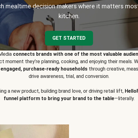
h mealtime decision makers where it matters most
kitchen.
GET STARTED
 Media
connects brands with one of the most valuable audie
t moment they’re planning, cooking, and enjoying their meals
y engaged, purchase-ready households
through creative, meas
drive awareness, trial, and conversion.
g a new product, building brand love, or driving retail lift,
Hello
funnel platform to bring your brand to the table
—literally.