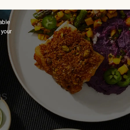
able
 your
ns