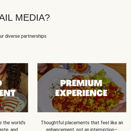
IL MEDIA?
our diverse partnerships
e the world’s
Thoughtful placements that feel like an
 taste, and
enhancement, not an interruption—