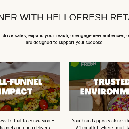
NER WITH HELLOFRESH RETA
to
drive sales, expand your reach,
or
engage new audiences
, 
are designed to support your success.
ss to trial to conversion —
Your brand appears alongsid
channel approach delivers
#1 meal kit, where trust,