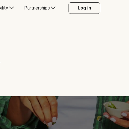
ility
Partnerships
Log in
Y