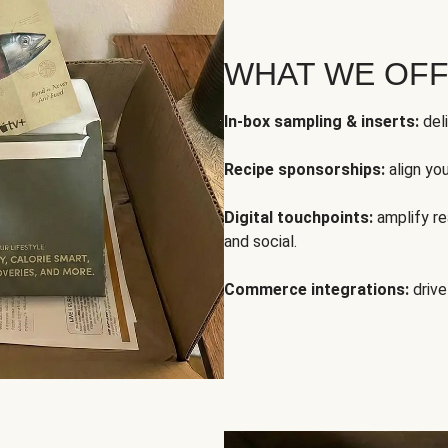
WHAT WE OF
In-box sampling & inserts:
deli
Recipe sponsorships:
align yo
Digital touchpoints:
amplify rea
and social.
Commerce integrations:
drive