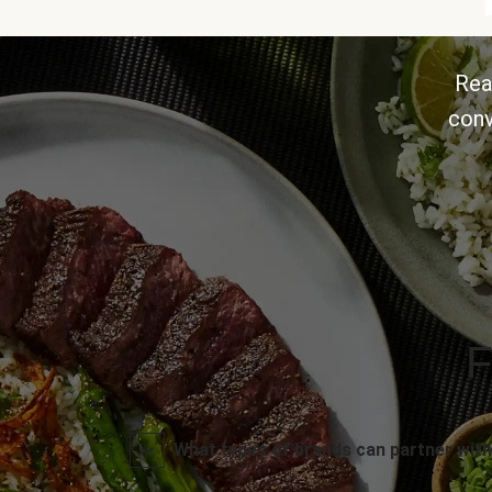
Rea
conv
F
What types of brands can partner with