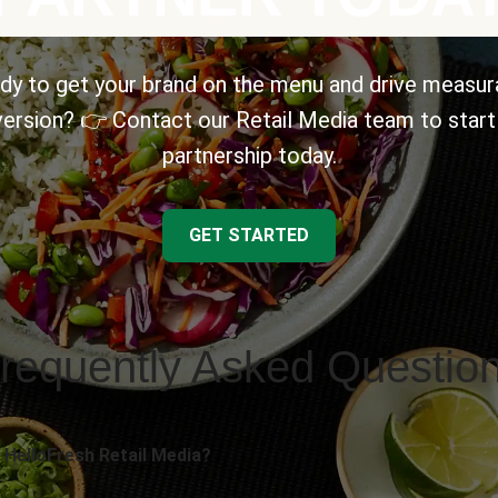
dy to get your brand on the menu and drive measur
ersion? 👉 Contact our Retail Media team to start
partnership today.
GET STARTED
requently Asked Questio
 HelloFresh Retail Media?