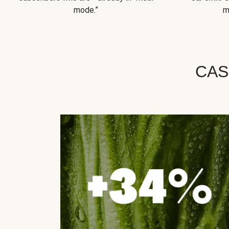
mode.”
m
CAS