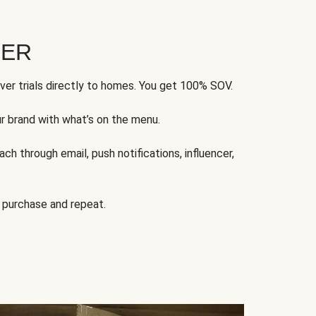
FER
ver trials directly to homes. You get 100% SOV.
ur brand with what’s on the menu.
ch through email, push notifications, influencer,
 purchase and repeat.