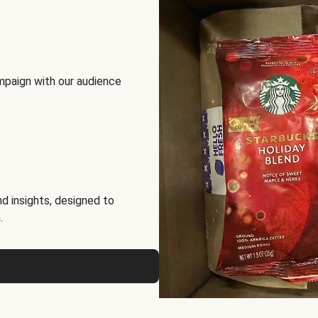
mpaign with our audience
d insights, designed to
.