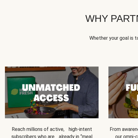
WHY PART
Whether your goal is 
Reach millions of active, high-intent
From awarene
subscribers who are already in “meal
our omni-