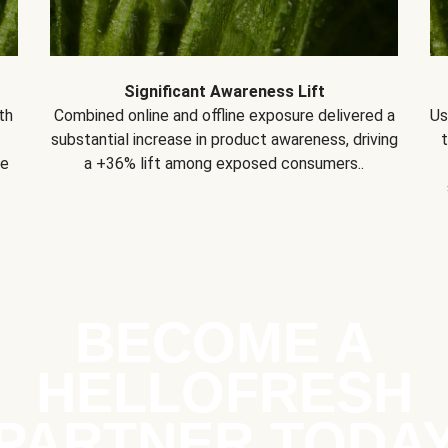
Significant Awareness Lift
th
Combined online and offline exposure delivered a
Us
substantial increase in product awareness, driving
se
a +36% lift among exposed consumers..
BECOME A
HELLOFRESH
PARTNER TODA