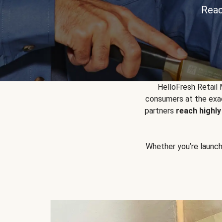
Reac
HelloFresh Retail
consumers at the exac
partners
reach highl
Whether you’re launchin