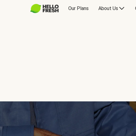
Our Plans
About Us