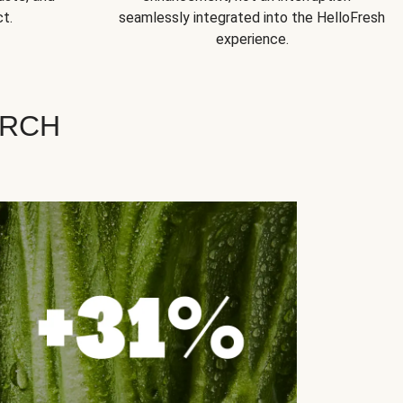
t.
seamlessly integrated into the HelloFresh
experience.
ARCH