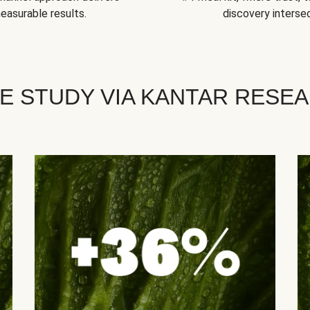
easurable results.
discovery intersec
E STUDY VIA KANTAR RESE