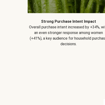
Strong Purchase Intent Impact
Overall purchase intent increased by +34%, wi
an even stronger response among women
(+41%), a key audience for household purcha
decisions.