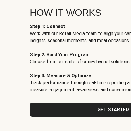
HOW IT WORKS
Step 1: Connect
Work with our Retail Media team to align your ca
insights, seasonal moments, and meal occasions.
Step 2: Build Your Program
Choose from our suite of omni-channel solutions.
Step 3: Measure & Optimize
Track performance through real-time reporting an
measure engagement, awareness, and conversion
GET STARTED