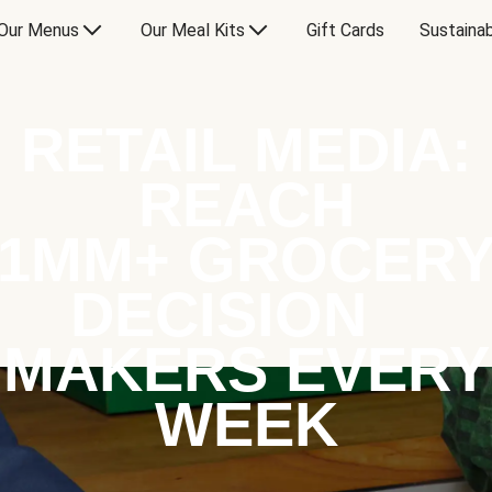
Our Menus
Our Meal Kits
Gift Cards
Sustainab
RETAIL MEDIA:
REACH
1MM+ GROCER
DECISION
MAKERS EVERY
WEEK