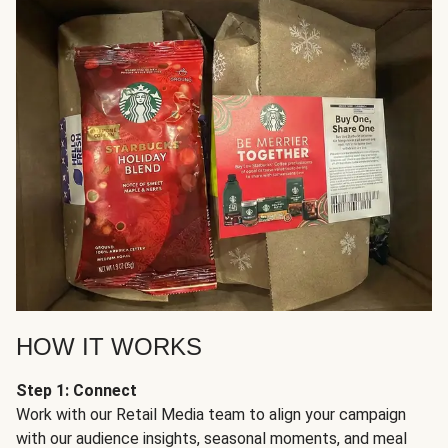
HOW IT WORKS
Step 1: Connect
Work with our Retail Media team to align your campaign
with our audience insights, seasonal moments, and meal