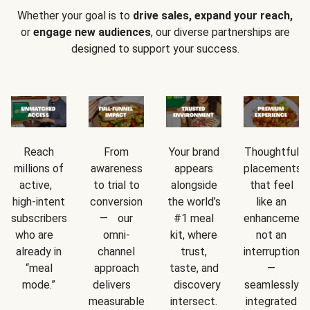
Whether your goal is to
drive sales, expand your reach,
or
engage new audiences
, our diverse partnerships are
designed to support your success.
Reach
From
Your brand
Thoughtful
millions of
awareness
appears
placements
active,
to trial to
alongside
that feel
high-intent
conversion
the world’s
like an
subscribers
— our
#1 meal
enhancement
who are
omni-
kit, where
not an
already in
channel
trust,
interruption
“meal
approach
taste, and
—
mode.”
delivers
discovery
seamlessly
measurable
intersect.
integrated