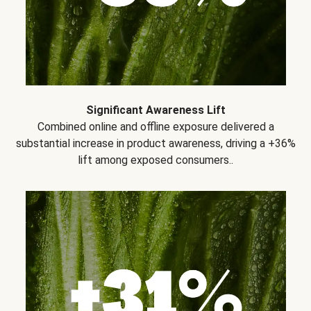
Significant Awareness Lift
Combined online and offline exposure delivered a
substantial increase in product awareness, driving a +36%
lift among exposed consumers..