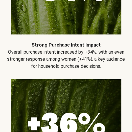
Strong Purchase Intent Impact
Overall purchase intent increased by +34%, with an even
stronger response among women (+41%), a key audience
for household purchase decisions.