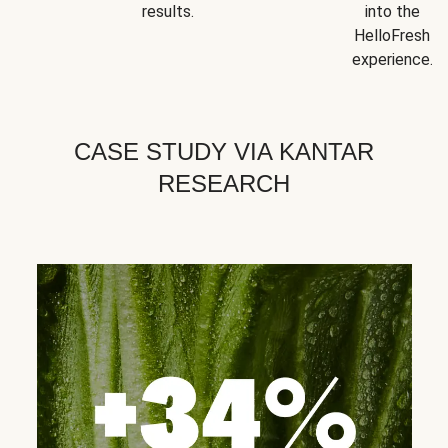
results.
into the
HelloFresh
experience.
CASE STUDY VIA KANTAR
RESEARCH