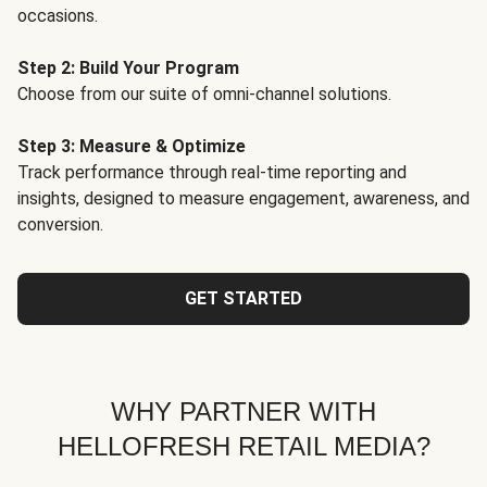
occasions.
Step 2: Build Your Program
Choose from our suite of omni-channel solutions.
Step 3: Measure & Optimize
Track performance through real-time reporting and
insights, designed to measure engagement, awareness, and
conversion.
GET STARTED
WHY PARTNER WITH
HELLOFRESH RETAIL MEDIA?