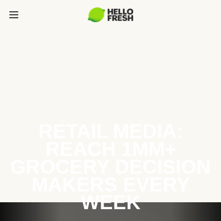
RETAIL MEDIA:
REACH 1MM+
GROCERY DECISION
MAKERS EVERY
WEEK