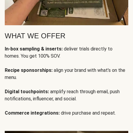
WHAT WE OFFER
In-box sampling & inserts:
deliver trials directly to
homes. You get 100% SOV.
Recipe sponsorships:
align your brand with what’s on the
menu.
Digital touchpoints:
amplify reach through email, push
notifications, influencer, and social.
Commerce integrations:
drive purchase and repeat.