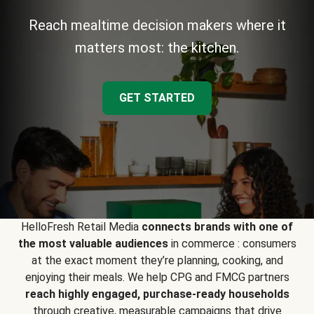
Reach mealtime decision makers where it
matters most: the kitchen.
GET STARTED
HelloFresh Retail Media
connects brands with one of
the most valuable audiences
in commerce : consumers
at the exact moment they’re planning, cooking, and
enjoying their meals. We help CPG and FMCG partners
reach highly engaged, purchase-ready households
through creative, measurable campaigns that drive