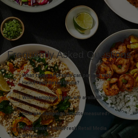
Frequently Asked Questions
What types of brands can partner with
HelloFresh Retail Media?
What campaign types are available?
How are campaign results measured?
What makes HelloFresh Retail Media
different?