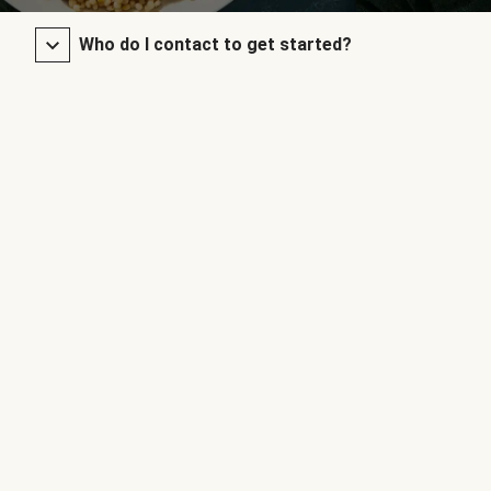
Who do I contact to get started?