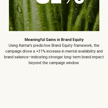
Meaningful Gains in Brand Equity
Using Kantar’s predictive Brand Equity framework, the
campaign drove a +31% increase in mental availability and
brand salience—indicating stronger long-term brand impact
beyond the campaign window.