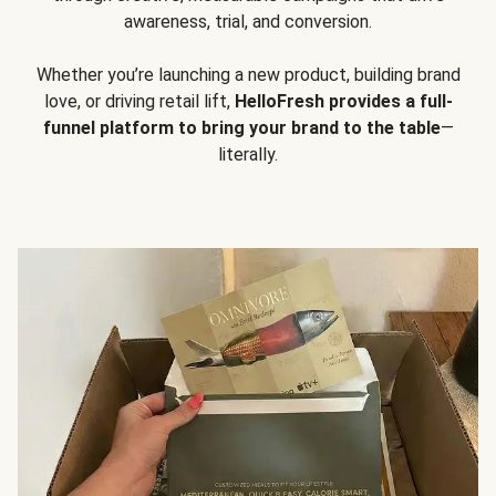
awareness, trial, and conversion.
Whether you’re launching a new product, building brand
love, or driving retail lift,
HelloFresh provides a full-
funnel platform to bring your brand to the table
—
literally.