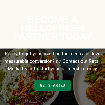
BECOME A
HELLOFRESH
PARTNER TODAY
Ready to get your brand on the menu and drive
measurable conversion? 👉 Contact our Retail
Media team to start your partnership today.
GET STARTED