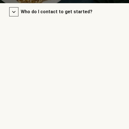
Who do I contact to get started?