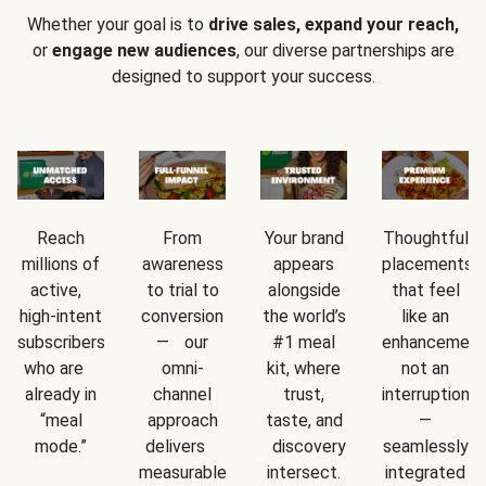
Whether your goal is to
drive sales, expand your reach,
or
engage new audiences
, our diverse partnerships are
designed to support your success.
Reach
From
Your brand
Thoughtful
millions of
awareness
appears
placements
active,
to trial to
alongside
that feel
high-intent
conversion
the world’s
like an
subscribers
— our
#1 meal
enhancement
who are
omni-
kit, where
not an
already in
channel
trust,
interruption
“meal
approach
taste, and
—
mode.”
delivers
discovery
seamlessly
measurable
intersect.
integrated