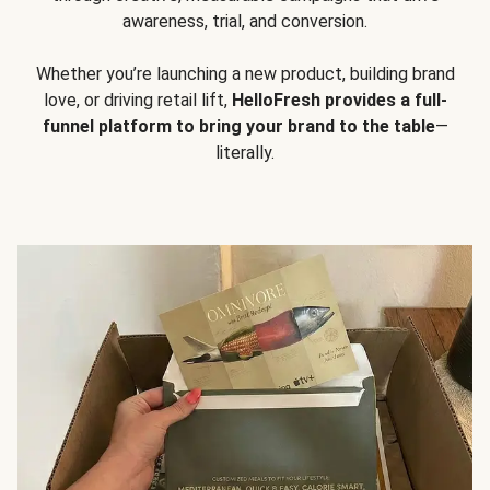
awareness, trial, and conversion.
Whether you’re launching a new product, building brand
love, or driving retail lift,
HelloFresh provides a full-
funnel platform to bring your brand to the table
—
literally.