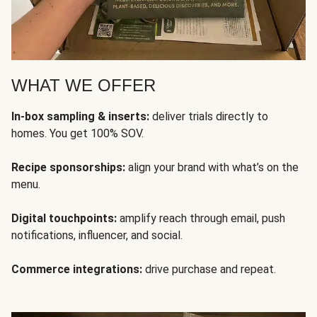
WHAT WE OFFER
In-box sampling & inserts:
deliver trials directly to
homes. You get 100% SOV.
Recipe sponsorships:
align your brand with what’s on the
menu.
Digital touchpoints:
amplify reach through email, push
notifications, influencer, and social.
Commerce integrations:
drive purchase and repeat.