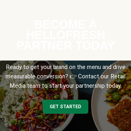
BECOME A
HELLOFRESH
PARTNER TODAY
Ready to get your brand on the menu and drive
measurable conversion? 👉 Contact our Retail
Media team to start your partnership today.
GET STARTED