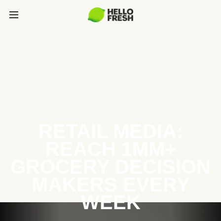
RETAIL MEDIA:
REACH 1MM+
GROCERY DECISION
MAKERS EVERY
WEEK