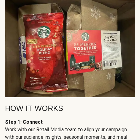
HOW IT WORKS
Step 1: Connect
Work with our Retail Media team to align your campaign
with our audience insights, seasonal moments, and meal