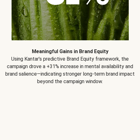
Meaningful Gains in Brand Equity
Using Kantar’s predictive Brand Equity framework, the
campaign drove a +31% increase in mental availability and
brand salience—indicating stronger long-term brand impact
beyond the campaign window.