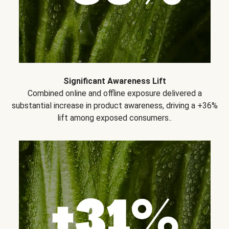
Significant Awareness Lift
Combined online and offline exposure delivered a
substantial increase in product awareness, driving a +36%
lift among exposed consumers..