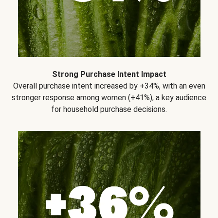
Strong Purchase Intent Impact
Overall purchase intent increased by +34%, with an even
stronger response among women (+41%), a key audience
for household purchase decisions.