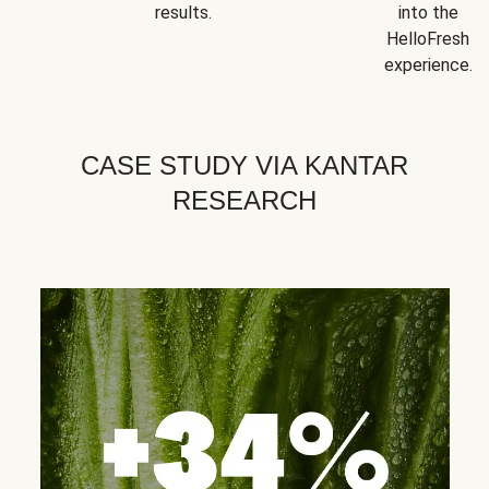
results.
into the
HelloFresh
experience.
CASE STUDY VIA KANTAR
RESEARCH