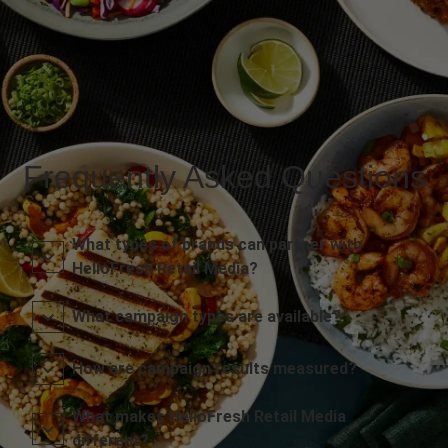
Frequently Asked Questions
What types of brands can partner with
HelloFresh Retail Media?
What campaign types are available?
How are campaign results measured?
What makes HelloFresh Retail Media
different?