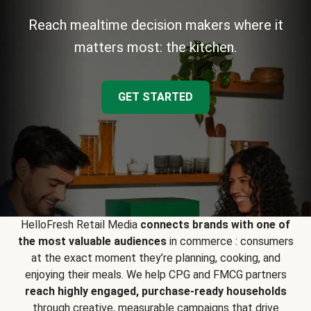
Reach mealtime decision makers where it
matters most: the kitchen.
GET STARTED
HelloFresh Retail Media
connects brands with one of
the most valuable audiences
in commerce : consumers
at the exact moment they’re planning, cooking, and
enjoying their meals. We help CPG and FMCG partners
reach highly engaged, purchase-ready households
through creative, measurable campaigns that drive