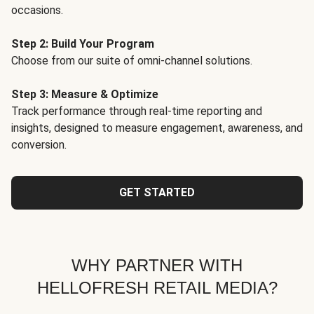
occasions.
Step 2: Build Your Program
Choose from our suite of omni-channel solutions.
Step 3: Measure & Optimize
Track performance through real-time reporting and
insights, designed to measure engagement, awareness, and
conversion.
GET STARTED
WHY PARTNER WITH
HELLOFRESH RETAIL MEDIA?