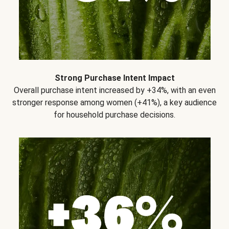
Strong Purchase Intent Impact
Overall purchase intent increased by +34%, with an even
stronger response among women (+41%), a key audience
for household purchase decisions.