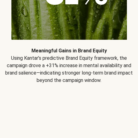
Meaningful Gains in Brand Equity
Using Kantar’s predictive Brand Equity framework, the
campaign drove a +31% increase in mental availability and
brand salience—indicating stronger long-term brand impact
beyond the campaign window.