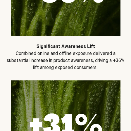
Significant Awareness Lift
Combined online and offline exposure delivered a
substantial increase in product awareness, driving a +36%
lift among exposed consumers..