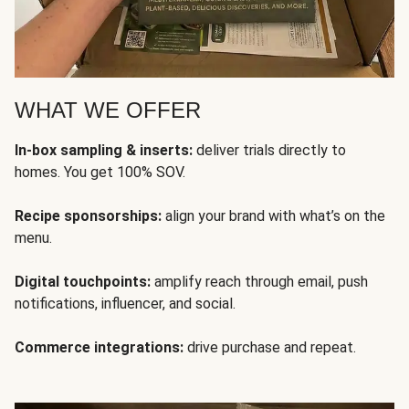
WHAT WE OFFER
In-box sampling & inserts:
deliver trials directly to
homes. You get 100% SOV.
Recipe sponsorships:
align your brand with what’s on the
menu.
Digital touchpoints:
amplify reach through email, push
notifications, influencer, and social.
Commerce integrations:
drive purchase and repeat.