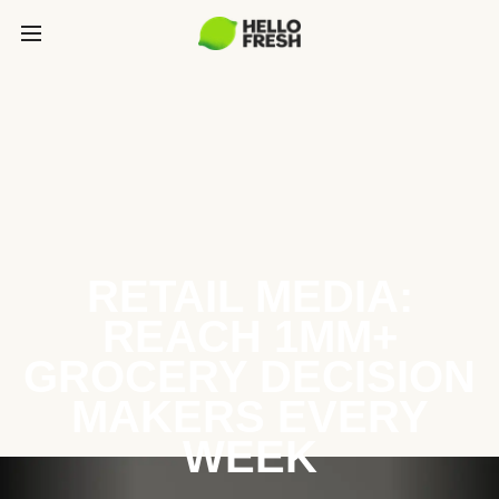
RETAIL MEDIA:
REACH 1MM+
GROCERY DECISION
MAKERS EVERY
WEEK