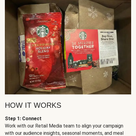
HOW IT WORKS
Step 1: Connect
Work with our Retail Media team to align your campaign
with our audience insights, seasonal moments, and meal