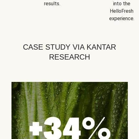
results.
into the
HelloFresh
experience.
CASE STUDY VIA KANTAR
RESEARCH