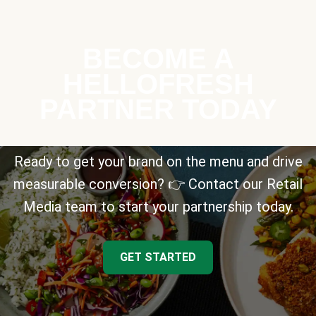
BECOME A
HELLOFRESH
PARTNER TODAY
Ready to get your brand on the menu and drive
measurable conversion? 👉 Contact our Retail
Media team to start your partnership today.
GET STARTED