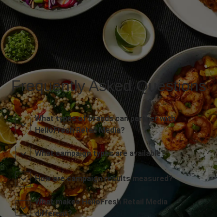
Frequently Asked Questions
What types of brands can partner with
HelloFresh Retail Media?
What campaign types are available?
How are campaign results measured?
What makes HelloFresh Retail Media
different?