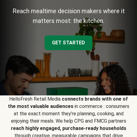
Reach mealtime decision makers where it
matters most: the kitchen.
GET STARTED
HelloFresh Retail Media
connects brands with one of
the most valuable audiences
in commerce : consumers
at the exact moment they’re planning, cooking, and
enjoying their meals. We help CPG and FMCG partners
reach highly engaged, purchase-ready households
through creative, measurable campaigns that drive