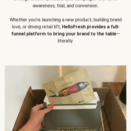
awareness, trial, and conversion.
Whether you’re launching a new product, building brand
love, or driving retail lift,
HelloFresh provides a full-
funnel platform to bring your brand to the table
—
literally.