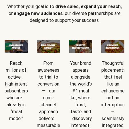
Whether your goal is to
drive sales, expand your reach,
or
engage new audiences
, our diverse partnerships are
designed to support your success.
Reach
From
Your brand
Thoughtful
millions of
awareness
appears
placements
active,
to trial to
alongside
that feel
high-intent
conversion
the world’s
like an
subscribers
— our
#1 meal
enhancement
who are
omni-
kit, where
not an
already in
channel
trust,
interruption
“meal
approach
taste, and
—
mode.”
delivers
discovery
seamlessly
measurable
intersect.
integrated