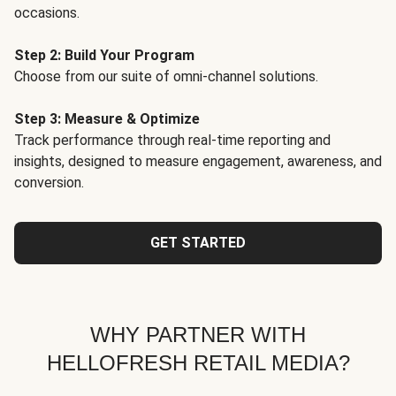
occasions.
Step 2: Build Your Program
Choose from our suite of omni-channel solutions.
Step 3: Measure & Optimize
Track performance through real-time reporting and
insights, designed to measure engagement, awareness, and
conversion.
GET STARTED
WHY PARTNER WITH
HELLOFRESH RETAIL MEDIA?