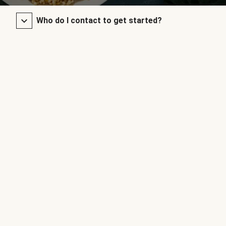
Who do I contact to get started?