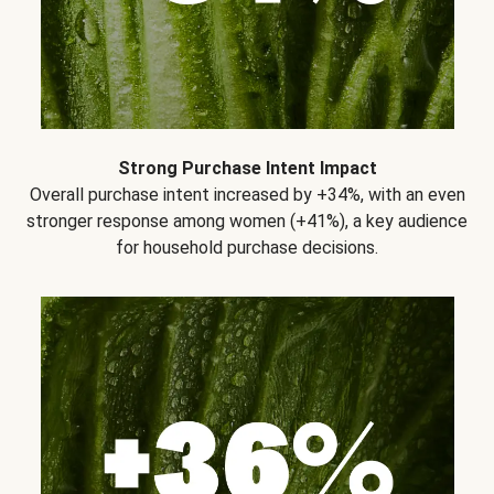
Strong Purchase Intent Impact
Overall purchase intent increased by +34%, with an even
stronger response among women (+41%), a key audience
for household purchase decisions.