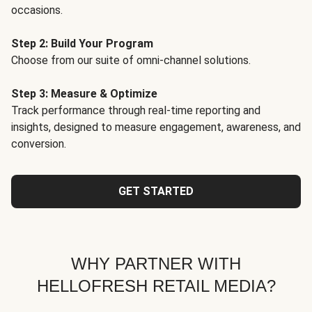
occasions.
Step 2: Build Your Program
Choose from our suite of omni-channel solutions.
Step 3: Measure & Optimize
Track performance through real-time reporting and
insights, designed to measure engagement, awareness, and
conversion.
GET STARTED
WHY PARTNER WITH
HELLOFRESH RETAIL MEDIA?