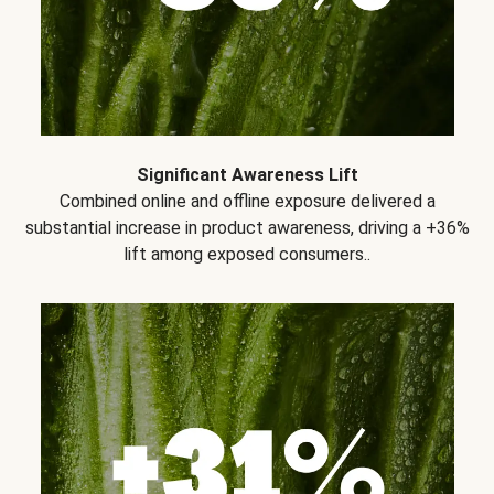
Significant Awareness Lift
Combined online and offline exposure delivered a
substantial increase in product awareness, driving a +36%
lift among exposed consumers..