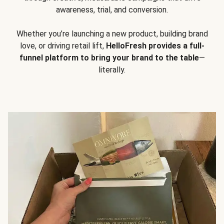
awareness, trial, and conversion.
Whether you’re launching a new product, building brand
love, or driving retail lift,
HelloFresh provides a full-
funnel platform to bring your brand to the table
—
literally.