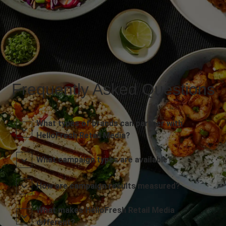
Frequently Asked Questions
What types of brands can partner with
HelloFresh Retail Media?
What campaign types are available?
How are campaign results measured?
What makes HelloFresh Retail Media
different?