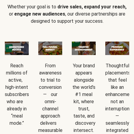
Whether your goal is to
drive sales, expand your reach,
or
engage new audiences
, our diverse partnerships are
designed to support your success.
Reach
From
Your brand
Thoughtful
millions of
awareness
appears
placements
active,
to trial to
alongside
that feel
high-intent
conversion
the world’s
like an
subscribers
— our
#1 meal
enhancement
who are
omni-
kit, where
not an
already in
channel
trust,
interruption
“meal
approach
taste, and
—
mode.”
delivers
discovery
seamlessly
measurable
intersect.
integrated