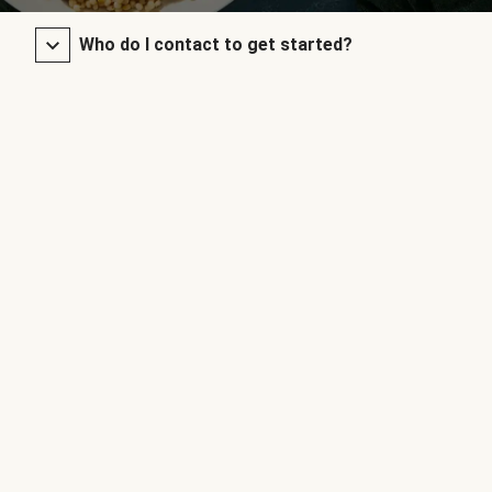
Who do I contact to get started?