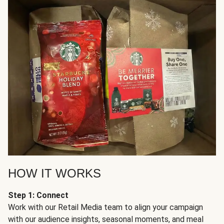
HOW IT WORKS
Step 1: Connect
Work with our Retail Media team to align your campaign
with our audience insights, seasonal moments, and meal