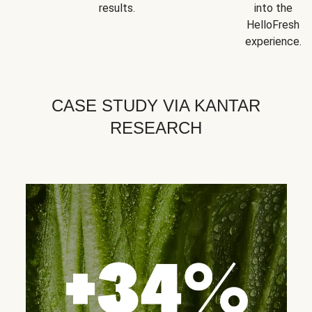
results.
into the
HelloFresh
experience.
CASE STUDY VIA KANTAR
RESEARCH