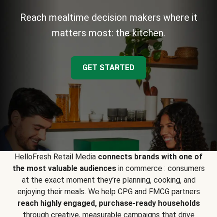
Reach mealtime decision makers where it
matters most: the kitchen.
GET STARTED
HelloFresh Retail Media
connects brands with one of
the most valuable audiences
in commerce : consumers
at the exact moment they’re planning, cooking, and
enjoying their meals. We help CPG and FMCG partners
reach highly engaged, purchase-ready households
through creative, measurable campaigns that drive