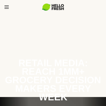
RETAIL MEDIA:
REACH 1MM+
GROCERY DECISION
MAKERS EVERY
WEEK