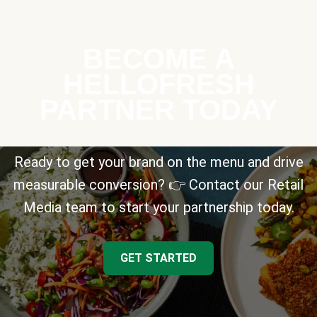
BECOME A
HELLOFRESH
PARTNER TODAY
Ready to get your brand on the menu and drive
measurable conversion? 👉 Contact our Retail
Media team to start your partnership today.
GET STARTED