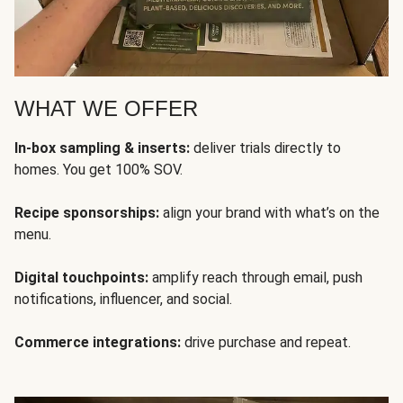
WHAT WE OFFER
In-box sampling & inserts:
deliver trials directly to
homes. You get 100% SOV.
Recipe sponsorships:
align your brand with what’s on the
menu.
Digital touchpoints:
amplify reach through email, push
notifications, influencer, and social.
Commerce integrations:
drive purchase and repeat.