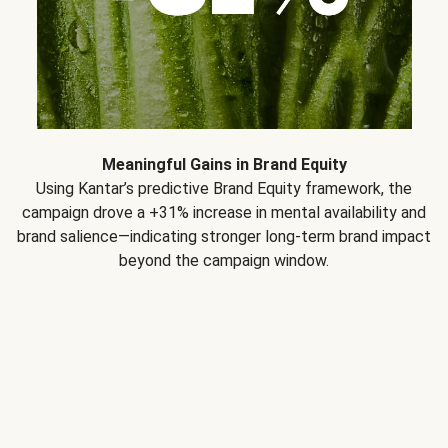
Meaningful Gains in Brand Equity
Using Kantar’s predictive Brand Equity framework, the
campaign drove a +31% increase in mental availability and
brand salience—indicating stronger long-term brand impact
beyond the campaign window.