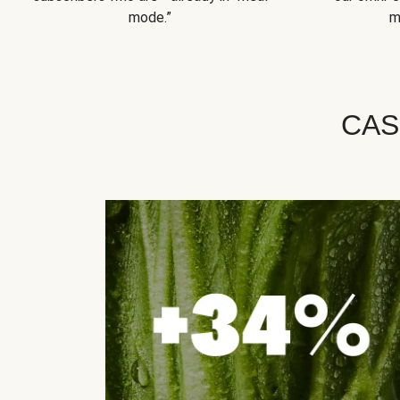
mode.”
m
CAS