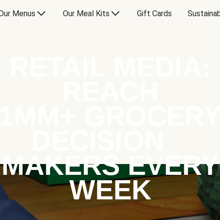
Our Menus
Our Meal Kits
Gift Cards
Sustainab
RETAIL MEDIA:
REACH
1MM+ GROCER
DECISION
MAKERS EVERY
WEEK