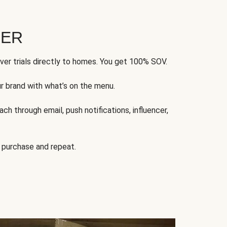
FER
ver trials directly to homes. You get 100% SOV.
ur brand with what’s on the menu.
ch through email, push notifications, influencer,
 purchase and repeat.