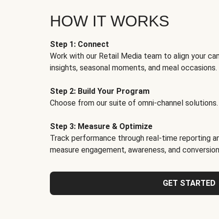
HOW IT WORKS
Step 1: Connect
Work with our Retail Media team to align your ca
insights, seasonal moments, and meal occasions.
Step 2: Build Your Program
Choose from our suite of omni-channel solutions.
Step 3: Measure & Optimize
Track performance through real-time reporting an
measure engagement, awareness, and conversion
GET STARTED