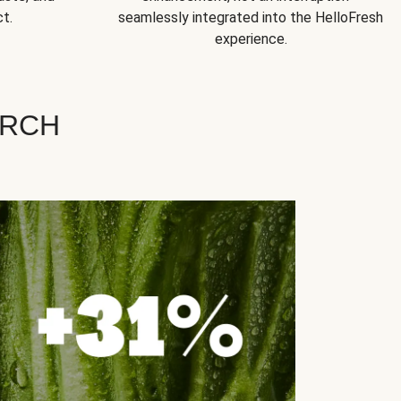
t.
seamlessly integrated into the HelloFresh
experience.
ARCH