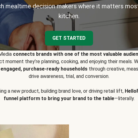
h mealtime decision makers where it matters most
kitchen.
GET STARTED
 Media
connects brands with one of the most valuable audie
t moment they’re planning, cooking, and enjoying their meals
y engaged, purchase-ready households
through creative, meas
drive awareness, trial, and conversion.
g a new product, building brand love, or driving retail lift,
Hello
funnel platform to bring your brand to the table
—literally.