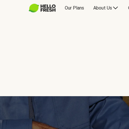
Our Plans
About Us