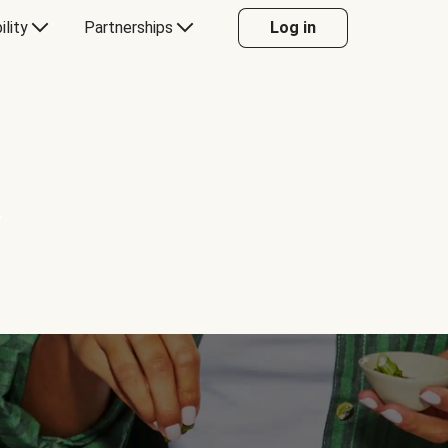
ility
Partnerships
Log in
Y