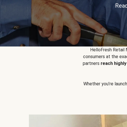
Reac
HelloFresh Retail
consumers at the exac
partners
reach highl
Whether you’re launchin