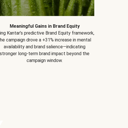
Meaningful Gains in Brand Equity
ing Kantar’s predictive Brand Equity framework,
the campaign drove a +31% increase in mental
availability and brand salience—indicating
stronger long-term brand impact beyond the
campaign window.
Y