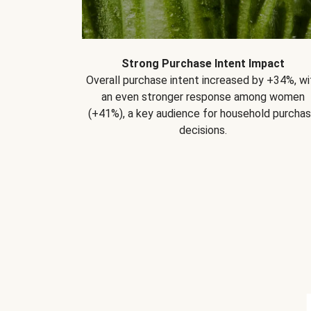
Strong Purchase Intent Impact
Overall purchase intent increased by +34%, wi
an even stronger response among women
(+41%), a key audience for household purcha
decisions.