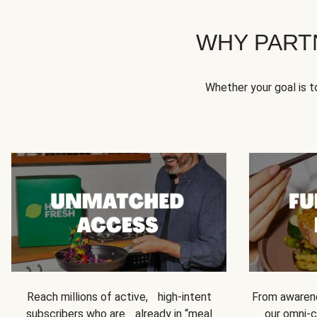
WHY PART
Whether your goal is 
Reach millions of active, high-intent
From awarene
subscribers who are already in “meal
our omni-