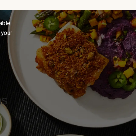
able
 your
ns