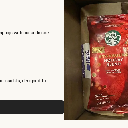
mpaign with our audience
d insights, designed to
.