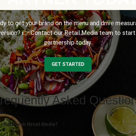
dy to get your brand on the menu and drive measur
ersion? 👉 Contact our Retail Media team to start
partnership today.
GET STARTED
requently Asked Questio
 HelloFresh Retail Media?