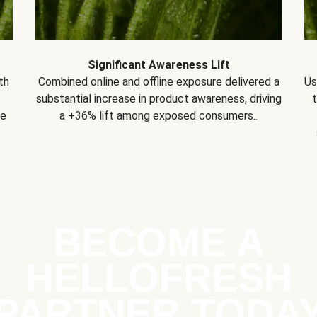
Significant Awareness Lift
th
Combined online and offline exposure delivered a
Us
substantial increase in product awareness, driving
se
a +36% lift among exposed consumers..
BECOME A
HELLOFRESH
PARTNER TODA