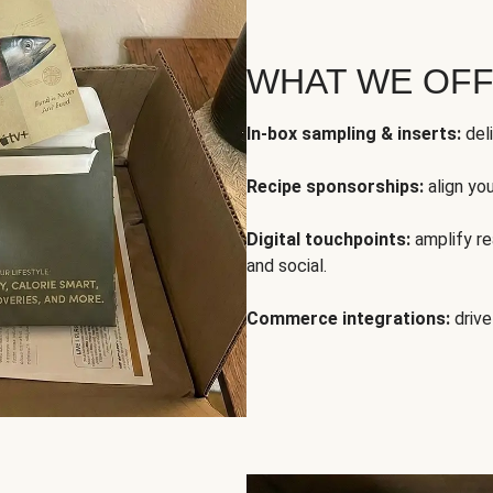
WHAT WE OF
In-box sampling & inserts:
deli
Recipe sponsorships:
align yo
Digital touchpoints:
amplify rea
and social.
Commerce integrations:
drive