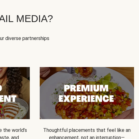
IL MEDIA?
our diverse partnerships
e the world’s
Thoughtful placements that feel like an
 taste, and
enhancement, not an interruption—