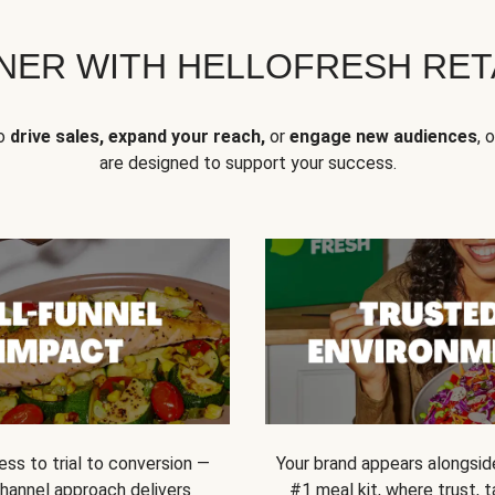
NER WITH HELLOFRESH RETA
to
drive sales, expand your reach,
or
engage new audiences
, 
are designed to support your success.
ss to trial to conversion —
Your brand appears alongsid
channel approach delivers
#1 meal kit, where trust,