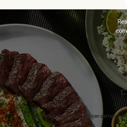
Rea
conv
F
What types of brands can partner with