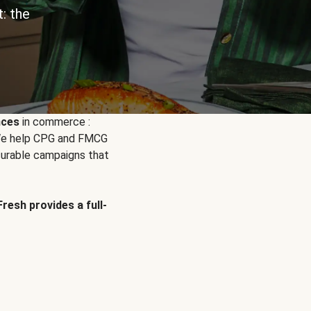
: the
nces
in commerce :
. We help CPG and FMCG
urable campaigns that
Fresh provides a full-