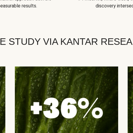
easurable results.
discovery intersec
E STUDY VIA KANTAR RESE