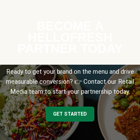
BECOME A
HELLOFRESH
PARTNER TODAY
Ready to get your brand on the menu and drive
measurable conversion? 👉 Contact our Retail
Media team to start your partnership today.
GET STARTED