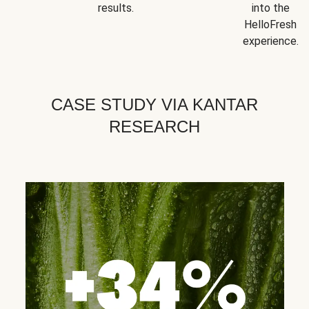
results.
into the
HelloFresh
experience.
CASE STUDY VIA KANTAR
RESEARCH