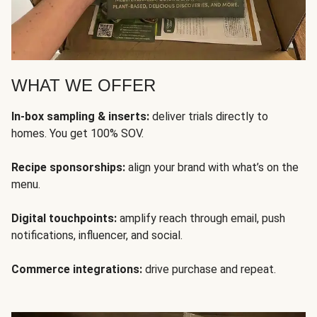
WHAT WE OFFER
In-box sampling & inserts:
deliver trials directly to
homes. You get 100% SOV.
Recipe sponsorships:
align your brand with what’s on the
menu.
Digital touchpoints:
amplify reach through email, push
notifications, influencer, and social.
Commerce integrations:
drive purchase and repeat.