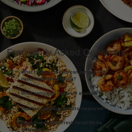
Frequently Asked Questions
What types of brands can partner with
HelloFresh Retail Media?
What campaign types are available?
How are campaign results measured?
What makes HelloFresh Retail Media
different?