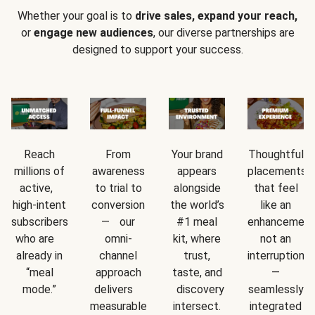
Whether your goal is to
drive sales, expand your reach,
or
engage new audiences
, our diverse partnerships are
designed to support your success.
Reach
From
Your brand
Thoughtful
millions of
awareness
appears
placements
active,
to trial to
alongside
that feel
high-intent
conversion
the world’s
like an
subscribers
— our
#1 meal
enhancement
who are
omni-
kit, where
not an
already in
channel
trust,
interruption
“meal
approach
taste, and
—
mode.”
delivers
discovery
seamlessly
measurable
intersect.
integrated