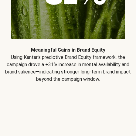
Meaningful Gains in Brand Equity
Using Kantar’s predictive Brand Equity framework, the
campaign drove a +31% increase in mental availability and
brand salience—indicating stronger long-term brand impact
beyond the campaign window.