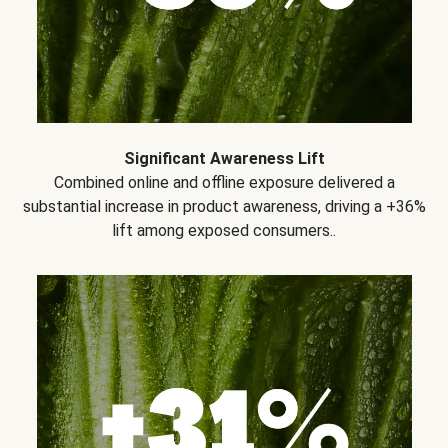
Significant Awareness Lift
Combined online and offline exposure delivered a
substantial increase in product awareness, driving a +36%
lift among exposed consumers..