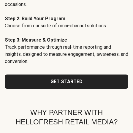
occasions.
Step 2: Build Your Program
Choose from our suite of omni-channel solutions.
Step 3: Measure & Optimize
Track performance through real-time reporting and
insights, designed to measure engagement, awareness, and
conversion.
GET STARTED
WHY PARTNER WITH
HELLOFRESH RETAIL MEDIA?