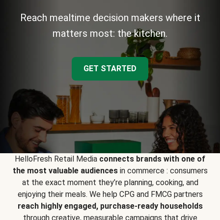
Reach mealtime decision makers where it
matters most: the kitchen.
GET STARTED
HelloFresh Retail Media
connects brands with one of
the most valuable audiences
in commerce : consumers
at the exact moment they’re planning, cooking, and
enjoying their meals. We help CPG and FMCG partners
reach highly engaged, purchase-ready households
through creative, measurable campaigns that drive