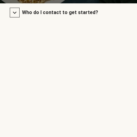
Who do I contact to get started?