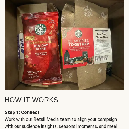
HOW IT WORKS
Step 1: Connect
Work with our Retail Media team to align your campaign
with our audience insights, seasonal moments, and meal