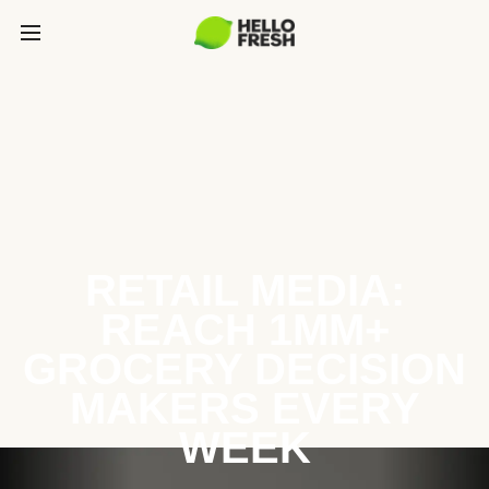
RETAIL MEDIA:
REACH 1MM+
GROCERY DECISION
MAKERS EVERY
WEEK