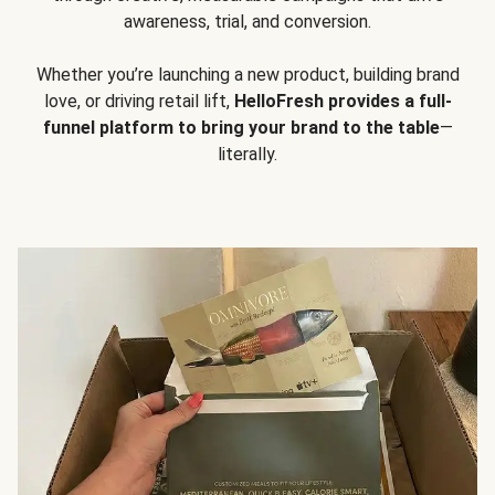
awareness, trial, and conversion.
Whether you’re launching a new product, building brand
love, or driving retail lift,
HelloFresh provides a full-
funnel platform to bring your brand to the table
—
literally.