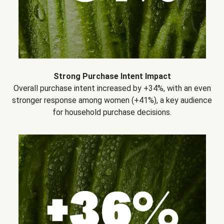
Strong Purchase Intent Impact
Overall purchase intent increased by +34%, with an even
stronger response among women (+41%), a key audience
for household purchase decisions.