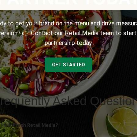
dy to get your brand on the menu and drive measur
ersion? 👉 Contact our Retail Media team to start
partnership today.
GET STARTED
requently Asked Questio
 HelloFresh Retail Media?