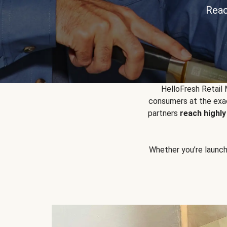
Reac
HelloFresh Retail
consumers at the exac
partners
reach highl
Whether you’re launchin