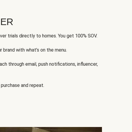
FER
ver trials directly to homes. You get 100% SOV.
ur brand with what’s on the menu.
ch through email, push notifications, influencer,
 purchase and repeat.