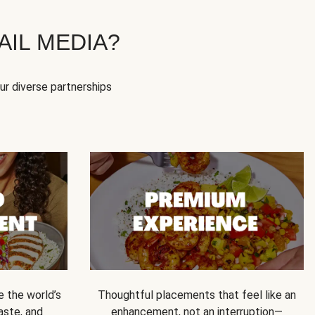
IL MEDIA?
our diverse partnerships
e the world’s
Thoughtful placements that feel like an
 taste, and
enhancement, not an interruption—