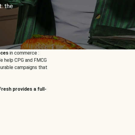
: the
nces
in commerce :
. We help CPG and FMCG
urable campaigns that
Fresh provides a full-