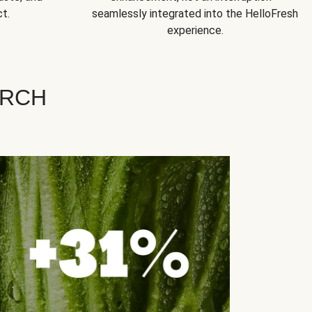
t.
seamlessly integrated into the HelloFresh
experience.
ARCH