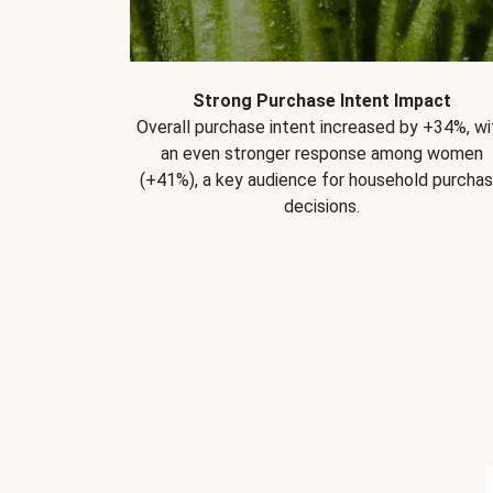
Strong Purchase Intent Impact
Overall purchase intent increased by +34%, wi
an even stronger response among women
(+41%), a key audience for household purcha
decisions.