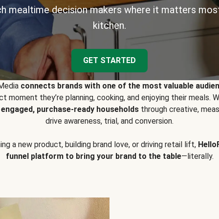
h mealtime decision makers where it matters most
kitchen.
GET STARTED
 Media
connects brands with one of the most valuable audie
t moment they’re planning, cooking, and enjoying their meals
y engaged, purchase-ready households
through creative, meas
drive awareness, trial, and conversion.
g a new product, building brand love, or driving retail lift,
Hello
funnel platform to bring your brand to the table
—literally.