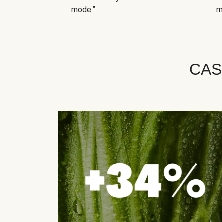
mode.”
m
CAS