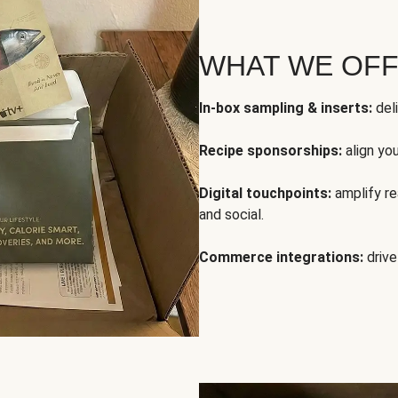
WHAT WE OF
In-box sampling & inserts:
deli
Recipe sponsorships:
align yo
Digital touchpoints:
amplify rea
and social.
Commerce integrations:
drive