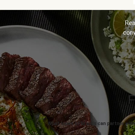
Rea
conv
F
What types of brands can partner with