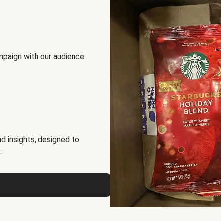
mpaign with our audience
d insights, designed to
.