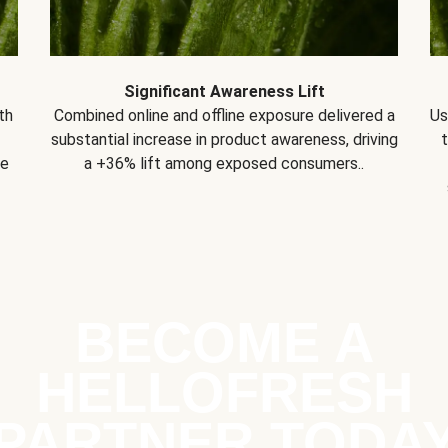
Significant Awareness Lift
th
Combined online and offline exposure delivered a
Us
substantial increase in product awareness, driving
se
a +36% lift among exposed consumers..
BECOME A
HELLOFRESH
PARTNER TODA