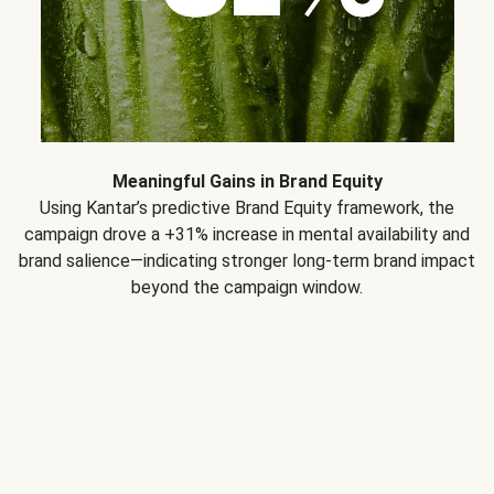
Meaningful Gains in Brand Equity
Using Kantar’s predictive Brand Equity framework, the
campaign drove a +31% increase in mental availability and
brand salience—indicating stronger long-term brand impact
beyond the campaign window.