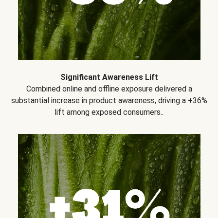
Significant Awareness Lift
Combined online and offline exposure delivered a
substantial increase in product awareness, driving a +36%
lift among exposed consumers..