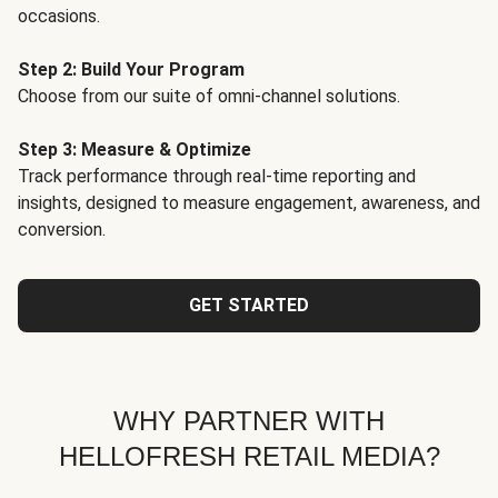
occasions.
Step 2: Build Your Program
Choose from our suite of omni-channel solutions.
Step 3: Measure & Optimize
Track performance through real-time reporting and
insights, designed to measure engagement, awareness, and
conversion.
GET STARTED
WHY PARTNER WITH
HELLOFRESH RETAIL MEDIA?