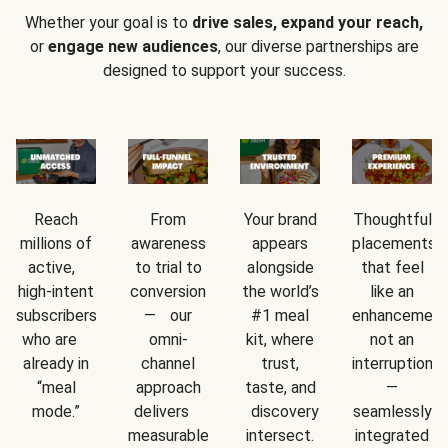
Whether your goal is to
drive sales, expand your reach,
or
engage new audiences
, our diverse partnerships are
designed to support your success.
Reach
From
Your brand
Thoughtful
millions of
awareness
appears
placements
active,
to trial to
alongside
that feel
high-intent
conversion
the world’s
like an
subscribers
— our
#1 meal
enhancement
who are
omni-
kit, where
not an
already in
channel
trust,
interruption
“meal
approach
taste, and
—
mode.”
delivers
discovery
seamlessly
measurable
intersect.
integrated