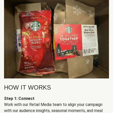
HOW IT WORKS
Step 1: Connect
Work with our Retail Media team to align your campaign
with our audience insights, seasonal moments, and meal