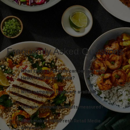
Frequently Asked Questions
What types of brands can partner with
HelloFresh Retail Media?
What campaign types are available?
How are campaign results measured?
What makes HelloFresh Retail Media
different?