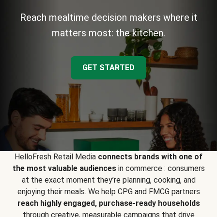
Reach mealtime decision makers where it
matters most: the kitchen.
GET STARTED
HelloFresh Retail Media
connects brands with one of
the most valuable audiences
in commerce : consumers
at the exact moment they’re planning, cooking, and
enjoying their meals. We help CPG and FMCG partners
reach highly engaged, purchase-ready households
through creative, measurable campaigns that drive