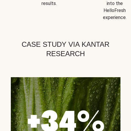
results.
into the
HelloFresh
experience.
CASE STUDY VIA KANTAR
RESEARCH