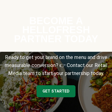
BECOME A
HELLOFRESH
PARTNER TODAY
Ready to get your brand on the menu and drive
measurable conversion? 👉 Contact our Retail
Media team to start your partnership today.
GET STARTED