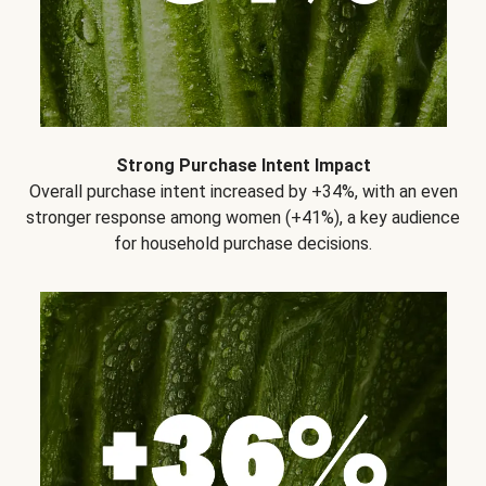
Strong Purchase Intent Impact
Overall purchase intent increased by +34%, with an even
stronger response among women (+41%), a key audience
for household purchase decisions.