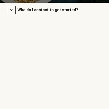
Who do I contact to get started?