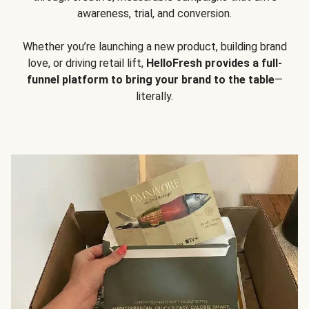
awareness, trial, and conversion.
Whether you’re launching a new product, building brand
love, or driving retail lift,
HelloFresh provides a full-
funnel platform to bring your brand to the table
—
literally.