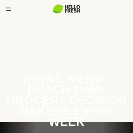
RETAIL MEDIA:
REACH 1MM+
GROCERY DECISION
MAKERS EVERY
WEEK