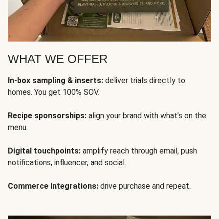
WHAT WE OFFER
In-box sampling & inserts:
deliver trials directly to
homes. You get 100% SOV.
Recipe sponsorships:
align your brand with what’s on the
menu.
Digital touchpoints:
amplify reach through email, push
notifications, influencer, and social.
Commerce integrations:
drive purchase and repeat.