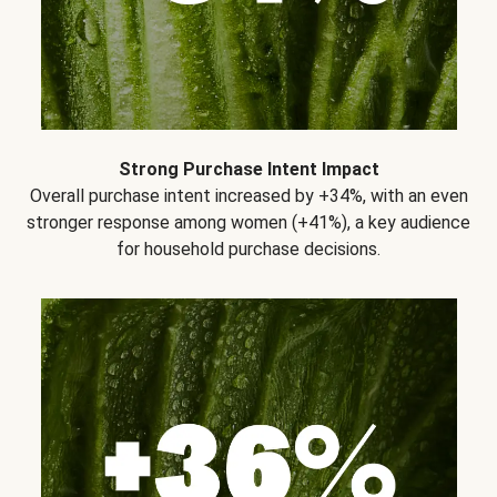
Strong Purchase Intent Impact
Overall purchase intent increased by +34%, with an even
stronger response among women (+41%), a key audience
for household purchase decisions.