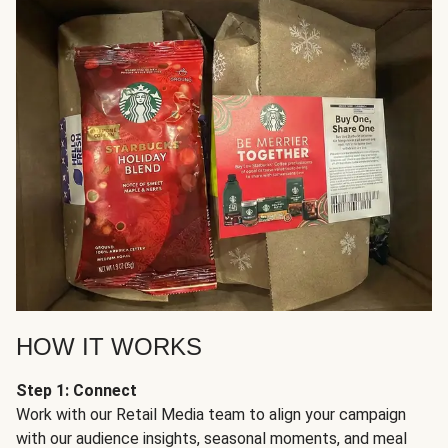
HOW IT WORKS
Step 1: Connect
Work with our Retail Media team to align your campaign
with our audience insights, seasonal moments, and meal