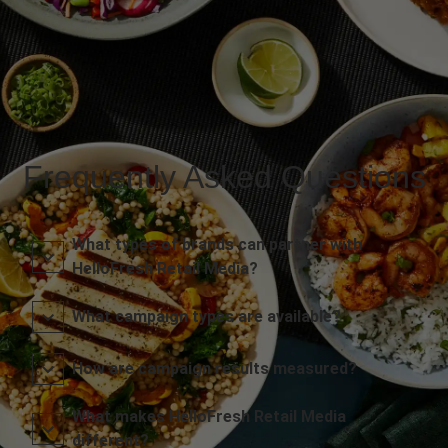
Frequently Asked Questions
What types of brands can partner with
HelloFresh Retail Media?
What campaign types are available?
How are campaign results measured?
What makes HelloFresh Retail Media
different?