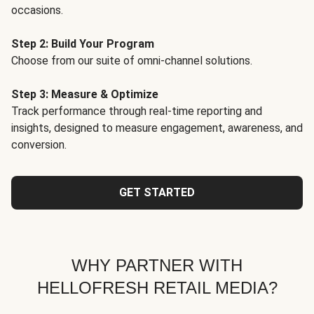
occasions.
Step 2: Build Your Program
Choose from our suite of omni-channel solutions.
Step 3: Measure & Optimize
Track performance through real-time reporting and
insights, designed to measure engagement, awareness, and
conversion.
GET STARTED
WHY PARTNER WITH
HELLOFRESH RETAIL MEDIA?