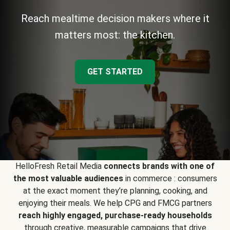
Reach mealtime decision makers where it
matters most: the kitchen.
GET STARTED
HelloFresh Retail Media
connects brands with one of
the most valuable audiences
in commerce : consumers
at the exact moment they’re planning, cooking, and
enjoying their meals. We help CPG and FMCG partners
reach highly engaged, purchase-ready households
through creative, measurable campaigns that drive