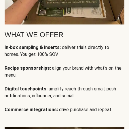
WHAT WE OFFER
In-box sampling & inserts:
deliver trials directly to
homes. You get 100% SOV.
Recipe sponsorships:
align your brand with what’s on the
menu.
Digital touchpoints:
amplify reach through email, push
notifications, influencer, and social.
Commerce integrations:
drive purchase and repeat.