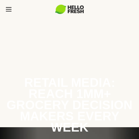
RETAIL MEDIA:
REACH 1MM+
GROCERY DECISION
MAKERS EVERY
WEEK