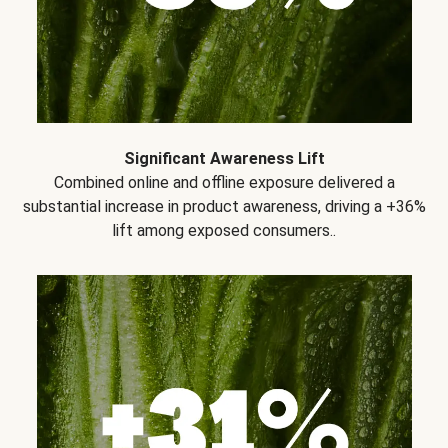
Significant Awareness Lift
Combined online and offline exposure delivered a
substantial increase in product awareness, driving a +36%
lift among exposed consumers..