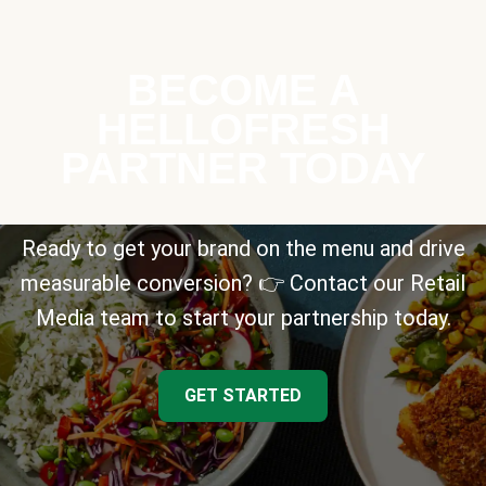
BECOME A
HELLOFRESH
PARTNER TODAY
Ready to get your brand on the menu and drive
measurable conversion? 👉 Contact our Retail
Media team to start your partnership today.
GET STARTED