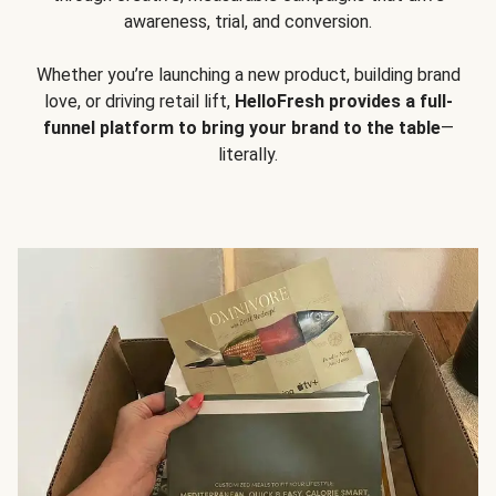
awareness, trial, and conversion.
Whether you’re launching a new product, building brand
love, or driving retail lift,
HelloFresh provides a full-
funnel platform to bring your brand to the table
—
literally.