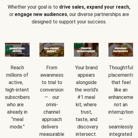
Whether your goal is to
drive sales, expand your reach,
or
engage new audiences
, our diverse partnerships are
designed to support your success.
Reach
From
Your brand
Thoughtful
millions of
awareness
appears
placements
active,
to trial to
alongside
that feel
high-intent
conversion
the world’s
like an
subscribers
— our
#1 meal
enhancement
who are
omni-
kit, where
not an
already in
channel
trust,
interruption
“meal
approach
taste, and
—
mode.”
delivers
discovery
seamlessly
measurable
intersect.
integrated