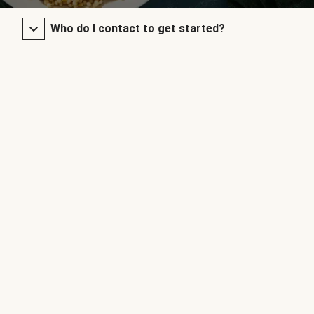
Who do I contact to get started?