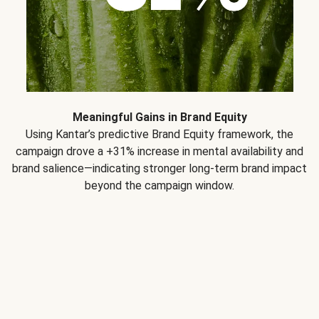
Meaningful Gains in Brand Equity
Using Kantar’s predictive Brand Equity framework, the
campaign drove a +31% increase in mental availability and
brand salience—indicating stronger long-term brand impact
beyond the campaign window.