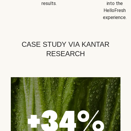
results.
into the
HelloFresh
experience.
CASE STUDY VIA KANTAR
RESEARCH