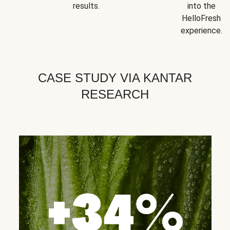
results.
into the
HelloFresh
experience.
CASE STUDY VIA KANTAR
RESEARCH