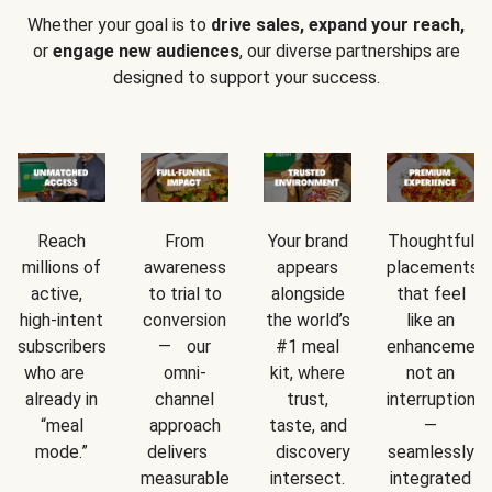
Whether your goal is to
drive sales, expand your reach,
or
engage new audiences
, our diverse partnerships are
designed to support your success.
Reach
From
Your brand
Thoughtful
millions of
awareness
appears
placements
active,
to trial to
alongside
that feel
high-intent
conversion
the world’s
like an
subscribers
— our
#1 meal
enhancement
who are
omni-
kit, where
not an
already in
channel
trust,
interruption
“meal
approach
taste, and
—
mode.”
delivers
discovery
seamlessly
measurable
intersect.
integrated