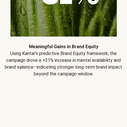
Meaningful Gains in Brand Equity
Using Kantar’s predictive Brand Equity framework, the
campaign drove a +31% increase in mental availability and
brand salience—indicating stronger long-term brand impact
beyond the campaign window.