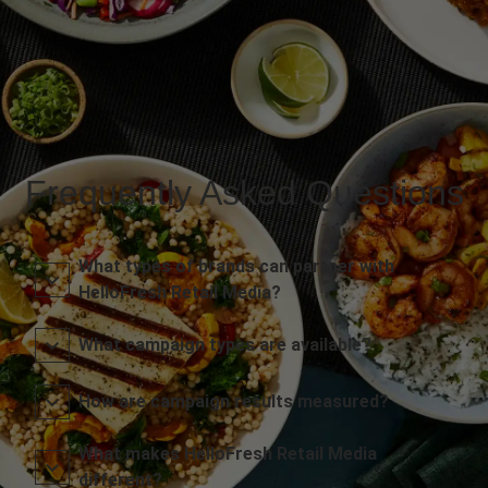
Frequently Asked Questions
What types of brands can partner with
HelloFresh Retail Media?
What campaign types are available?
How are campaign results measured?
What makes HelloFresh Retail Media
different?