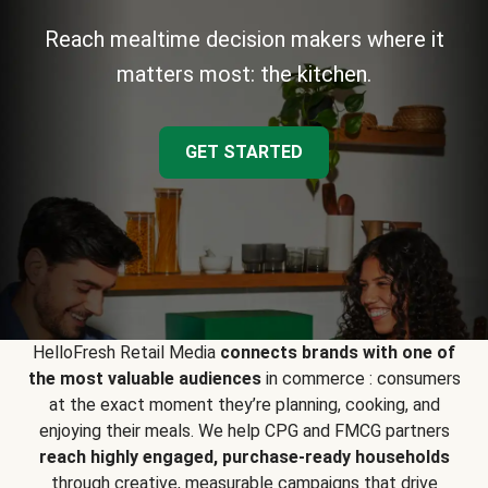
Reach mealtime decision makers where it
matters most: the kitchen.
GET STARTED
HelloFresh Retail Media
connects brands with one of
the most valuable audiences
in commerce : consumers
at the exact moment they’re planning, cooking, and
enjoying their meals. We help CPG and FMCG partners
reach highly engaged, purchase-ready households
through creative, measurable campaigns that drive