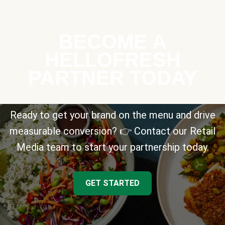
BECOME A
HELLOFRESH
PARTNER TODAY
Ready to get your brand on the menu and drive
measurable conversion? 👉 Contact our Retail
Media team to start your partnership today.
GET STARTED