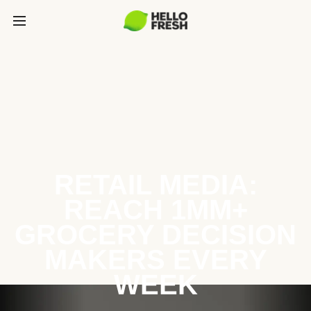
RETAIL MEDIA:
REACH 1MM+
GROCERY DECISION
MAKERS EVERY
WEEK