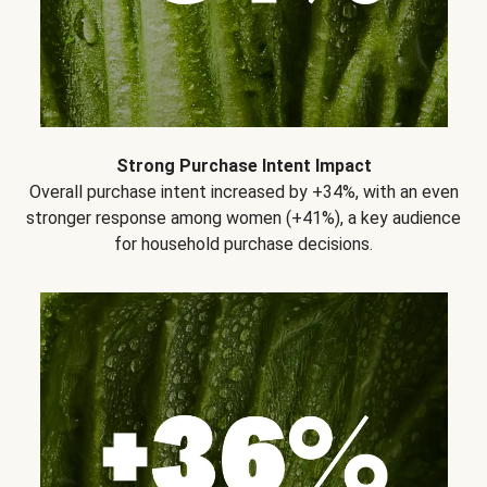
Strong Purchase Intent Impact
Overall purchase intent increased by +34%, with an even
stronger response among women (+41%), a key audience
for household purchase decisions.