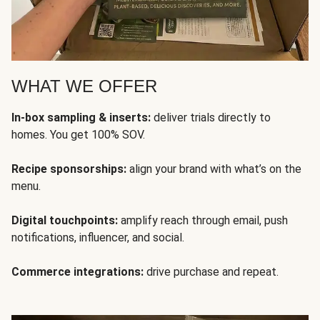
WHAT WE OFFER
In-box sampling & inserts:
deliver trials directly to
homes. You get 100% SOV.
Recipe sponsorships:
align your brand with what’s on the
menu.
Digital touchpoints:
amplify reach through email, push
notifications, influencer, and social.
Commerce integrations:
drive purchase and repeat.