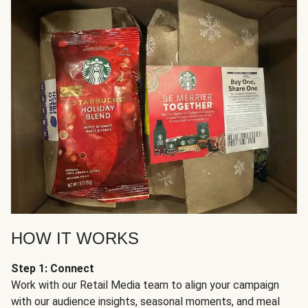
HOW IT WORKS
Step 1: Connect
Work with our Retail Media team to align your campaign
with our audience insights, seasonal moments, and meal