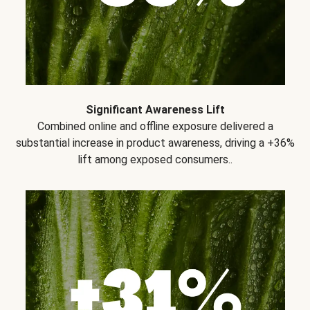
Significant Awareness Lift
Combined online and offline exposure delivered a
substantial increase in product awareness, driving a +36%
lift among exposed consumers..