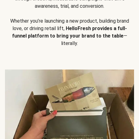
awareness, trial, and conversion.
Whether you’re launching a new product, building brand
love, or driving retail lift,
HelloFresh provides a full-
funnel platform to bring your brand to the table
—
literally.