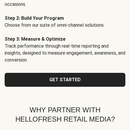
occasions.
Step 2: Build Your Program
Choose from our suite of omni-channel solutions.
Step 3: Measure & Optimize
Track performance through real-time reporting and
insights, designed to measure engagement, awareness, and
conversion.
GET STARTED
WHY PARTNER WITH
HELLOFRESH RETAIL MEDIA?