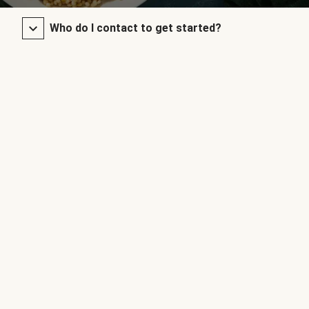
Who do I contact to get started?