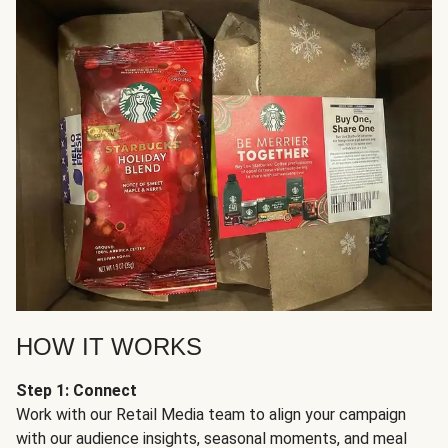
HOW IT WORKS
Step 1: Connect
Work with our Retail Media team to align your campaign
with our audience insights, seasonal moments, and meal