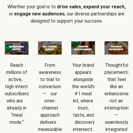
Whether your goal is to
drive sales, expand your reach,
or
engage new audiences
, our diverse partnerships are
designed to support your success.
Reach
From
Your brand
Thoughtful
millions of
awareness
appears
placements
active,
to trial to
alongside
that feel
high-intent
conversion
the world’s
like an
subscribers
— our
#1 meal
enhancement
who are
omni-
kit, where
not an
already in
channel
trust,
interruption
“meal
approach
taste, and
—
mode.”
delivers
discovery
seamlessly
measurable
intersect.
integrated