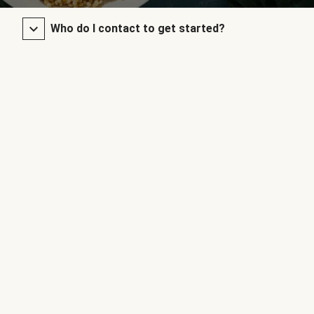
Who do I contact to get started?