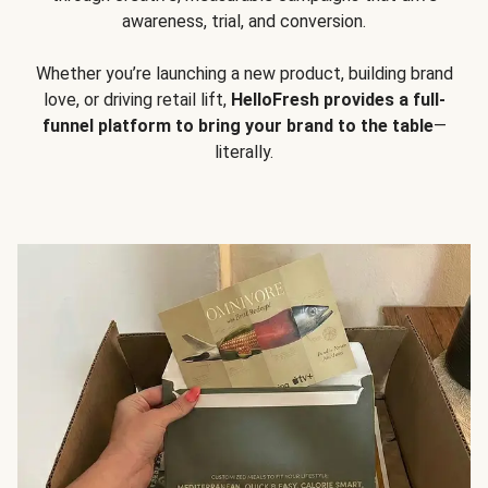
awareness, trial, and conversion.
Whether you’re launching a new product, building brand
love, or driving retail lift,
HelloFresh provides a full-
funnel platform to bring your brand to the table
—
literally.