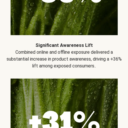
Significant Awareness Lift
Combined online and offline exposure delivered a
substantial increase in product awareness, driving a +36%
lift among exposed consumers..