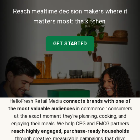
Reach mealtime decision makers where it
matters most: the kitchen.
GET STARTED
HelloFresh Retail Media
connects brands with one of
the most valuable audiences
in commerce : consumers
at the exact moment they’re planning, cooking, and
enjoying their meals. We help CPG and FMCG partners
reach highly engaged, purchase-ready households
through creative, measurable campaigns that drive