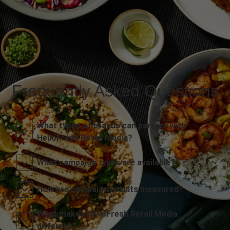
Frequently Asked Questions
What types of brands can partner with
HelloFresh Retail Media?
What campaign types are available?
How are campaign results measured?
What makes HelloFresh Retail Media
different?