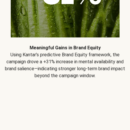
Meaningful Gains in Brand Equity
Using Kantar’s predictive Brand Equity framework, the
campaign drove a +31% increase in mental availability and
brand salience—indicating stronger long-term brand impact
beyond the campaign window.