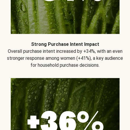
Strong Purchase Intent Impact
Overall purchase intent increased by +34%, with an even
stronger response among women (+41%), a key audience
for household purchase decisions.