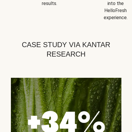
results.
into the
HelloFresh
experience.
CASE STUDY VIA KANTAR
RESEARCH