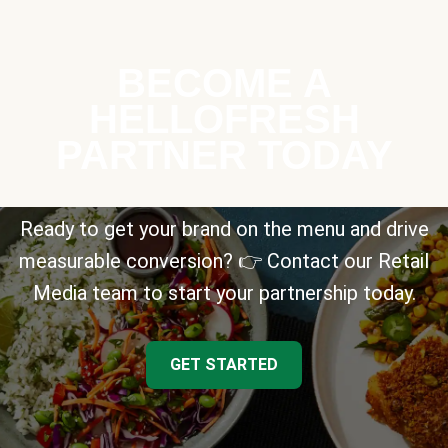
BECOME A
HELLOFRESH
PARTNER TODAY
Ready to get your brand on the menu and drive
measurable conversion? 👉 Contact our Retail
Media team to start your partnership today.
GET STARTED