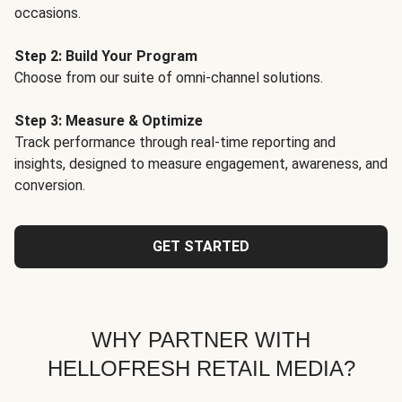
occasions.
Step 2: Build Your Program
Choose from our suite of omni-channel solutions.
Step 3: Measure & Optimize
Track performance through real-time reporting and
insights, designed to measure engagement, awareness, and
conversion.
GET STARTED
WHY PARTNER WITH
HELLOFRESH RETAIL MEDIA?