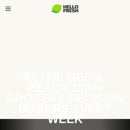
RETAIL MEDIA:
REACH 1MM+
GROCERY DECISION
MAKERS EVERY
WEEK