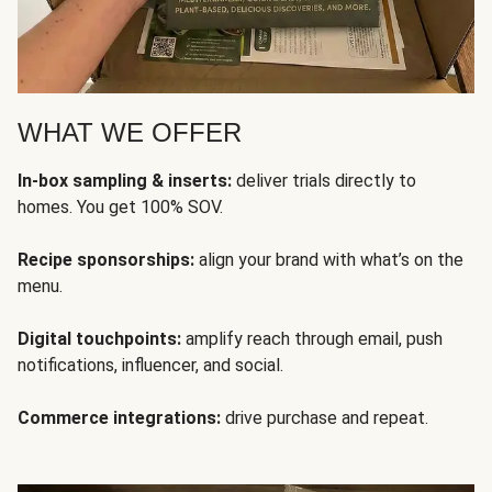
WHAT WE OFFER
In-box sampling & inserts:
deliver trials directly to
homes. You get 100% SOV.
Recipe sponsorships:
align your brand with what’s on the
menu.
Digital touchpoints:
amplify reach through email, push
notifications, influencer, and social.
Commerce integrations:
drive purchase and repeat.