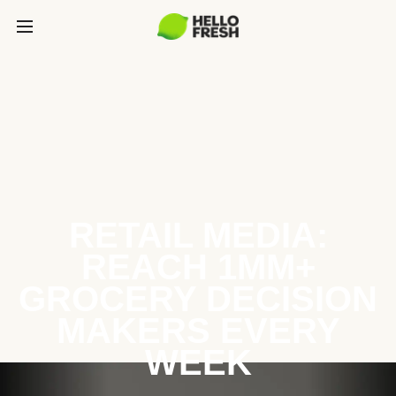
RETAIL MEDIA:
REACH 1MM+
GROCERY DECISION
MAKERS EVERY
WEEK