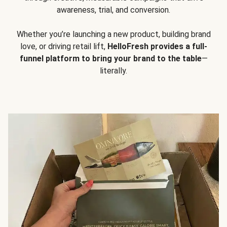
awareness, trial, and conversion.
Whether you’re launching a new product, building brand
love, or driving retail lift,
HelloFresh provides a full-
funnel platform to bring your brand to the table
—
literally.