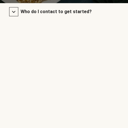
Who do I contact to get started?