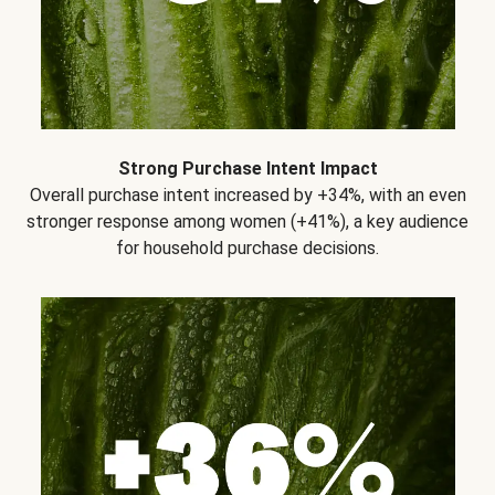
Strong Purchase Intent Impact
Overall purchase intent increased by +34%, with an even
stronger response among women (+41%), a key audience
for household purchase decisions.