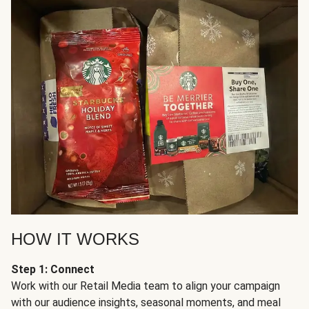
HOW IT WORKS
Step 1: Connect
Work with our Retail Media team to align your campaign
with our audience insights, seasonal moments, and meal