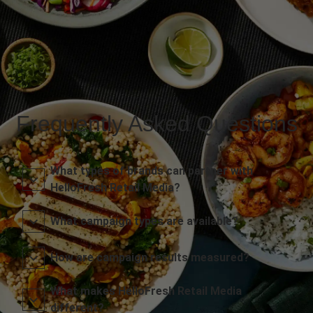
Frequently Asked Questions
What types of brands can partner with
HelloFresh Retail Media?
What campaign types are available?
How are campaign results measured?
What makes HelloFresh Retail Media
different?