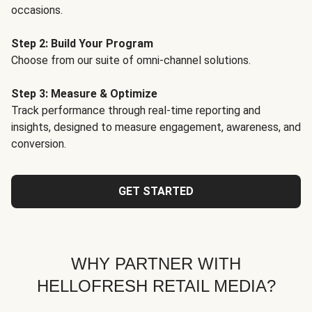
occasions.
Step 2: Build Your Program
Choose from our suite of omni-channel solutions.
Step 3: Measure & Optimize
Track performance through real-time reporting and
insights, designed to measure engagement, awareness, and
conversion.
GET STARTED
WHY PARTNER WITH
HELLOFRESH RETAIL MEDIA?