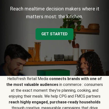
Reach mealtime decision makers where it
matters most: the kitchen.
GET STARTED
HelloFresh Retail Media
connects brands with one of
the most valuable audiences
in commerce : consumers
at the exact moment they’re planning, cooking, and
enjoying their meals. We help CPG and FMCG partners
reach highly engaged, purchase-ready households
through creative, measurable campaigns that drive