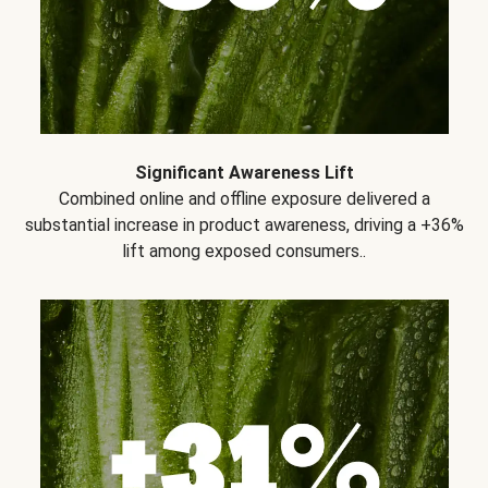
Significant Awareness Lift
Combined online and offline exposure delivered a
substantial increase in product awareness, driving a +36%
lift among exposed consumers..