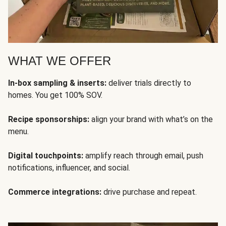
WHAT WE OFFER
In-box sampling & inserts:
deliver trials directly to
homes. You get 100% SOV.
Recipe sponsorships:
align your brand with what’s on the
menu.
Digital touchpoints:
amplify reach through email, push
notifications, influencer, and social.
Commerce integrations:
drive purchase and repeat.