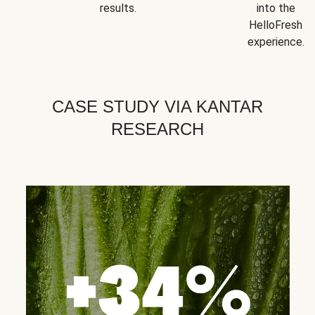
results.
into the
HelloFresh
experience.
CASE STUDY VIA KANTAR
RESEARCH