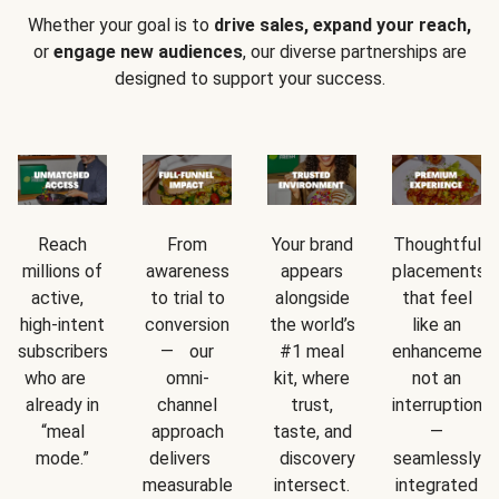
Whether your goal is to
drive sales, expand your reach,
or
engage new audiences
, our diverse partnerships are
designed to support your success.
Reach
From
Your brand
Thoughtful
millions of
awareness
appears
placements
active,
to trial to
alongside
that feel
high-intent
conversion
the world’s
like an
subscribers
— our
#1 meal
enhancement
who are
omni-
kit, where
not an
already in
channel
trust,
interruption
“meal
approach
taste, and
—
mode.”
delivers
discovery
seamlessly
measurable
intersect.
integrated