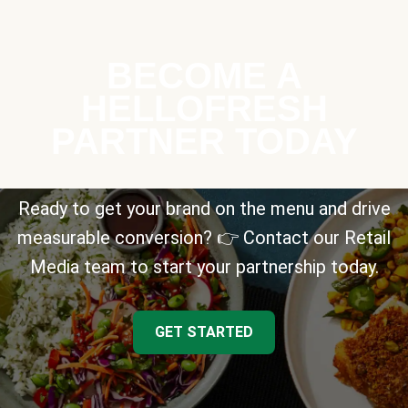
BECOME A
HELLOFRESH
PARTNER TODAY
Ready to get your brand on the menu and drive
measurable conversion? 👉 Contact our Retail
Media team to start your partnership today.
GET STARTED