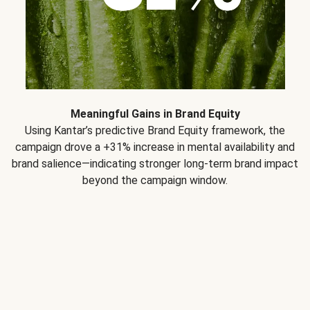
Meaningful Gains in Brand Equity
Using Kantar’s predictive Brand Equity framework, the
campaign drove a +31% increase in mental availability and
brand salience—indicating stronger long-term brand impact
beyond the campaign window.