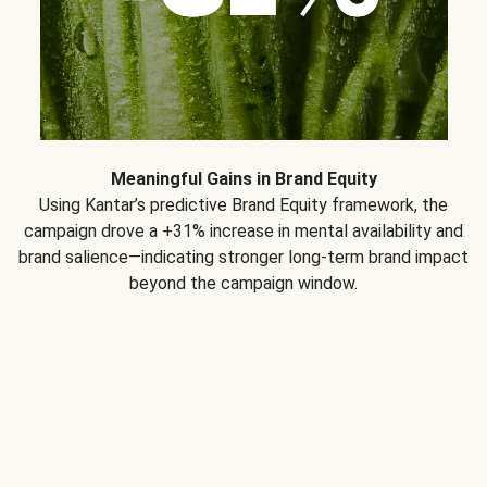
Meaningful Gains in Brand Equity
Using Kantar’s predictive Brand Equity framework, the
campaign drove a +31% increase in mental availability and
brand salience—indicating stronger long-term brand impact
beyond the campaign window.