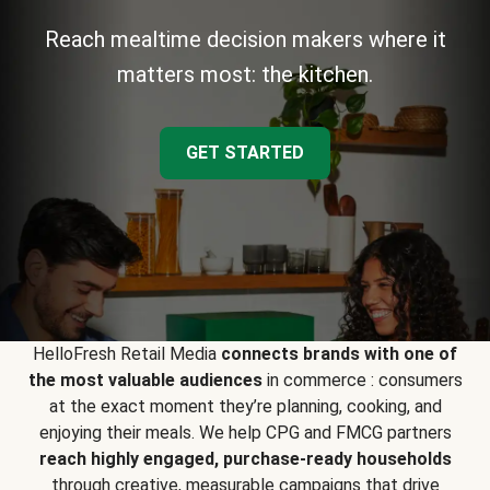
Reach mealtime decision makers where it
matters most: the kitchen.
GET STARTED
HelloFresh Retail Media
connects brands with one of
the most valuable audiences
in commerce : consumers
at the exact moment they’re planning, cooking, and
enjoying their meals. We help CPG and FMCG partners
reach highly engaged, purchase-ready households
through creative, measurable campaigns that drive