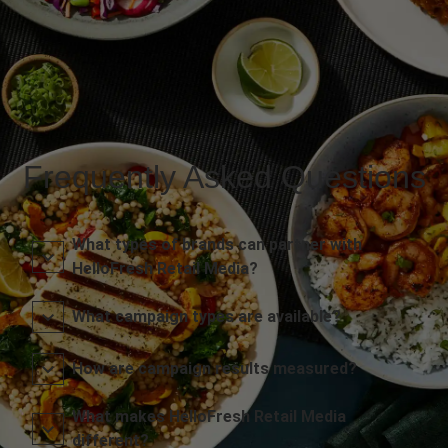
Frequently Asked Questions
What types of brands can partner with
HelloFresh Retail Media?
What campaign types are available?
How are campaign results measured?
What makes HelloFresh Retail Media
different?