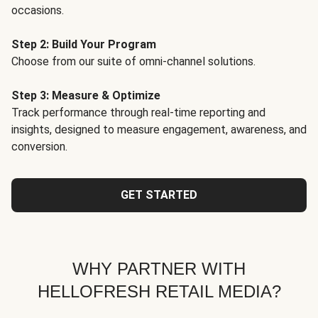
occasions.
Step 2: Build Your Program
Choose from our suite of omni-channel solutions.
Step 3: Measure & Optimize
Track performance through real-time reporting and
insights, designed to measure engagement, awareness, and
conversion.
GET STARTED
WHY PARTNER WITH
HELLOFRESH RETAIL MEDIA?