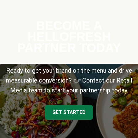
BECOME A
HELLOFRESH
PARTNER TODAY
Ready to get your brand on the menu and drive
measurable conversion? 👉 Contact our Retail
Media team to start your partnership today.
GET STARTED