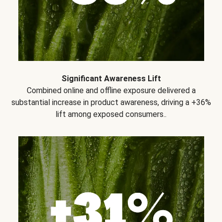
Significant Awareness Lift
Combined online and offline exposure delivered a
substantial increase in product awareness, driving a +36%
lift among exposed consumers..