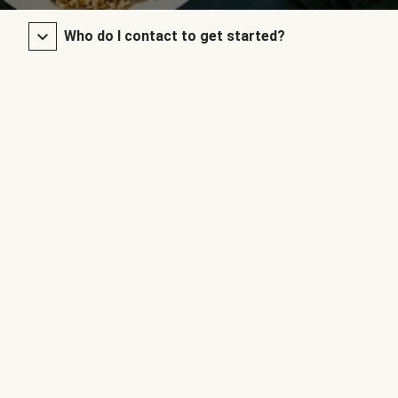
Who do I contact to get started?