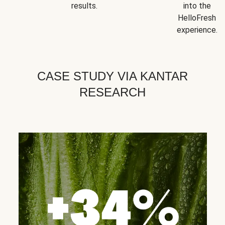
results.
into the
HelloFresh
experience.
CASE STUDY VIA KANTAR
RESEARCH