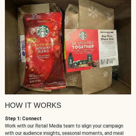
HOW IT WORKS
Step 1: Connect
Work with our Retail Media team to align your campaign
with our audience insights, seasonal moments, and meal