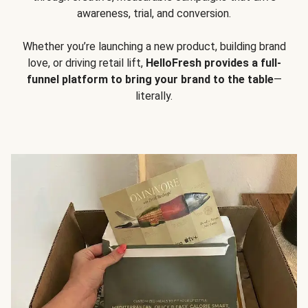
awareness, trial, and conversion.
Whether you’re launching a new product, building brand
love, or driving retail lift,
HelloFresh provides a full-
funnel platform to bring your brand to the table
—
literally.