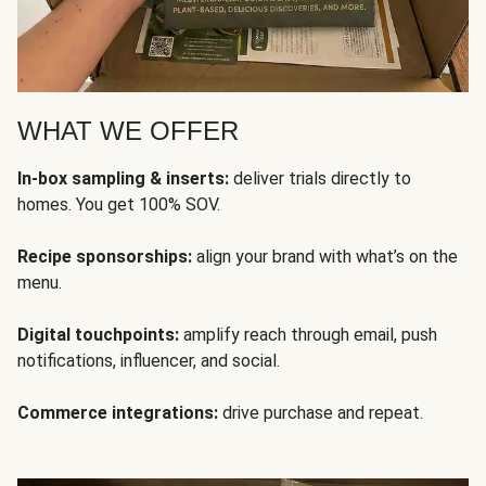
WHAT WE OFFER
In-box sampling & inserts:
deliver trials directly to
homes. You get 100% SOV.
Recipe sponsorships:
align your brand with what’s on the
menu.
Digital touchpoints:
amplify reach through email, push
notifications, influencer, and social.
Commerce integrations:
drive purchase and repeat.