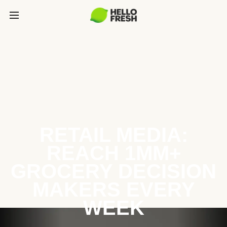
RETAIL MEDIA:
REACH 1MM+
GROCERY DECISION
MAKERS EVERY
WEEK