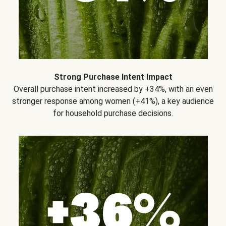
Strong Purchase Intent Impact
Overall purchase intent increased by +34%, with an even
stronger response among women (+41%), a key audience
for household purchase decisions.