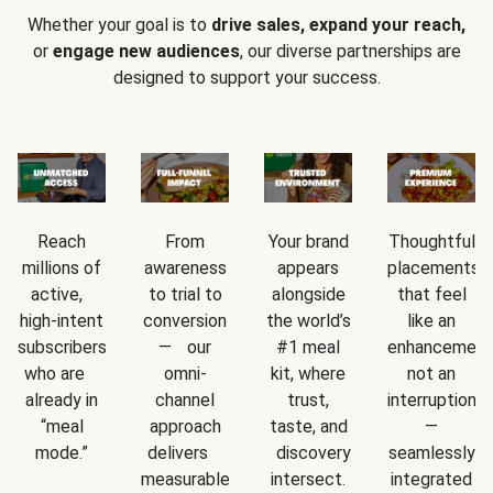
Whether your goal is to
drive sales, expand your reach,
or
engage new audiences
, our diverse partnerships are
designed to support your success.
Reach
From
Your brand
Thoughtful
millions of
awareness
appears
placements
active,
to trial to
alongside
that feel
high-intent
conversion
the world’s
like an
subscribers
— our
#1 meal
enhancement
who are
omni-
kit, where
not an
already in
channel
trust,
interruption
“meal
approach
taste, and
—
mode.”
delivers
discovery
seamlessly
measurable
intersect.
integrated