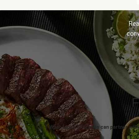
Rea
conv
F
What types of brands can partner with