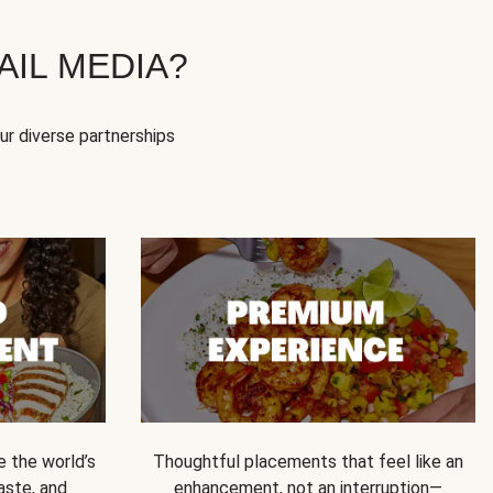
IL MEDIA?
our diverse partnerships
e the world’s
Thoughtful placements that feel like an
 taste, and
enhancement, not an interruption—