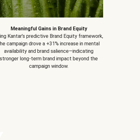
Meaningful Gains in Brand Equity
ing Kantar’s predictive Brand Equity framework,
the campaign drove a +31% increase in mental
availability and brand salience—indicating
stronger long-term brand impact beyond the
campaign window.
Y