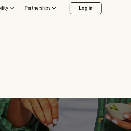
ility
Partnerships
Log in
Y