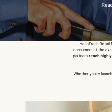
Reac
HelloFresh Retail
consumers at the exac
partners
reach highl
Whether you’re launchin