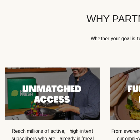
WHY PART
Whether your goal is 
Reach millions of active, high-intent
From awarene
subscribers who are already in “meal
our omni-