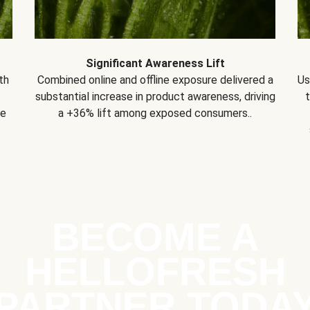
Significant Awareness Lift
th
Combined online and offline exposure delivered a
Us
substantial increase in product awareness, driving
se
a +36% lift among exposed consumers..
BECOME A
HELLOFRESH
PARTNER TODA