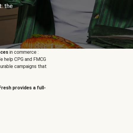
: the
nces
in commerce :
. We help CPG and FMCG
urable campaigns that
Fresh provides a full-