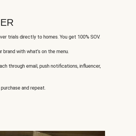
FER
ver trials directly to homes. You get 100% SOV.
ur brand with what’s on the menu.
ch through email, push notifications, influencer,
 purchase and repeat.