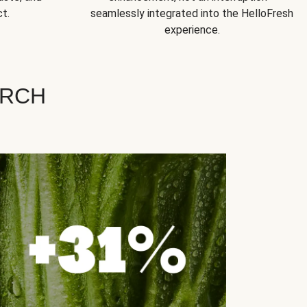
t.
seamlessly integrated into the HelloFresh
experience.
ARCH