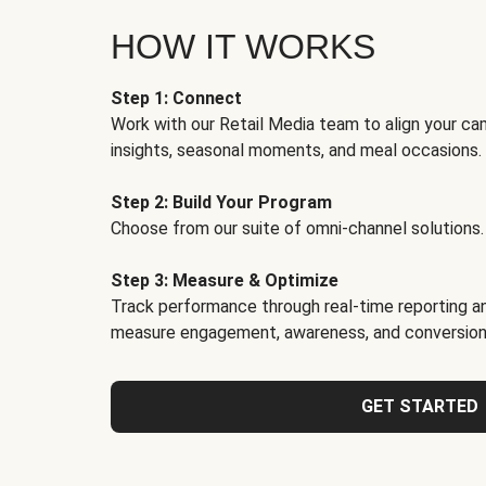
HOW IT WORKS
Step 1: Connect
Work with our Retail Media team to align your ca
insights, seasonal moments, and meal occasions.
Step 2: Build Your Program
Choose from our suite of omni-channel solutions.
Step 3: Measure & Optimize
Track performance through real-time reporting an
measure engagement, awareness, and conversion
GET STARTED