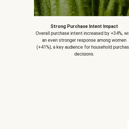
Strong Purchase Intent Impact
Overall purchase intent increased by +34%, wi
an even stronger response among women
(+41%), a key audience for household purcha
decisions.