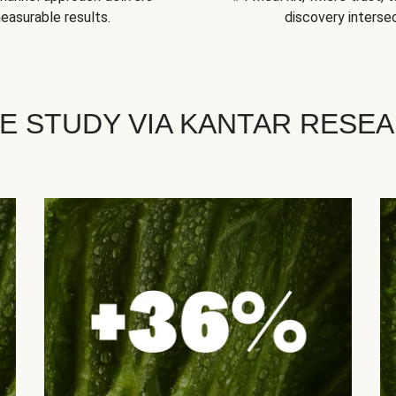
easurable results.
discovery intersec
E STUDY VIA KANTAR RESE