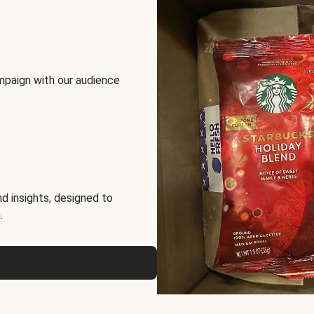
mpaign with our audience
d insights, designed to
.