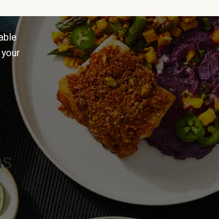
able
 your
ns