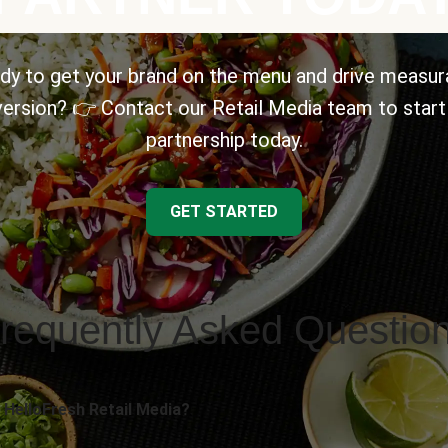
dy to get your brand on the menu and drive measur
ersion? 👉 Contact our Retail Media team to start
partnership today.
GET STARTED
requently Asked Questio
 HelloFresh Retail Media?