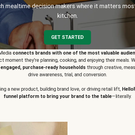
h mealtime decision makers where it matters most
kitchen.
GET STARTED
 Media
connects brands with one of the most valuable audie
t moment they’re planning, cooking, and enjoying their meals
y engaged, purchase-ready households
through creative, meas
drive awareness, trial, and conversion.
g a new product, building brand love, or driving retail lift,
Hello
funnel platform to bring your brand to the table
—literally.