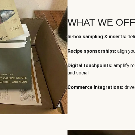
WHAT WE OF
In-box sampling & inserts:
deli
Recipe sponsorships:
align yo
Digital touchpoints:
amplify rea
and social.
Commerce integrations:
drive