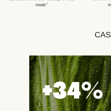
mode.”
m
CAS