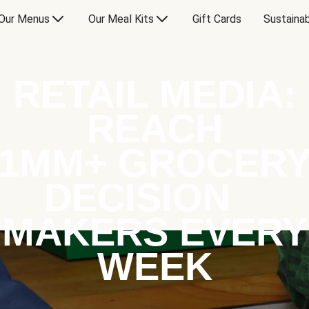
Our Menus
Our Meal Kits
Gift Cards
Sustainab
RETAIL MEDIA:
REACH
1MM+ GROCER
DECISION
MAKERS EVERY
WEEK