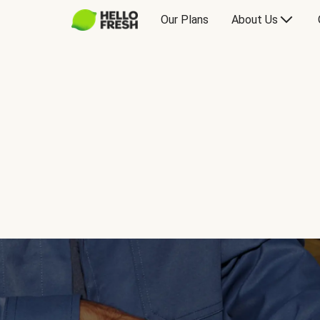
Our Plans
About Us