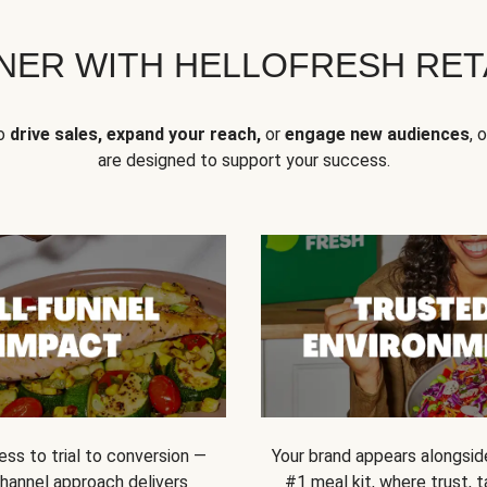
NER WITH HELLOFRESH RETA
to
drive sales, expand your reach,
or
engage new audiences
, 
are designed to support your success.
ss to trial to conversion —
Your brand appears alongsid
channel approach delivers
#1 meal kit, where trust,