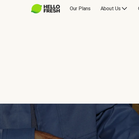
Our Plans
About Us