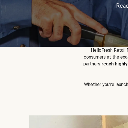
Reac
HelloFresh Retail
consumers at the exac
partners
reach highl
Whether you’re launchin