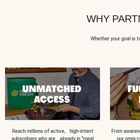
WHY PART
Whether your goal is 
Reach millions of active, high-intent
From awarene
subscribers who are already in “meal
our omni-