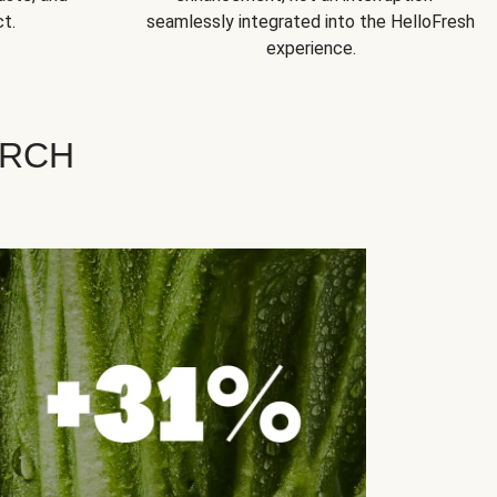
t.
seamlessly integrated into the HelloFresh
experience.
ARCH