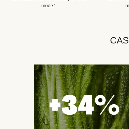
mode.”
m
CAS