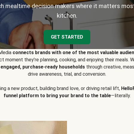
h mealtime decision makers where it matters most
kitchen.
GET STARTED
 Media
connects brands with one of the most valuable audie
t moment they’re planning, cooking, and enjoying their meals
y engaged, purchase-ready households
through creative, meas
drive awareness, trial, and conversion.
g a new product, building brand love, or driving retail lift,
Hello
funnel platform to bring your brand to the table
—literally.