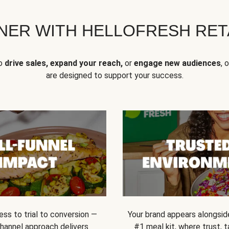
NER WITH HELLOFRESH RETA
to
drive sales, expand your reach,
or
engage new audiences
, 
are designed to support your success.
ss to trial to conversion —
Your brand appears alongsid
channel approach delivers
#1 meal kit, where trust,