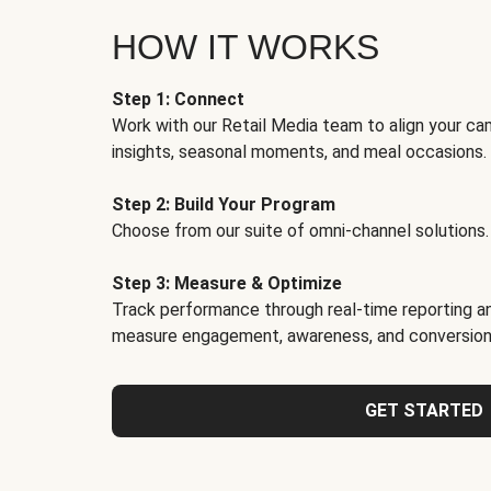
HOW IT WORKS
Step 1: Connect
Work with our Retail Media team to align your ca
insights, seasonal moments, and meal occasions.
Step 2: Build Your Program
Choose from our suite of omni-channel solutions.
Step 3: Measure & Optimize
Track performance through real-time reporting an
measure engagement, awareness, and conversion
GET STARTED