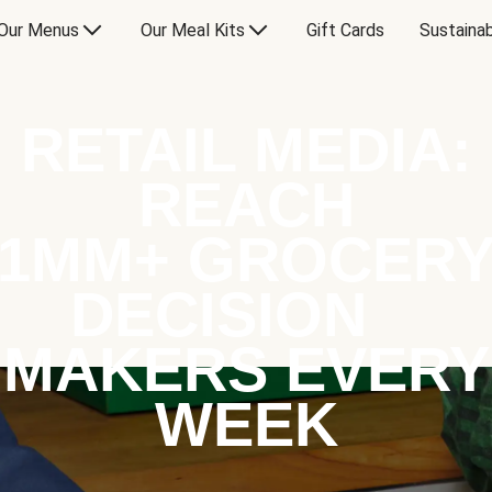
Our Menus
Our Meal Kits
Gift Cards
Sustainab
RETAIL MEDIA:
REACH
1MM+ GROCER
DECISION
MAKERS EVERY
WEEK