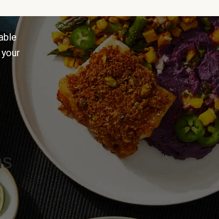
able
 your
ns