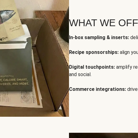
WHAT WE OF
In-box sampling & inserts:
deli
Recipe sponsorships:
align yo
Digital touchpoints:
amplify rea
and social.
Commerce integrations:
drive