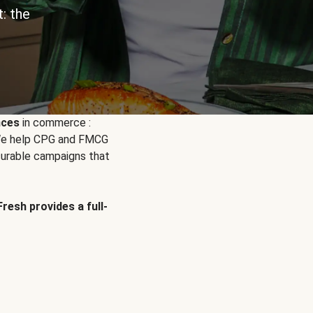
: the
nces
in commerce :
. We help CPG and FMCG
urable campaigns that
Fresh provides a full-