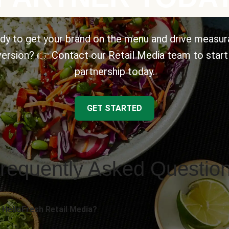
dy to get your brand on the menu and drive measur
ersion? 👉 Contact our Retail Media team to start
partnership today.
GET STARTED
requently Asked Questio
 HelloFresh Retail Media?