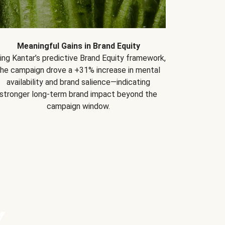
Meaningful Gains in Brand Equity
ing Kantar’s predictive Brand Equity framework,
the campaign drove a +31% increase in mental
availability and brand salience—indicating
stronger long-term brand impact beyond the
campaign window.
Y