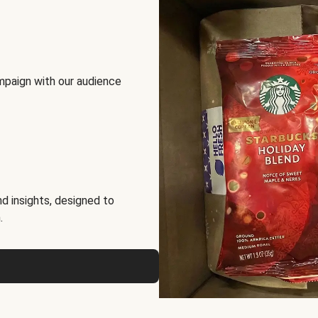
mpaign with our audience
d insights, designed to
.