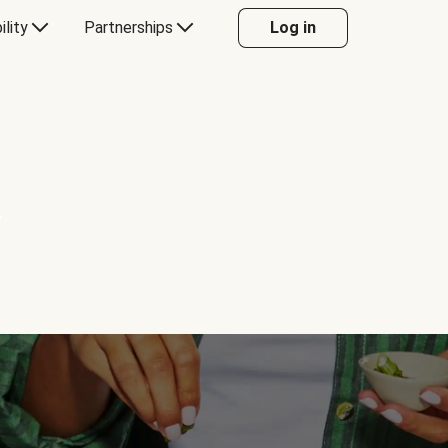
ility
Partnerships
Log in
Y