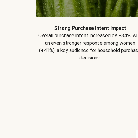
Strong Purchase Intent Impact
Overall purchase intent increased by +34%, wi
an even stronger response among women
(+41%), a key audience for household purcha
decisions.