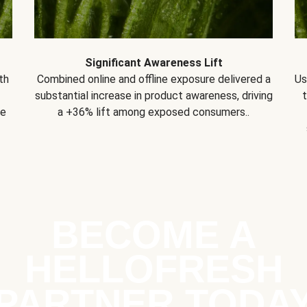
Significant Awareness Lift
th
Combined online and offline exposure delivered a
Us
substantial increase in product awareness, driving
se
a +36% lift among exposed consumers..
BECOME A
HELLOFRESH
PARTNER TODA