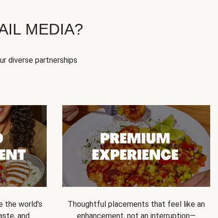
IL MEDIA?
our diverse partnerships
e the world’s
Thoughtful placements that feel like an
 taste, and
enhancement, not an interruption—