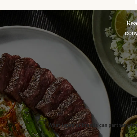
Rea
conv
F
What types of brands can partner with