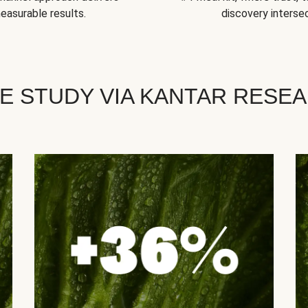
easurable results.
discovery intersec
E STUDY VIA KANTAR RESE