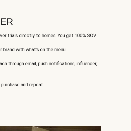
FER
ver trials directly to homes. You get 100% SOV.
ur brand with what’s on the menu.
ch through email, push notifications, influencer,
 purchase and repeat.