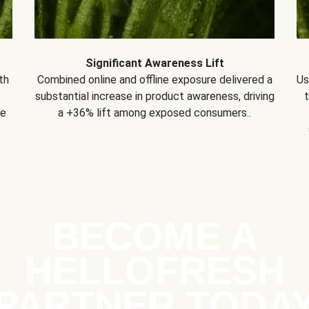
Significant Awareness Lift
th
Combined online and offline exposure delivered a
Us
substantial increase in product awareness, driving
se
a +36% lift among exposed consumers..
BECOME A
HELLOFRESH
PARTNER TODA