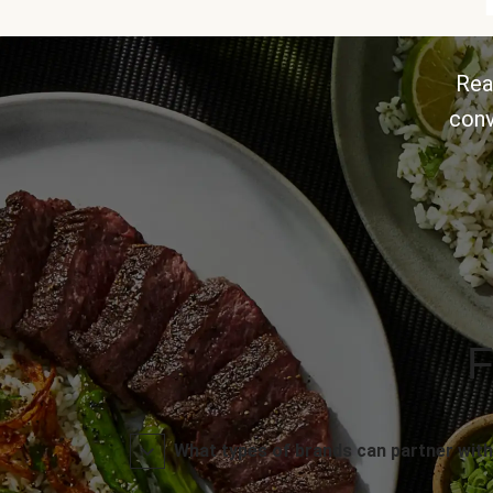
Rea
conv
F
What types of brands can partner with