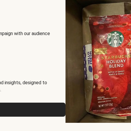
mpaign with our audience
d insights, designed to
.