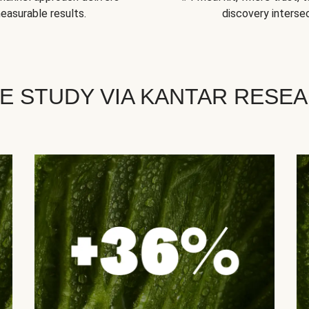
easurable results.
discovery intersec
E STUDY VIA KANTAR RESE