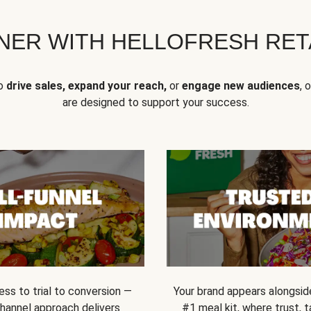
NER WITH HELLOFRESH RETA
to
drive sales, expand your reach,
or
engage new audiences
, 
are designed to support your success.
ss to trial to conversion —
Your brand appears alongsid
channel approach delivers
#1 meal kit, where trust,