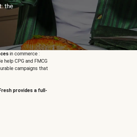
: the
nces
in commerce :
. We help CPG and FMCG
urable campaigns that
Fresh provides a full-