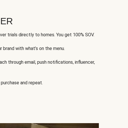
FER
ver trials directly to homes. You get 100% SOV.
ur brand with what’s on the menu.
ch through email, push notifications, influencer,
 purchase and repeat.