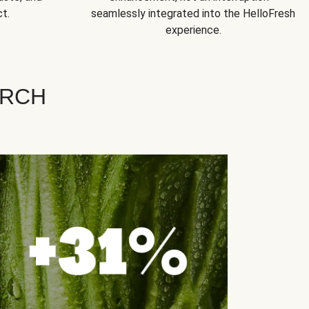
t.
seamlessly integrated into the HelloFresh
experience.
ARCH