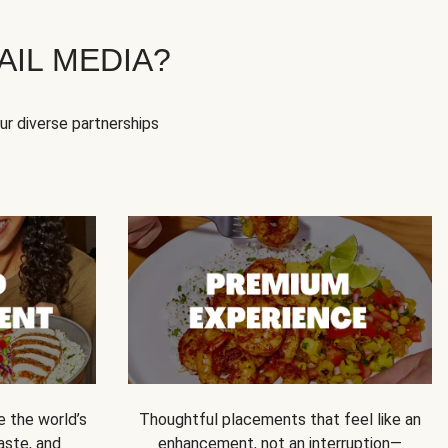
IL MEDIA?
our diverse partnerships
e the world’s
Thoughtful placements that feel like an
 taste, and
enhancement, not an interruption—