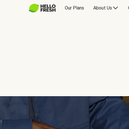
Our Plans
About Us