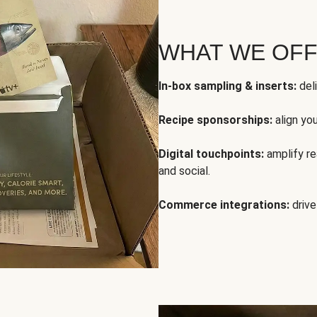
WHAT WE OF
In-box sampling & inserts:
deli
Recipe sponsorships:
align yo
Digital touchpoints:
amplify rea
and social.
Commerce integrations:
drive