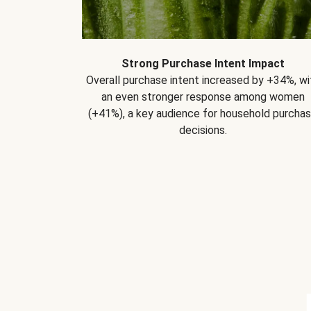
Strong Purchase Intent Impact
Overall purchase intent increased by +34%, wi
an even stronger response among women
(+41%), a key audience for household purcha
decisions.