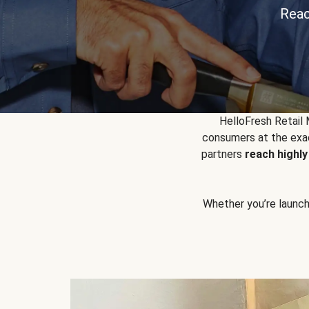
Reac
HelloFresh Retail
consumers at the exac
partners
reach highl
Whether you’re launchin