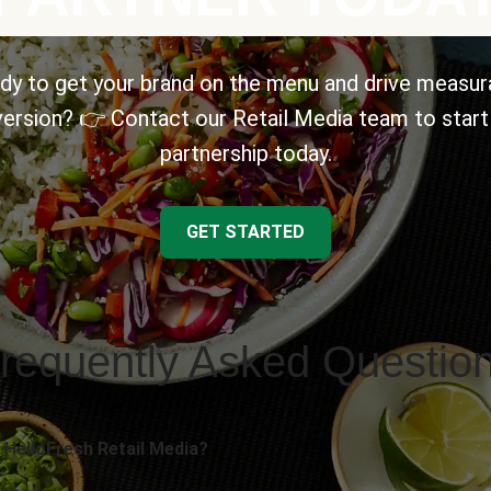
dy to get your brand on the menu and drive measur
ersion? 👉 Contact our Retail Media team to start
partnership today.
GET STARTED
requently Asked Questio
 HelloFresh Retail Media?