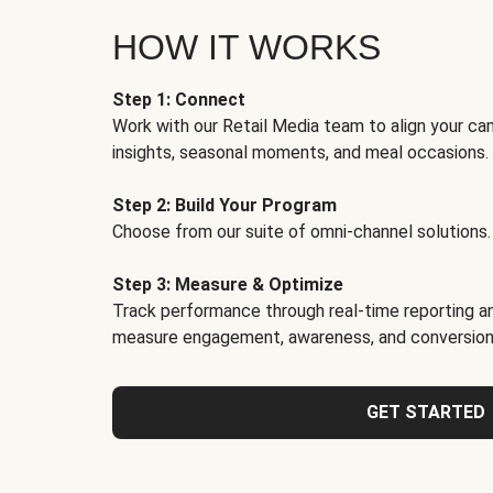
HOW IT WORKS
Step 1: Connect
Work with our Retail Media team to align your ca
insights, seasonal moments, and meal occasions.
Step 2: Build Your Program
Choose from our suite of omni-channel solutions.
Step 3: Measure & Optimize
Track performance through real-time reporting an
measure engagement, awareness, and conversion
GET STARTED