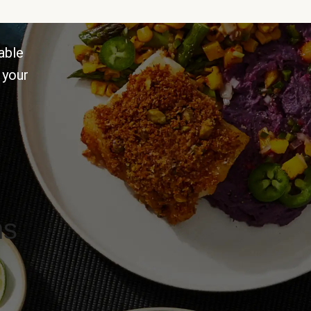
able
 your
ns