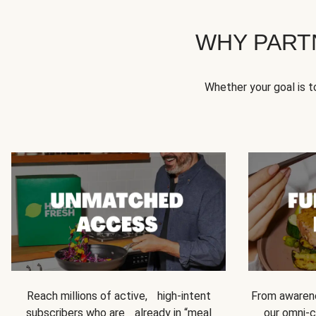
WHY PART
Whether your goal is 
Reach millions of active, high-intent
From awarene
subscribers who are already in “meal
our omni-