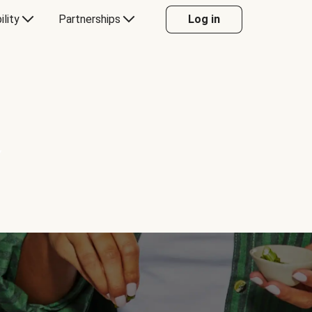
ility
Partnerships
Log in
Y