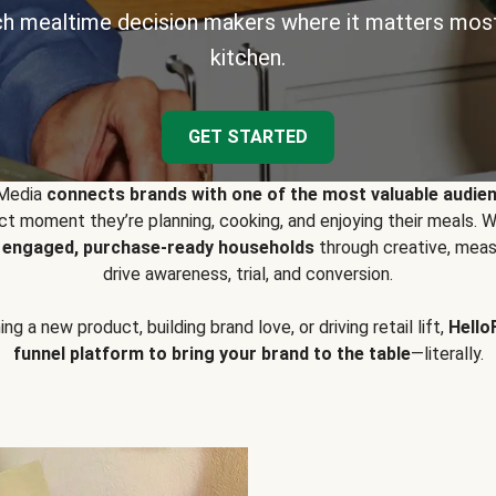
h mealtime decision makers where it matters most
kitchen.
GET STARTED
 Media
connects brands with one of the most valuable audie
t moment they’re planning, cooking, and enjoying their meals
y engaged, purchase-ready households
through creative, meas
drive awareness, trial, and conversion.
g a new product, building brand love, or driving retail lift,
Hello
funnel platform to bring your brand to the table
—literally.