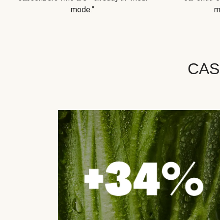
mode.”
m
CAS