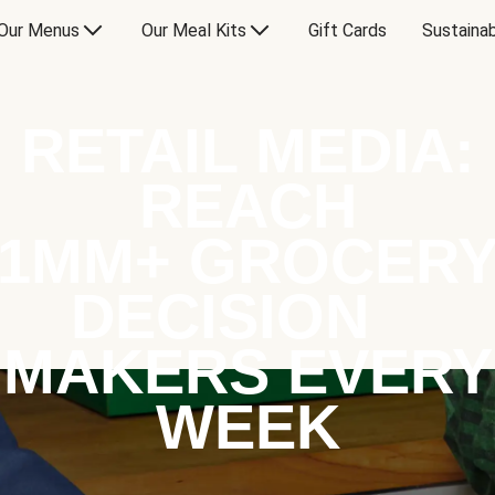
Our Menus
Our Meal Kits
Gift Cards
Sustainab
RETAIL MEDIA:
REACH
1MM+ GROCER
DECISION
MAKERS EVERY
WEEK