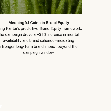
Meaningful Gains in Brand Equity
ing Kantar’s predictive Brand Equity framework,
the campaign drove a +31% increase in mental
availability and brand salience—indicating
stronger long-term brand impact beyond the
campaign window.
Y