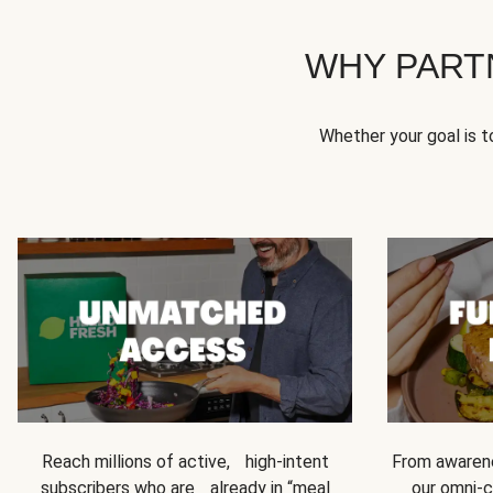
WHY PART
Whether your goal is 
Reach millions of active, high-intent
From awarene
subscribers who are already in “meal
our omni-