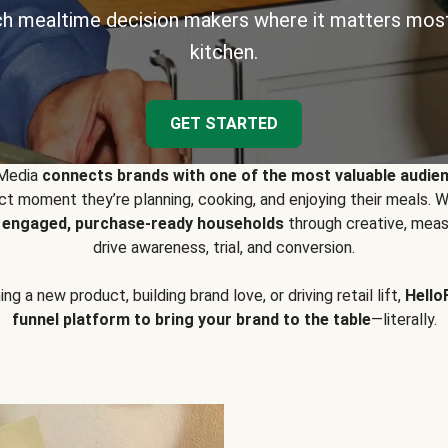
h mealtime decision makers where it matters most
kitchen.
GET STARTED
 Media
connects brands with one of the most valuable audie
t moment they’re planning, cooking, and enjoying their meals
y engaged, purchase-ready households
through creative, meas
drive awareness, trial, and conversion.
g a new product, building brand love, or driving retail lift,
Hello
funnel platform to bring your brand to the table
—literally.