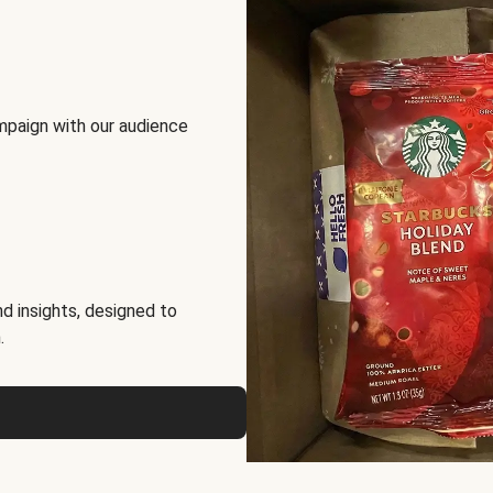
mpaign with our audience
d insights, designed to
.