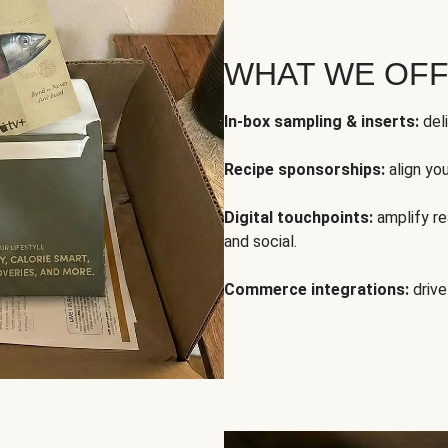
WHAT WE OF
In-box sampling & inserts:
deli
Recipe sponsorships:
align yo
Digital touchpoints:
amplify rea
and social.
Commerce integrations:
drive