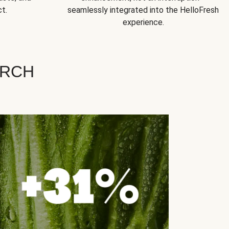
t.
seamlessly integrated into the HelloFresh
experience.
ARCH