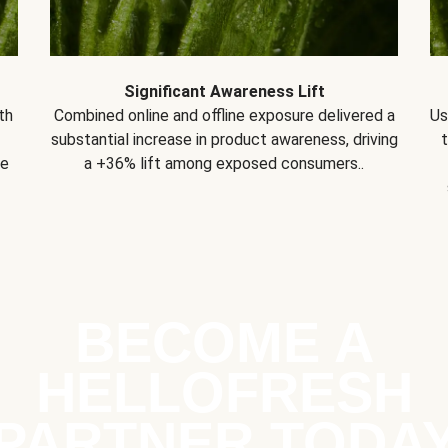
Significant Awareness Lift
th
Combined online and offline exposure delivered a
Us
substantial increase in product awareness, driving
se
a +36% lift among exposed consumers..
BECOME A
HELLOFRESH
PARTNER TODA