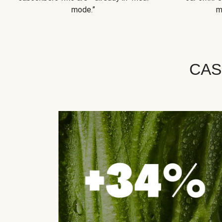
mode.”
m
CAS