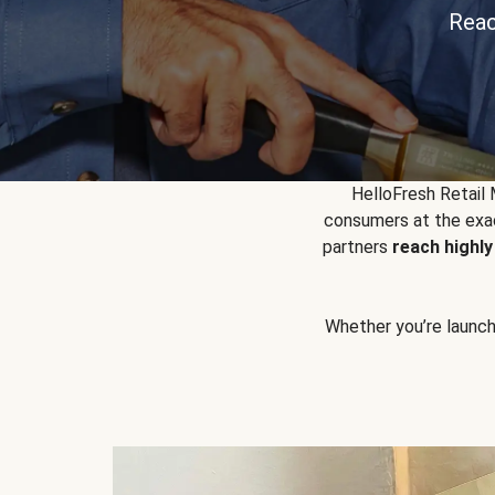
Reac
HelloFresh Retail
consumers at the exac
partners
reach highl
Whether you’re launchin