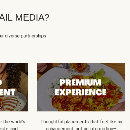
IL MEDIA?
our diverse partnerships
e the world’s
Thoughtful placements that feel like an
 taste, and
enhancement, not an interruption—