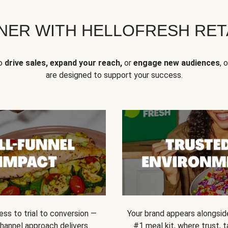
NER WITH HELLOFRESH RETA
to
drive sales, expand your reach,
or
engage new audiences
, 
are designed to support your success.
ss to trial to conversion —
Your brand appears alongsid
channel approach delivers
#1 meal kit, where trust,