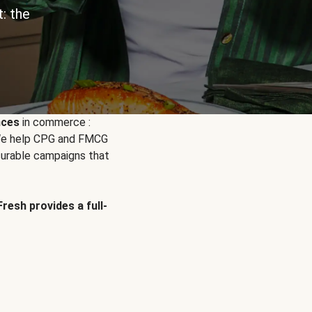
: the
nces
in commerce :
. We help CPG and FMCG
urable campaigns that
Fresh provides a full-