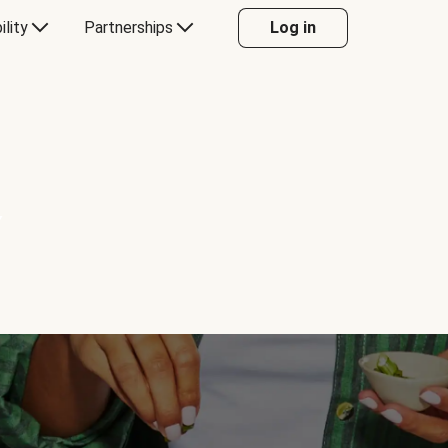
ility
Partnerships
Log in
Y