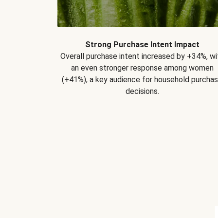
Strong Purchase Intent Impact
Overall purchase intent increased by +34%, wi
an even stronger response among women
(+41%), a key audience for household purcha
decisions.