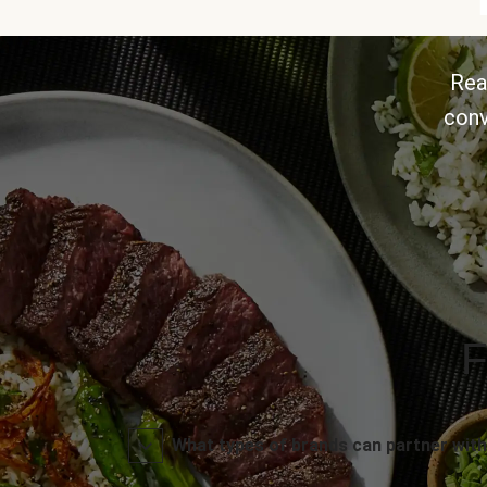
Rea
conv
F
What types of brands can partner with