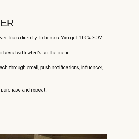
FER
ver trials directly to homes. You get 100% SOV.
ur brand with what’s on the menu.
ch through email, push notifications, influencer,
 purchase and repeat.