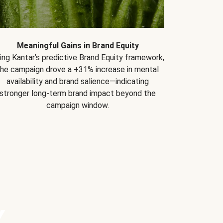
Meaningful Gains in Brand Equity
ing Kantar’s predictive Brand Equity framework,
the campaign drove a +31% increase in mental
availability and brand salience—indicating
stronger long-term brand impact beyond the
campaign window.
Y