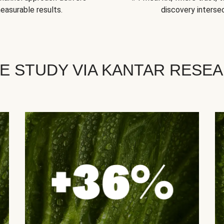
easurable results.
discovery intersec
E STUDY VIA KANTAR RESE