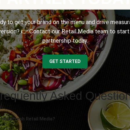
dy to get your brand on the menu and drive measur
ersion? 👉 Contact our Retail Media team to start
partnership today.
GET STARTED
requently Asked Questio
 HelloFresh Retail Media?