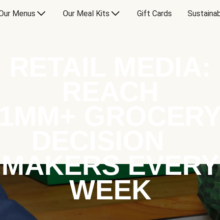
Our Menus
Our Meal Kits
Gift Cards
Sustainab
RETAIL MEDIA:
REACH
1MM+ GROCER
DECISION
MAKERS EVERY
WEEK