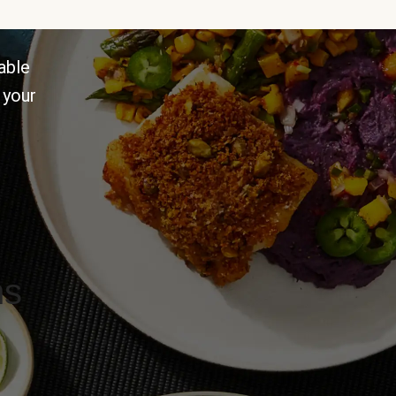
able
 your
ns