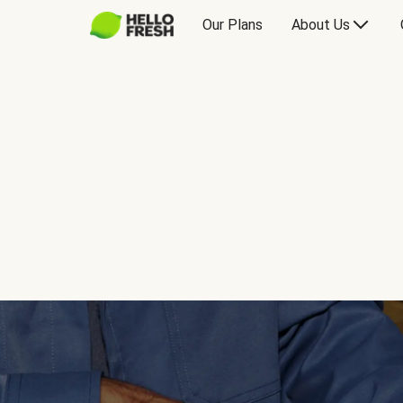
Our Plans
About Us