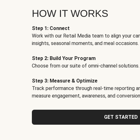
HOW IT WORKS
Step 1: Connect
Work with our Retail Media team to align your ca
insights, seasonal moments, and meal occasions.
Step 2: Build Your Program
Choose from our suite of omni-channel solutions.
Step 3: Measure & Optimize
Track performance through real-time reporting an
measure engagement, awareness, and conversion
GET STARTED