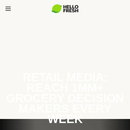
RETAIL MEDIA:
REACH 1MM+
GROCERY DECISION
MAKERS EVERY
WEEK