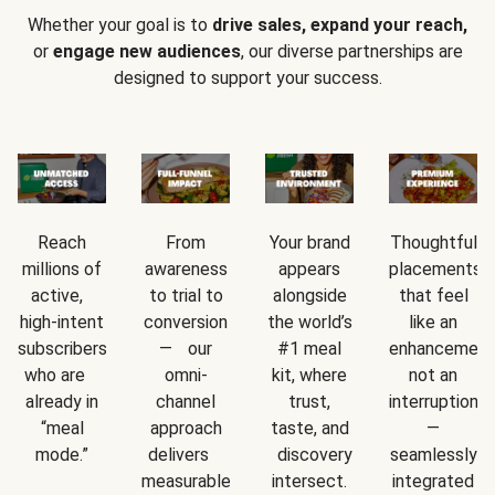
Whether your goal is to
drive sales, expand your reach,
or
engage new audiences
, our diverse partnerships are
designed to support your success.
Reach
From
Your brand
Thoughtful
millions of
awareness
appears
placements
active,
to trial to
alongside
that feel
high-intent
conversion
the world’s
like an
subscribers
— our
#1 meal
enhancement
who are
omni-
kit, where
not an
already in
channel
trust,
interruption
“meal
approach
taste, and
—
mode.”
delivers
discovery
seamlessly
measurable
intersect.
integrated