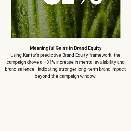
Meaningful Gains in Brand Equity
Using Kantar’s predictive Brand Equity framework, the
campaign drove a +31% increase in mental availability and
brand salience—indicating stronger long-term brand impact
beyond the campaign window.