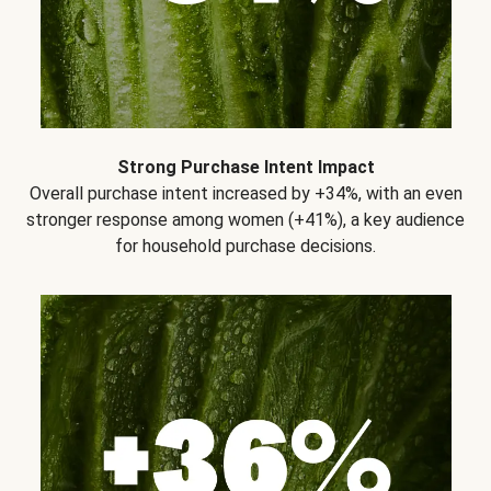
Strong Purchase Intent Impact
Overall purchase intent increased by +34%, with an even
stronger response among women (+41%), a key audience
for household purchase decisions.