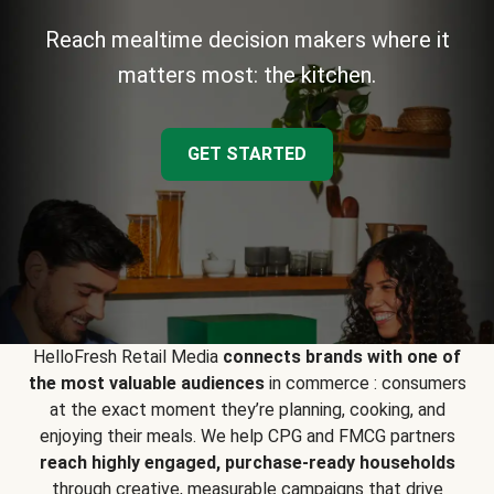
Reach mealtime decision makers where it
matters most: the kitchen.
GET STARTED
HelloFresh Retail Media
connects brands with one of
the most valuable audiences
in commerce : consumers
at the exact moment they’re planning, cooking, and
enjoying their meals. We help CPG and FMCG partners
reach highly engaged, purchase-ready households
through creative, measurable campaigns that drive