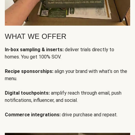
WHAT WE OFFER
In-box sampling & inserts:
deliver trials directly to
homes. You get 100% SOV.
Recipe sponsorships:
align your brand with what’s on the
menu.
Digital touchpoints:
amplify reach through email, push
notifications, influencer, and social.
Commerce integrations:
drive purchase and repeat.