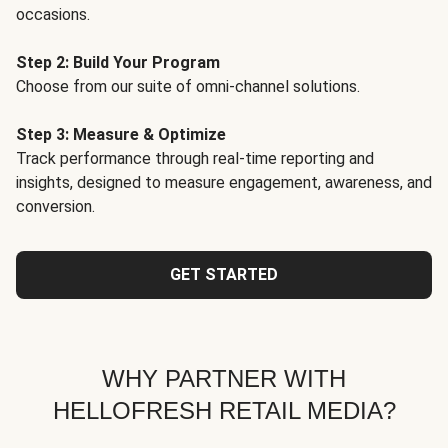
occasions.
Step 2: Build Your Program
Choose from our suite of omni-channel solutions.
Step 3: Measure & Optimize
Track performance through real-time reporting and
insights, designed to measure engagement, awareness, and
conversion.
GET STARTED
WHY PARTNER WITH
HELLOFRESH RETAIL MEDIA?