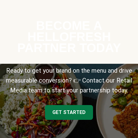
BECOME A
HELLOFRESH
PARTNER TODAY
Ready to get your brand on the menu and drive
measurable conversion? 👉 Contact our Retail
Media team to start your partnership today.
GET STARTED