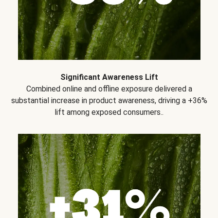
Significant Awareness Lift
Combined online and offline exposure delivered a
substantial increase in product awareness, driving a +36%
lift among exposed consumers..