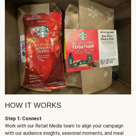
HOW IT WORKS
Step 1: Connect
Work with our Retail Media team to align your campaign
with our audience insights, seasonal moments, and meal