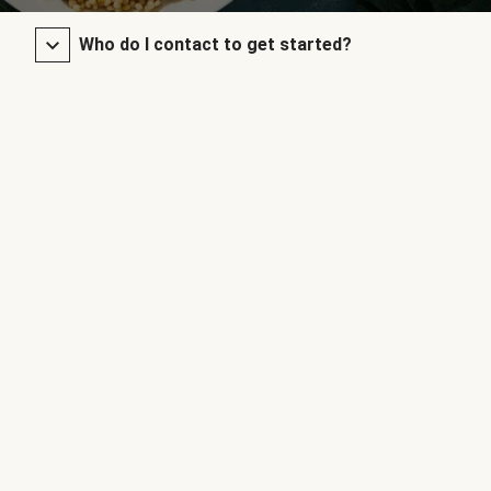
Who do I contact to get started?