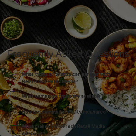
Frequently Asked Questions
What types of brands can partner with
HelloFresh Retail Media?
What campaign types are available?
How are campaign results measured?
What makes HelloFresh Retail Media
different?