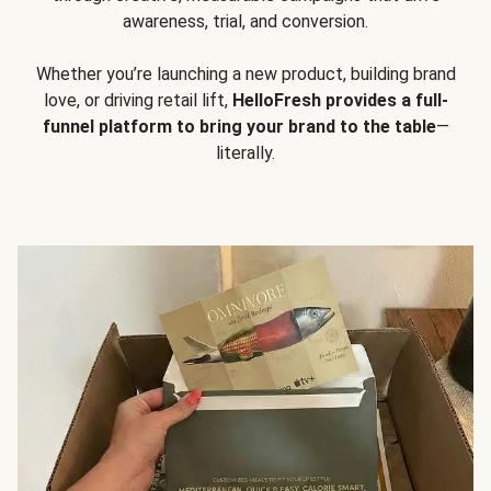
awareness, trial, and conversion.
Whether you’re launching a new product, building brand
love, or driving retail lift,
HelloFresh provides a full-
funnel platform to bring your brand to the table
—
literally.