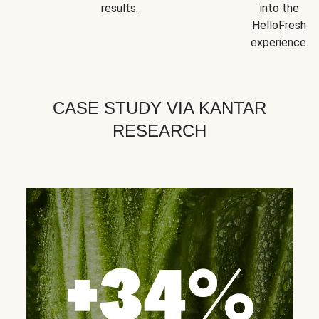
results.
into the
HelloFresh
experience.
CASE STUDY VIA KANTAR
RESEARCH