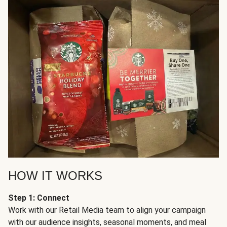
HOW IT WORKS
Step 1: Connect
Work with our Retail Media team to align your campaign
with our audience insights, seasonal moments, and meal