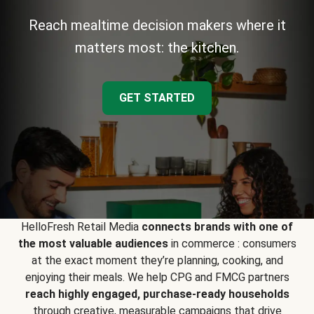
Reach mealtime decision makers where it
matters most: the kitchen.
GET STARTED
HelloFresh Retail Media
connects brands with one of
the most valuable audiences
in commerce : consumers
at the exact moment they’re planning, cooking, and
enjoying their meals. We help CPG and FMCG partners
reach highly engaged, purchase-ready households
through creative, measurable campaigns that drive