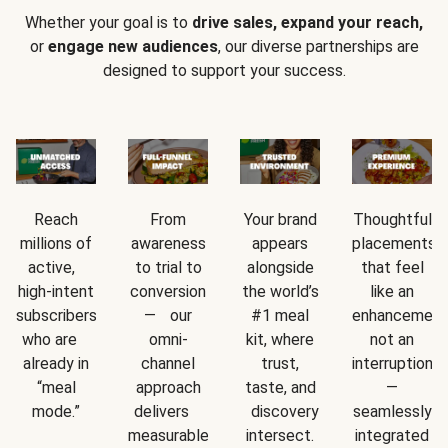
Whether your goal is to
drive sales, expand your reach,
or
engage new audiences
, our diverse partnerships are
designed to support your success.
Reach
From
Your brand
Thoughtful
millions of
awareness
appears
placements
active,
to trial to
alongside
that feel
high-intent
conversion
the world’s
like an
subscribers
— our
#1 meal
enhancement
who are
omni-
kit, where
not an
already in
channel
trust,
interruption
“meal
approach
taste, and
—
mode.”
delivers
discovery
seamlessly
measurable
intersect.
integrated