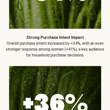
Strong Purchase Intent Impact
Overall purchase intent increased by +34%, with an even
stronger response among women (+41%), a key audience
for household purchase decisions.