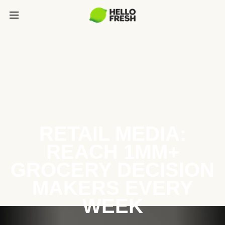
RETAIL MEDIA:
REACH 1MM+
GROCERY DECISION
MAKERS EVERY
WEEK