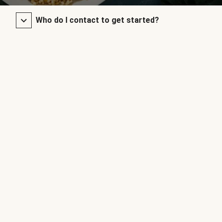
Who do I contact to get started?