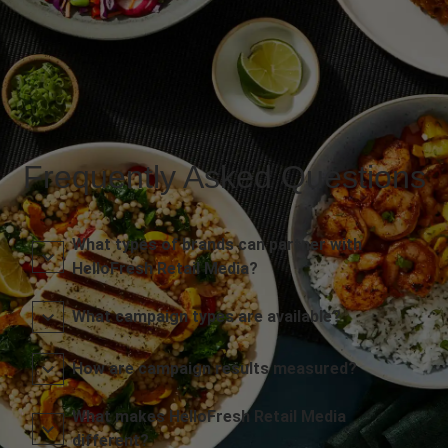
Frequently Asked Questions
What types of brands can partner with
HelloFresh Retail Media?
What campaign types are available?
How are campaign results measured?
What makes HelloFresh Retail Media
different?