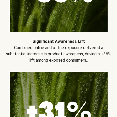
Significant Awareness Lift
Combined online and offline exposure delivered a
substantial increase in product awareness, driving a +36%
lift among exposed consumers..