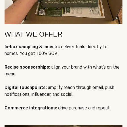
WHAT WE OFFER
In-box sampling & inserts:
deliver trials directly to
homes. You get 100% SOV.
Recipe sponsorships:
align your brand with what’s on the
menu.
Digital touchpoints:
amplify reach through email, push
notifications, influencer, and social.
Commerce integrations:
drive purchase and repeat.