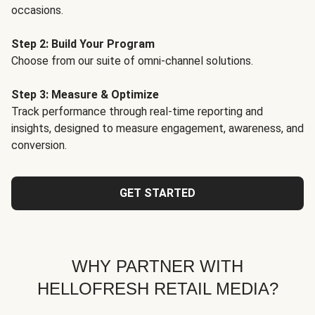
occasions.
Step 2: Build Your Program
Choose from our suite of omni-channel solutions.
Step 3: Measure & Optimize
Track performance through real-time reporting and
insights, designed to measure engagement, awareness, and
conversion.
GET STARTED
WHY PARTNER WITH
HELLOFRESH RETAIL MEDIA?