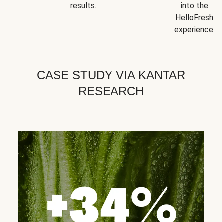
results.
into the
HelloFresh
experience.
CASE STUDY VIA KANTAR
RESEARCH