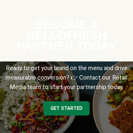
BECOME A
HELLOFRESH
PARTNER TODAY
Ready to get your brand on the menu and drive
measurable conversion? 👉 Contact our Retail
Media team to start your partnership today.
GET STARTED