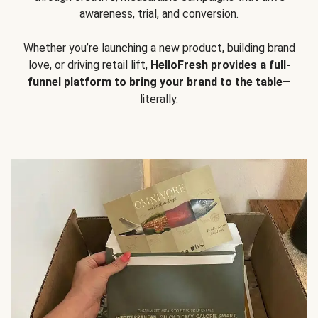
awareness, trial, and conversion.
Whether you’re launching a new product, building brand
love, or driving retail lift,
HelloFresh provides a full-
funnel platform to bring your brand to the table
—
literally.