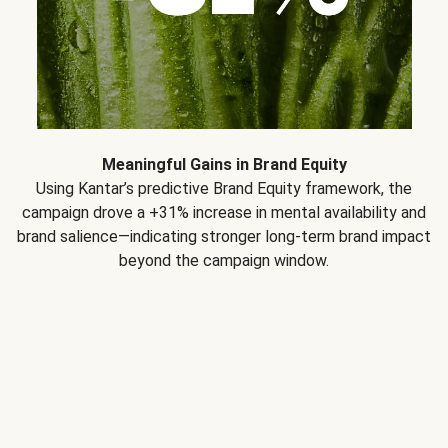
Meaningful Gains in Brand Equity
Using Kantar’s predictive Brand Equity framework, the
campaign drove a +31% increase in mental availability and
brand salience—indicating stronger long-term brand impact
beyond the campaign window.