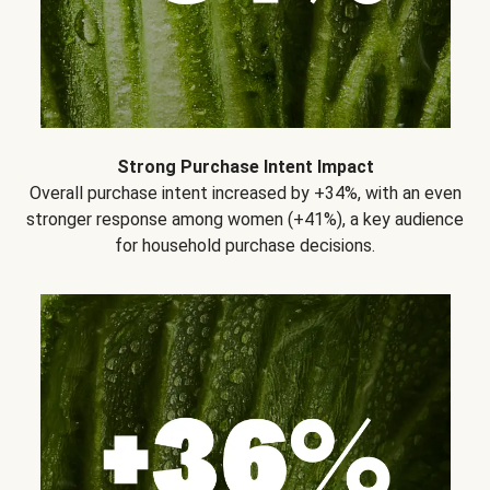
Strong Purchase Intent Impact
Overall purchase intent increased by +34%, with an even
stronger response among women (+41%), a key audience
for household purchase decisions.