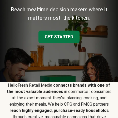
Reach mealtime decision makers where it
matters most: the kitchen.
GET STARTED
HelloFresh Retail Media
connects brands with one of
the most valuable audiences
in commerce : consumers
at the exact moment they’re planning, cooking, and
enjoying their meals. We help CPG and FMCG partners
reach highly engaged, purchase-ready households
through creative, measurable campaigns that drive