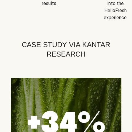
results.
into the
HelloFresh
experience.
CASE STUDY VIA KANTAR
RESEARCH