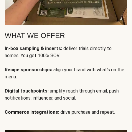
WHAT WE OFFER
In-box sampling & inserts:
deliver trials directly to
homes. You get 100% SOV.
Recipe sponsorships:
align your brand with what’s on the
menu.
Digital touchpoints:
amplify reach through email, push
notifications, influencer, and social.
Commerce integrations:
drive purchase and repeat.