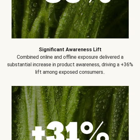
Significant Awareness Lift
Combined online and offline exposure delivered a
substantial increase in product awareness, driving a +36%
lift among exposed consumers..