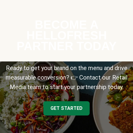
BECOME A
HELLOFRESH
PARTNER TODAY
Ready to get your brand on the menu and drive
measurable conversion? 👉 Contact our Retail
Media team to start your partnership today.
GET STARTED