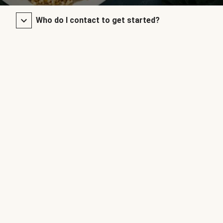
Who do I contact to get started?