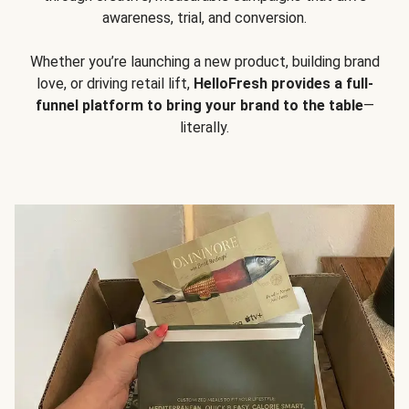
awareness, trial, and conversion.
Whether you’re launching a new product, building brand
love, or driving retail lift,
HelloFresh provides a full-
funnel platform to bring your brand to the table
—
literally.