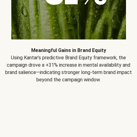
Meaningful Gains in Brand Equity
Using Kantar’s predictive Brand Equity framework, the
campaign drove a +31% increase in mental availability and
brand salience—indicating stronger long-term brand impact
beyond the campaign window.