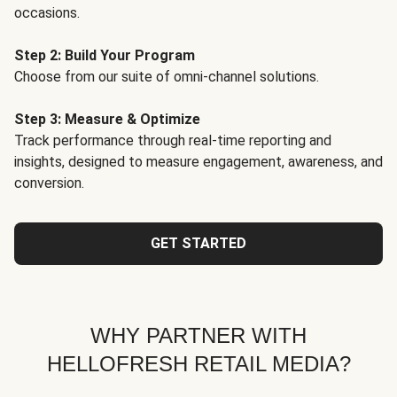
occasions.
Step 2: Build Your Program
Choose from our suite of omni-channel solutions.
Step 3: Measure & Optimize
Track performance through real-time reporting and
insights, designed to measure engagement, awareness, and
conversion.
GET STARTED
WHY PARTNER WITH
HELLOFRESH RETAIL MEDIA?