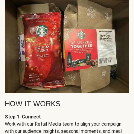
HOW IT WORKS
Step 1: Connect
Work with our Retail Media team to align your campaign
with our audience insights, seasonal moments, and meal