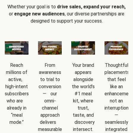
Whether your goal is to
drive sales, expand your reach,
or
engage new audiences
, our diverse partnerships are
designed to support your success.
Reach
From
Your brand
Thoughtful
millions of
awareness
appears
placements
active,
to trial to
alongside
that feel
high-intent
conversion
the world’s
like an
subscribers
— our
#1 meal
enhancement
who are
omni-
kit, where
not an
already in
channel
trust,
interruption
“meal
approach
taste, and
—
mode.”
delivers
discovery
seamlessly
measurable
intersect.
integrated