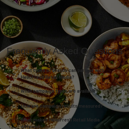
Frequently Asked Questions
What types of brands can partner with
HelloFresh Retail Media?
What campaign types are available?
How are campaign results measured?
What makes HelloFresh Retail Media
different?