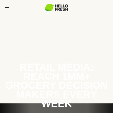
RETAIL MEDIA:
REACH 1MM+
GROCERY DECISION
MAKERS EVERY
WEEK