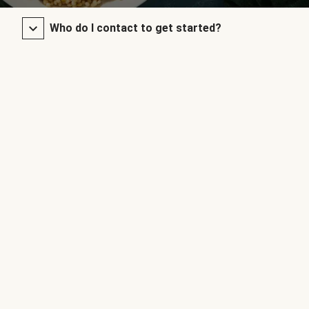
Who do I contact to get started?