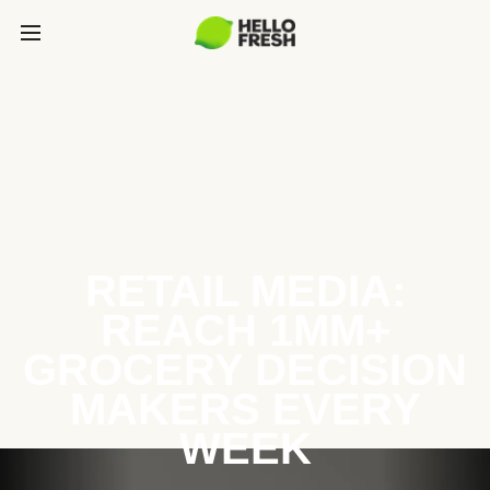
RETAIL MEDIA:
REACH 1MM+
GROCERY DECISION
MAKERS EVERY
WEEK