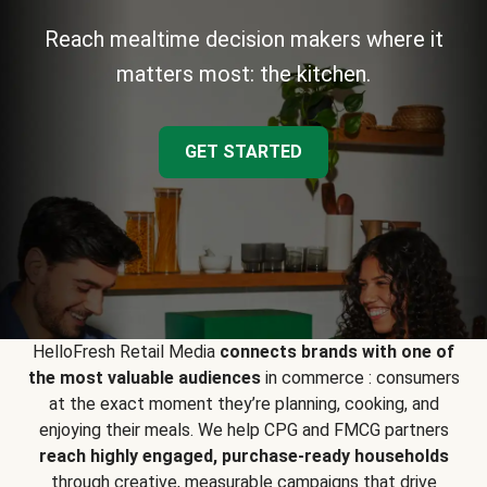
Reach mealtime decision makers where it
matters most: the kitchen.
GET STARTED
HelloFresh Retail Media
connects brands with one of
the most valuable audiences
in commerce : consumers
at the exact moment they’re planning, cooking, and
enjoying their meals. We help CPG and FMCG partners
reach highly engaged, purchase-ready households
through creative, measurable campaigns that drive