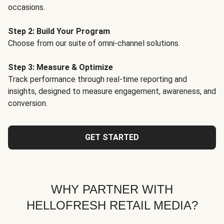
occasions.
Step 2: Build Your Program
Choose from our suite of omni-channel solutions.
Step 3: Measure & Optimize
Track performance through real-time reporting and
insights, designed to measure engagement, awareness, and
conversion.
GET STARTED
WHY PARTNER WITH
HELLOFRESH RETAIL MEDIA?