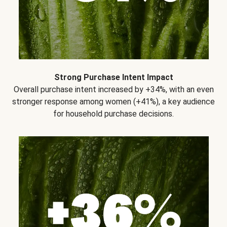
Strong Purchase Intent Impact
Overall purchase intent increased by +34%, with an even
stronger response among women (+41%), a key audience
for household purchase decisions.