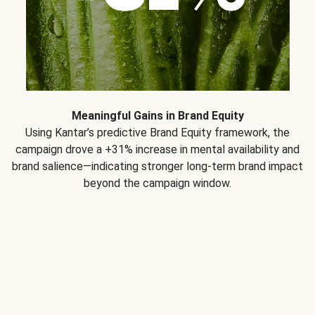
Meaningful Gains in Brand Equity
Using Kantar’s predictive Brand Equity framework, the
campaign drove a +31% increase in mental availability and
brand salience—indicating stronger long-term brand impact
beyond the campaign window.