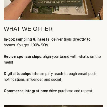
WHAT WE OFFER
In-box sampling & inserts:
deliver trials directly to
homes. You get 100% SOV.
Recipe sponsorships:
align your brand with what’s on the
menu.
Digital touchpoints:
amplify reach through email, push
notifications, influencer, and social.
Commerce integrations:
drive purchase and repeat.