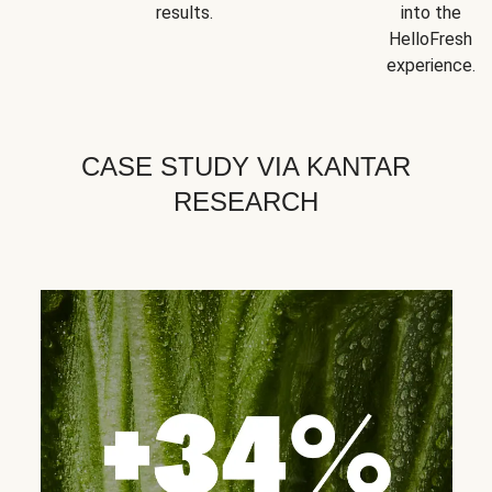
results.
into the
HelloFresh
experience.
CASE STUDY VIA KANTAR
RESEARCH