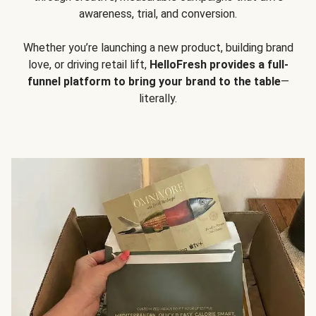
awareness, trial, and conversion.
Whether you’re launching a new product, building brand
love, or driving retail lift,
HelloFresh provides a full-
funnel platform to bring your brand to the table
—
literally.