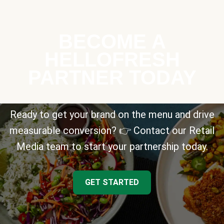
BECOME A
HELLOFRESH
PARTNER TODAY
Ready to get your brand on the menu and drive
measurable conversion? 👉 Contact our Retail
Media team to start your partnership today.
GET STARTED