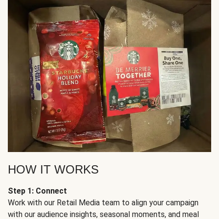
HOW IT WORKS
Step 1: Connect
Work with our Retail Media team to align your campaign
with our audience insights, seasonal moments, and meal