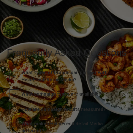
Frequently Asked Questions
What types of brands can partner with
HelloFresh Retail Media?
What campaign types are available?
How are campaign results measured?
What makes HelloFresh Retail Media
different?