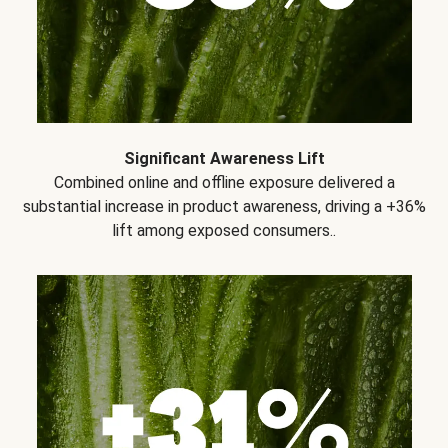
Significant Awareness Lift
Combined online and offline exposure delivered a
substantial increase in product awareness, driving a +36%
lift among exposed consumers..