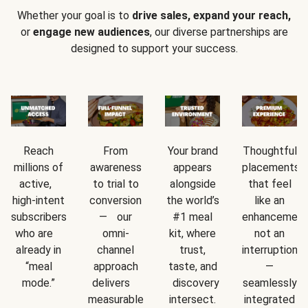
Whether your goal is to
drive sales, expand your reach,
or
engage new audiences
, our diverse partnerships are
designed to support your success.
Reach
From
Your brand
Thoughtful
millions of
awareness
appears
placements
active,
to trial to
alongside
that feel
high-intent
conversion
the world’s
like an
subscribers
— our
#1 meal
enhancement
who are
omni-
kit, where
not an
already in
channel
trust,
interruption
“meal
approach
taste, and
—
mode.”
delivers
discovery
seamlessly
measurable
intersect.
integrated