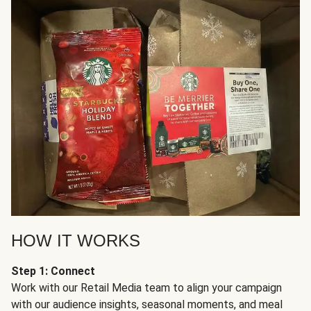
HOW IT WORKS
Step 1: Connect
Work with our Retail Media team to align your campaign
with our audience insights, seasonal moments, and meal