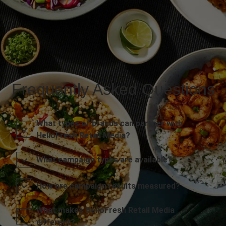
Frequently Asked Questions
What types of brands can partner with
HelloFresh Retail Media?
What campaign types are available?
How are campaign results measured?
What makes HelloFresh Retail Media
different?