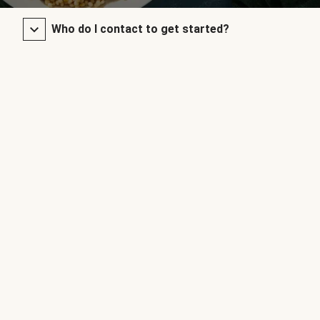
Who do I contact to get started?