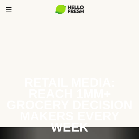
RETAIL MEDIA:
REACH 1MM+
GROCERY DECISION
MAKERS EVERY
WEEK