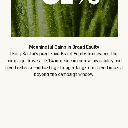
Meaningful Gains in Brand Equity
Using Kantar’s predictive Brand Equity framework, the
campaign drove a +31% increase in mental availability and
brand salience—indicating stronger long-term brand impact
beyond the campaign window.