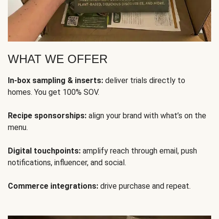
WHAT WE OFFER
In-box sampling & inserts:
deliver trials directly to
homes. You get 100% SOV.
Recipe sponsorships:
align your brand with what’s on the
menu.
Digital touchpoints:
amplify reach through email, push
notifications, influencer, and social.
Commerce integrations:
drive purchase and repeat.