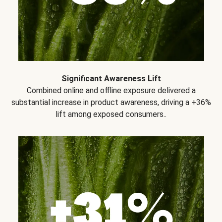
Significant Awareness Lift
Combined online and offline exposure delivered a
substantial increase in product awareness, driving a +36%
lift among exposed consumers..