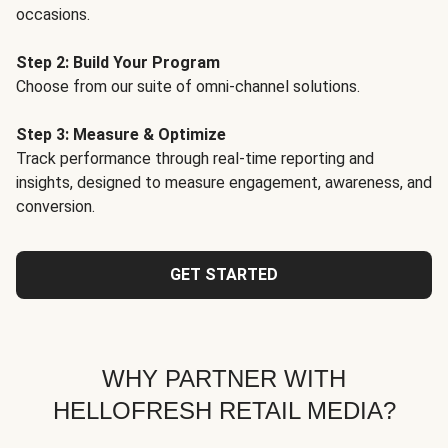
occasions.
Step 2: Build Your Program
Choose from our suite of omni-channel solutions.
Step 3: Measure & Optimize
Track performance through real-time reporting and
insights, designed to measure engagement, awareness, and
conversion.
GET STARTED
WHY PARTNER WITH
HELLOFRESH RETAIL MEDIA?