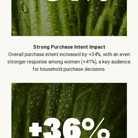
Strong Purchase Intent Impact
Overall purchase intent increased by +34%, with an even
stronger response among women (+41%), a key audience
for household purchase decisions.