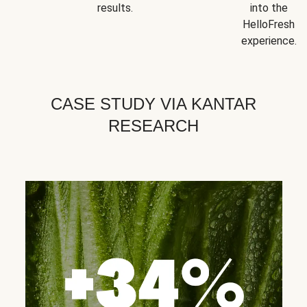
results.
into the
HelloFresh
experience.
CASE STUDY VIA KANTAR
RESEARCH