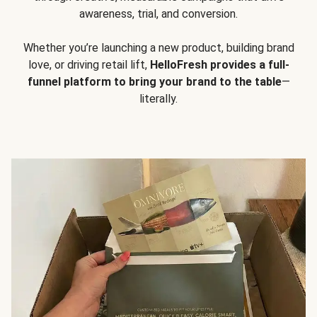
awareness, trial, and conversion.
Whether you’re launching a new product, building brand
love, or driving retail lift,
HelloFresh provides a full-
funnel platform to bring your brand to the table
—
literally.