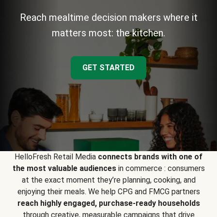
Reach mealtime decision makers where it
matters most: the kitchen.
GET STARTED
HelloFresh Retail Media
connects brands with one of
the most valuable audiences
in commerce : consumers
at the exact moment they’re planning, cooking, and
enjoying their meals. We help CPG and FMCG partners
reach highly engaged, purchase-ready households
through creative, measurable campaigns that drive