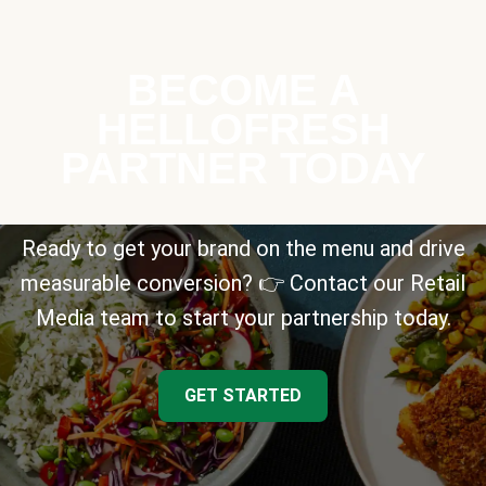
BECOME A
HELLOFRESH
PARTNER TODAY
Ready to get your brand on the menu and drive
measurable conversion? 👉 Contact our Retail
Media team to start your partnership today.
GET STARTED