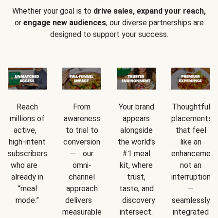
Whether your goal is to
drive sales, expand your reach,
or
engage new audiences
, our diverse partnerships are
designed to support your success.
Reach
From
Your brand
Thoughtful
millions of
awareness
appears
placements
active,
to trial to
alongside
that feel
high-intent
conversion
the world’s
like an
subscribers
— our
#1 meal
enhancement
who are
omni-
kit, where
not an
already in
channel
trust,
interruption
“meal
approach
taste, and
—
mode.”
delivers
discovery
seamlessly
measurable
intersect.
integrated