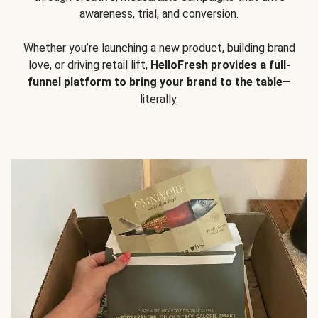
awareness, trial, and conversion.
Whether you’re launching a new product, building brand
love, or driving retail lift,
HelloFresh provides a full-
funnel platform to bring your brand to the table
—
literally.