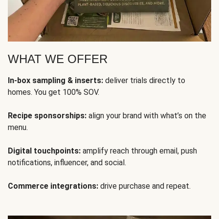
WHAT WE OFFER
In-box sampling & inserts:
deliver trials directly to
homes. You get 100% SOV.
Recipe sponsorships:
align your brand with what’s on the
menu.
Digital touchpoints:
amplify reach through email, push
notifications, influencer, and social.
Commerce integrations:
drive purchase and repeat.