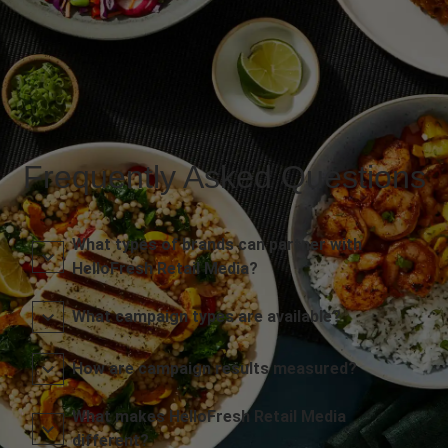
Frequently Asked Questions
What types of brands can partner with
HelloFresh Retail Media?
What campaign types are available?
How are campaign results measured?
What makes HelloFresh Retail Media
different?