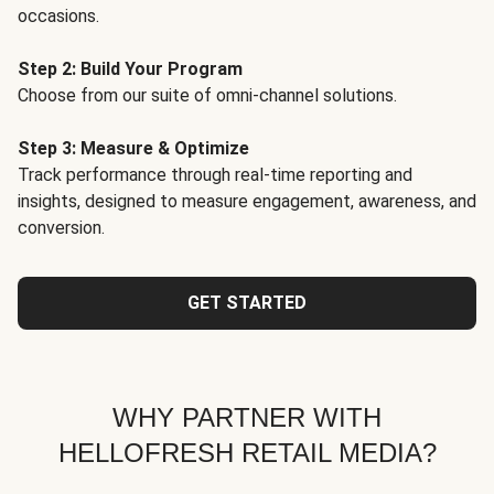
occasions.
Step 2: Build Your Program
Choose from our suite of omni-channel solutions.
Step 3: Measure & Optimize
Track performance through real-time reporting and
insights, designed to measure engagement, awareness, and
conversion.
GET STARTED
WHY PARTNER WITH
HELLOFRESH RETAIL MEDIA?