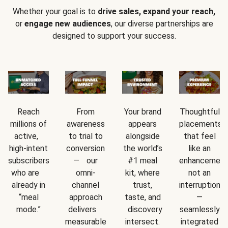
Whether your goal is to
drive sales, expand your reach,
or
engage new audiences
, our diverse partnerships are
designed to support your success.
Reach
From
Your brand
Thoughtful
millions of
awareness
appears
placements
active,
to trial to
alongside
that feel
high-intent
conversion
the world’s
like an
subscribers
— our
#1 meal
enhancement
who are
omni-
kit, where
not an
already in
channel
trust,
interruption
“meal
approach
taste, and
—
mode.”
delivers
discovery
seamlessly
measurable
intersect.
integrated