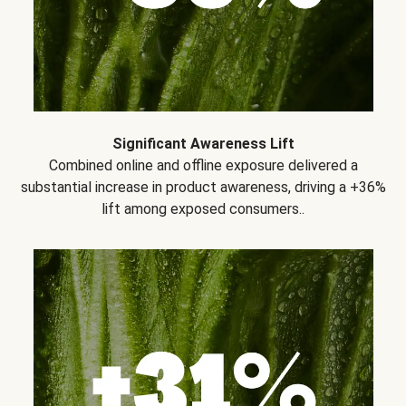
Significant Awareness Lift
Combined online and offline exposure delivered a
substantial increase in product awareness, driving a +36%
lift among exposed consumers..