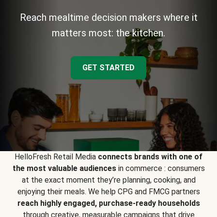
Reach mealtime decision makers where it
matters most: the kitchen.
GET STARTED
HelloFresh Retail Media
connects brands with one of
the most valuable audiences
in commerce : consumers
at the exact moment they’re planning, cooking, and
enjoying their meals. We help CPG and FMCG partners
reach highly engaged, purchase-ready households
through creative, measurable campaigns that drive