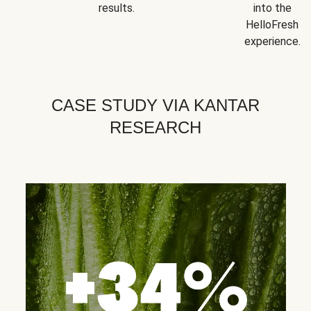
results.
into the
HelloFresh
experience.
CASE STUDY VIA KANTAR
RESEARCH