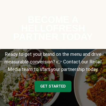
BECOME A
HELLOFRESH
PARTNER TODAY
Ready to get your brand on the menu and drive
measurable conversion? 👉 Contact our Retail
Media team to start your partnership today.
GET STARTED