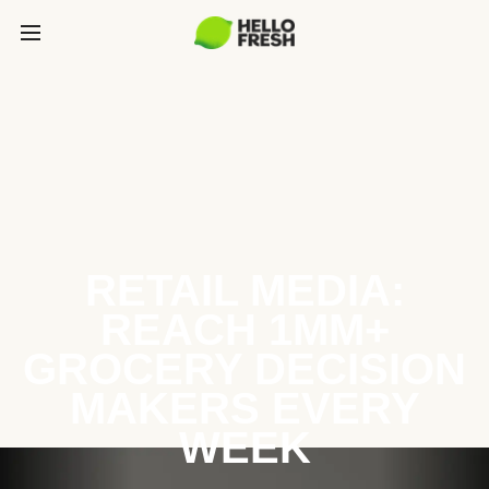
RETAIL MEDIA:
REACH 1MM+
GROCERY DECISION
MAKERS EVERY
WEEK