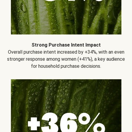
Strong Purchase Intent Impact
Overall purchase intent increased by +34%, with an even
stronger response among women (+41%), a key audience
for household purchase decisions.