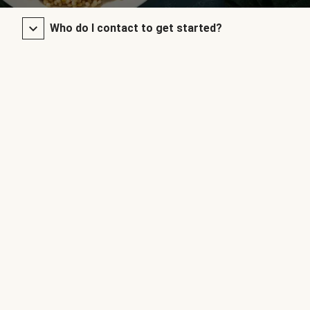
Who do I contact to get started?