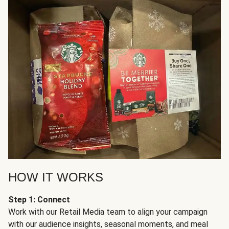
HOW IT WORKS
Step 1: Connect
Work with our Retail Media team to align your campaign
with our audience insights, seasonal moments, and meal