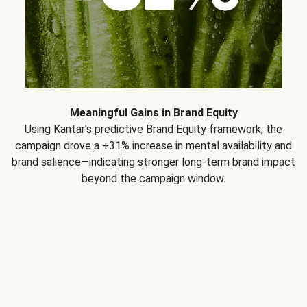
Meaningful Gains in Brand Equity
Using Kantar’s predictive Brand Equity framework, the
campaign drove a +31% increase in mental availability and
brand salience—indicating stronger long-term brand impact
beyond the campaign window.