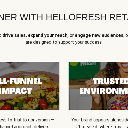
NER WITH HELLOFRESH RETA
to
drive sales, expand your reach,
or
engage new audiences
, 
are designed to support your success.
ss to trial to conversion —
Your brand appears alongsid
channel approach delivers
#1 meal kit, where trust,