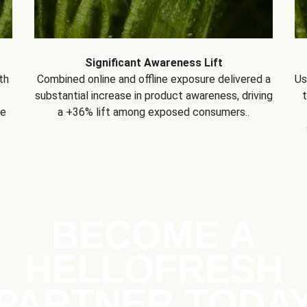
Significant Awareness Lift
th
Combined online and offline exposure delivered a
Us
substantial increase in product awareness, driving
se
a +36% lift among exposed consumers..
BECOME A
HELLOFRESH
PARTNER TODA