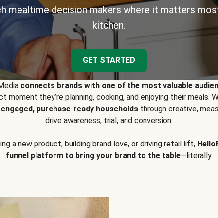
h mealtime decision makers where it matters most
kitchen.
GET STARTED
 Media
connects brands with one of the most valuable audie
t moment they’re planning, cooking, and enjoying their meals
y engaged, purchase-ready households
through creative, meas
drive awareness, trial, and conversion.
g a new product, building brand love, or driving retail lift,
Hello
funnel platform to bring your brand to the table
—literally.