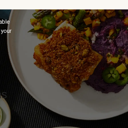
able
 your
ns