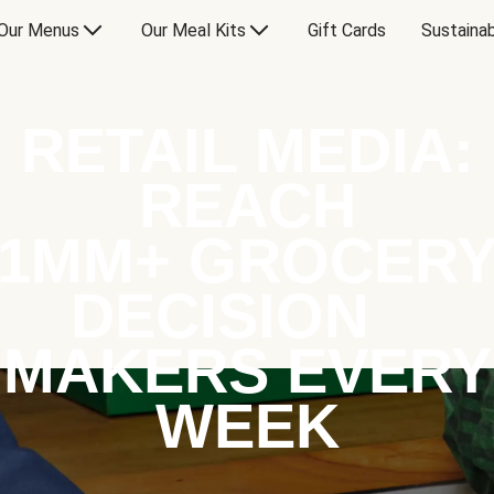
Our Menus
Our Meal Kits
Gift Cards
Sustainab
RETAIL MEDIA:
REACH
1MM+ GROCER
DECISION
MAKERS EVERY
WEEK