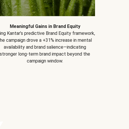
Meaningful Gains in Brand Equity
ing Kantar’s predictive Brand Equity framework,
the campaign drove a +31% increase in mental
availability and brand salience—indicating
stronger long-term brand impact beyond the
campaign window.
Y