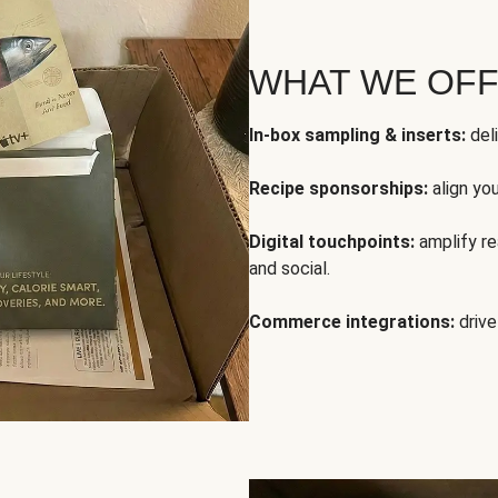
WHAT WE OF
In-box sampling & inserts:
deli
Recipe sponsorships:
align yo
Digital touchpoints:
amplify rea
and social.
Commerce integrations:
drive