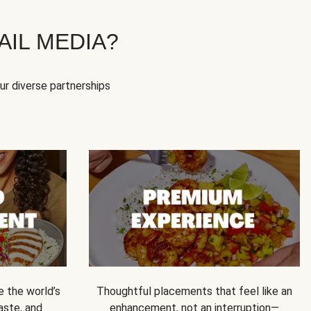
IL MEDIA?
our diverse partnerships
e the world’s
Thoughtful placements that feel like an
 taste, and
enhancement, not an interruption—