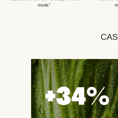
mode.”
m
CAS