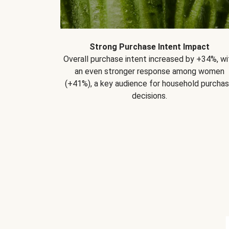
Strong Purchase Intent Impact
Overall purchase intent increased by +34%, wi
an even stronger response among women
(+41%), a key audience for household purcha
decisions.