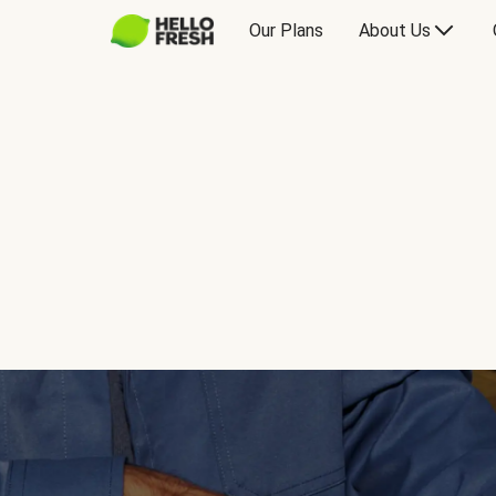
Our Plans
About Us