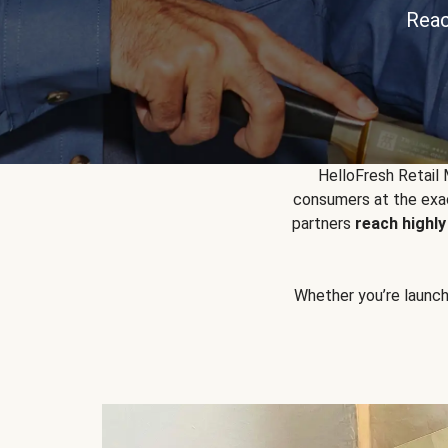
Reac
HelloFresh Retail
consumers at the exac
partners
reach highl
Whether you’re launchin