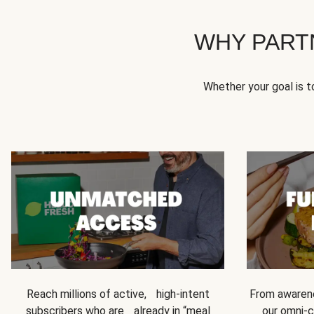
WHY PART
Whether your goal is 
Reach millions of active, high-intent
From awarene
subscribers who are already in “meal
our omni-