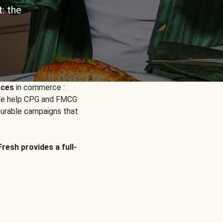
: the
nces
in commerce :
. We help CPG and FMCG
urable campaigns that
Fresh provides a full-