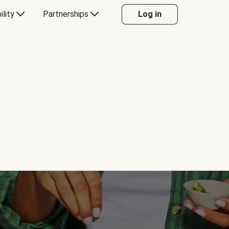
ility
Partnerships
Log in
Y