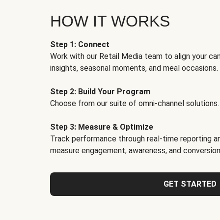
HOW IT WORKS
Step 1: Connect
Work with our Retail Media team to align your ca
insights, seasonal moments, and meal occasions.
Step 2: Build Your Program
Choose from our suite of omni-channel solutions.
Step 3: Measure & Optimize
Track performance through real-time reporting an
measure engagement, awareness, and conversion
GET STARTED