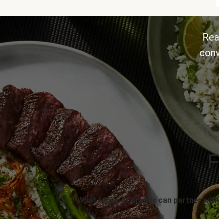
Rea
conv
F
What types of brands can partner with