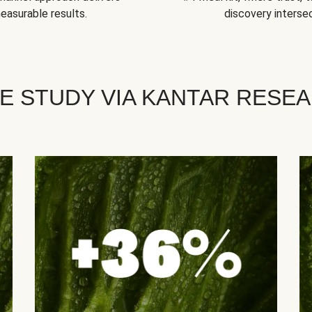
easurable results.
discovery intersec
E STUDY VIA KANTAR RESE