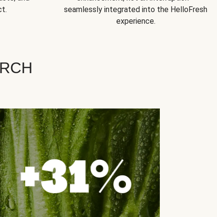
t.
seamlessly integrated into the HelloFresh
experience.
ARCH