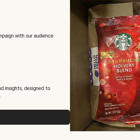
mpaign with our audience
d insights, designed to
.