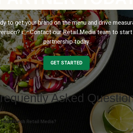
dy to get your brand on the menu and drive measur
ersion? 👉 Contact our Retail Media team to start
partnership today.
GET STARTED
requently Asked Questio
 HelloFresh Retail Media?