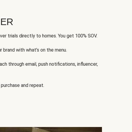
FER
ver trials directly to homes. You get 100% SOV.
ur brand with what’s on the menu.
ch through email, push notifications, influencer,
 purchase and repeat.