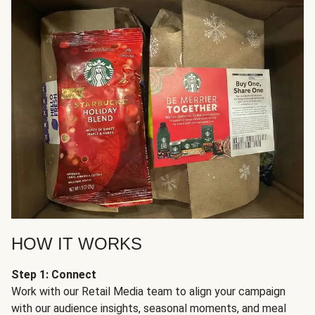
HOW IT WORKS
Step 1: Connect
Work with our Retail Media team to align your campaign
with our audience insights, seasonal moments, and meal