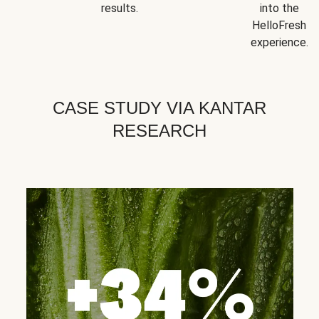
results.
into the
HelloFresh
experience.
CASE STUDY VIA KANTAR
RESEARCH