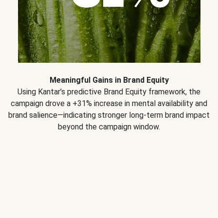
Meaningful Gains in Brand Equity
Using Kantar’s predictive Brand Equity framework, the
campaign drove a +31% increase in mental availability and
brand salience—indicating stronger long-term brand impact
beyond the campaign window.