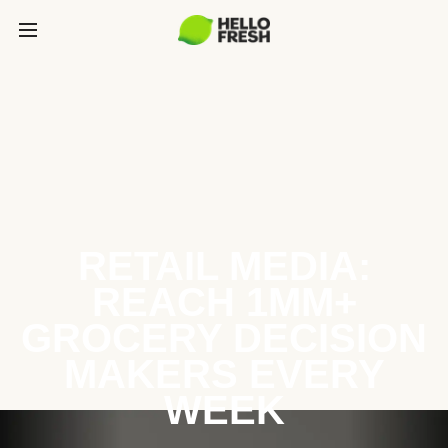
RETAIL MEDIA:
REACH 1MM+
GROCERY DECISION
MAKERS EVERY
WEEK