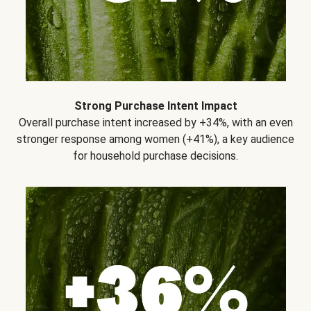
Strong Purchase Intent Impact
Overall purchase intent increased by +34%, with an even
stronger response among women (+41%), a key audience
for household purchase decisions.