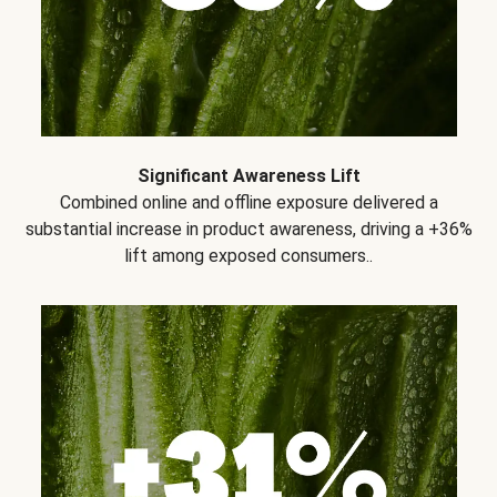
Significant Awareness Lift
Combined online and offline exposure delivered a
substantial increase in product awareness, driving a +36%
lift among exposed consumers..