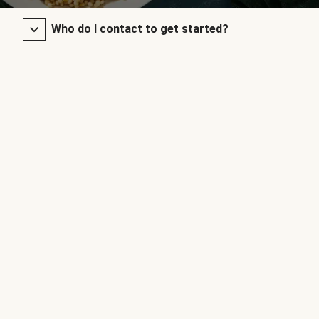
Who do I contact to get started?