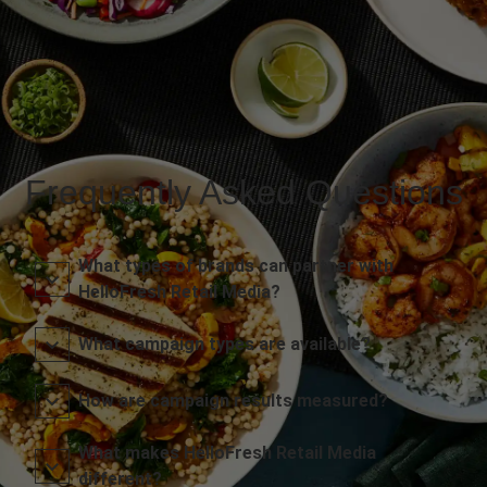
Frequently Asked Questions
What types of brands can partner with
HelloFresh Retail Media?
What campaign types are available?
How are campaign results measured?
What makes HelloFresh Retail Media
different?