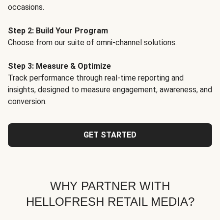
occasions.
Step 2: Build Your Program
Choose from our suite of omni-channel solutions.
Step 3: Measure & Optimize
Track performance through real-time reporting and
insights, designed to measure engagement, awareness, and
conversion.
GET STARTED
WHY PARTNER WITH
HELLOFRESH RETAIL MEDIA?