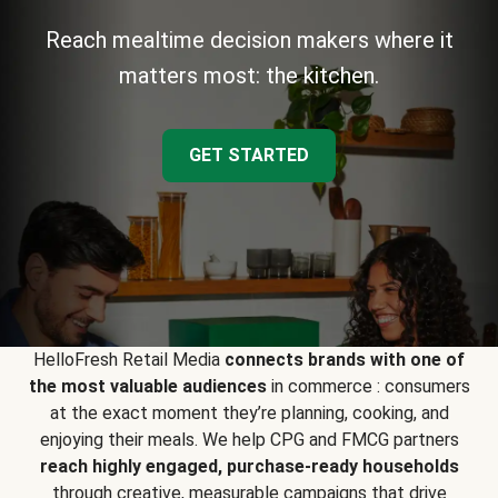
Reach mealtime decision makers where it
matters most: the kitchen.
GET STARTED
HelloFresh Retail Media
connects brands with one of
the most valuable audiences
in commerce : consumers
at the exact moment they’re planning, cooking, and
enjoying their meals. We help CPG and FMCG partners
reach highly engaged, purchase-ready households
through creative, measurable campaigns that drive