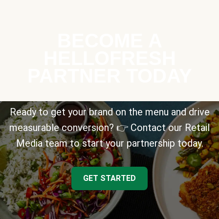
BECOME A
HELLOFRESH
PARTNER TODAY
Ready to get your brand on the menu and drive
measurable conversion? 👉 Contact our Retail
Media team to start your partnership today.
GET STARTED