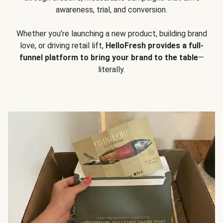
awareness, trial, and conversion.
Whether you’re launching a new product, building brand
love, or driving retail lift,
HelloFresh provides a full-
funnel platform to bring your brand to the table
—
literally.