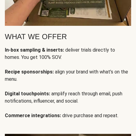
WHAT WE OFFER
In-box sampling & inserts:
deliver trials directly to
homes. You get 100% SOV.
Recipe sponsorships:
align your brand with what’s on the
menu.
Digital touchpoints:
amplify reach through email, push
notifications, influencer, and social.
Commerce integrations:
drive purchase and repeat.