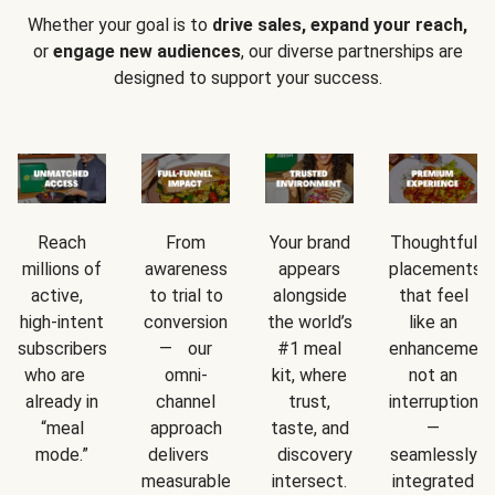
Whether your goal is to
drive sales, expand your reach,
or
engage new audiences
, our diverse partnerships are
designed to support your success.
Reach
From
Your brand
Thoughtful
millions of
awareness
appears
placements
active,
to trial to
alongside
that feel
high-intent
conversion
the world’s
like an
subscribers
— our
#1 meal
enhancement
who are
omni-
kit, where
not an
already in
channel
trust,
interruption
“meal
approach
taste, and
—
mode.”
delivers
discovery
seamlessly
measurable
intersect.
integrated