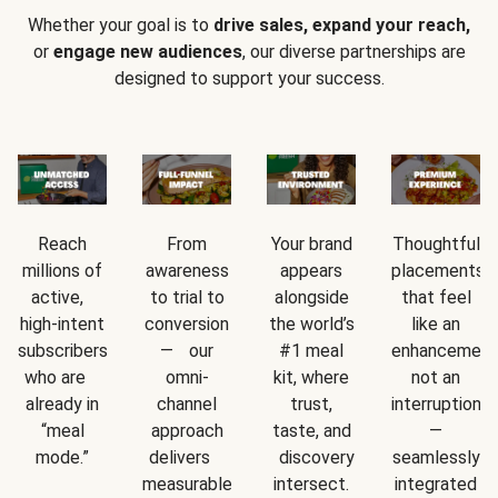
Whether your goal is to
drive sales, expand your reach,
or
engage new audiences
, our diverse partnerships are
designed to support your success.
Reach
From
Your brand
Thoughtful
millions of
awareness
appears
placements
active,
to trial to
alongside
that feel
high-intent
conversion
the world’s
like an
subscribers
— our
#1 meal
enhancement
who are
omni-
kit, where
not an
already in
channel
trust,
interruption
“meal
approach
taste, and
—
mode.”
delivers
discovery
seamlessly
measurable
intersect.
integrated