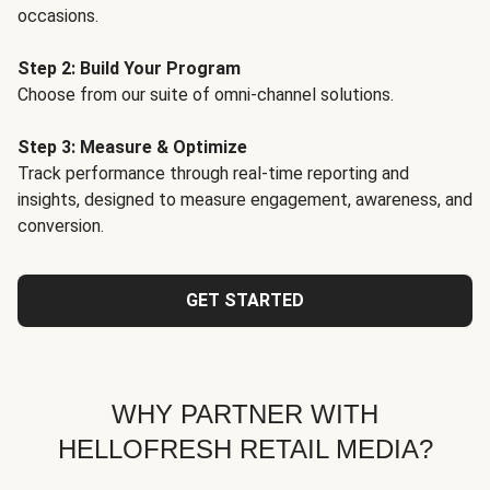
occasions.
Step 2: Build Your Program
Choose from our suite of omni-channel solutions.
Step 3: Measure & Optimize
Track performance through real-time reporting and
insights, designed to measure engagement, awareness, and
conversion.
GET STARTED
WHY PARTNER WITH
HELLOFRESH RETAIL MEDIA?