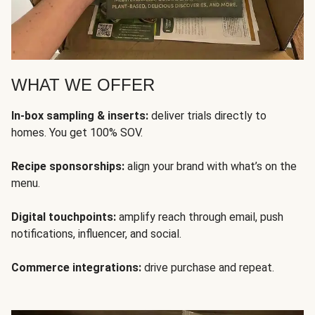
WHAT WE OFFER
In-box sampling & inserts:
deliver trials directly to
homes. You get 100% SOV.
Recipe sponsorships:
align your brand with what’s on the
menu.
Digital touchpoints:
amplify reach through email, push
notifications, influencer, and social.
Commerce integrations:
drive purchase and repeat.