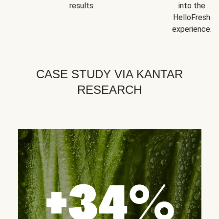
results.
into the
HelloFresh
experience.
CASE STUDY VIA KANTAR
RESEARCH