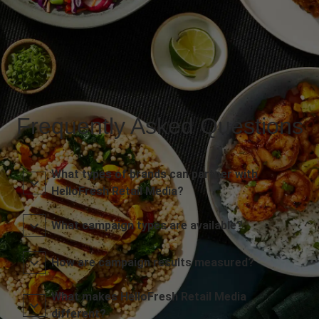
Frequently Asked Questions
What types of brands can partner with
HelloFresh Retail Media?
What campaign types are available?
How are campaign results measured?
What makes HelloFresh Retail Media
different?