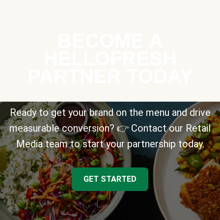
BECOME A
HELLOFRESH
PARTNER TODAY
Ready to get your brand on the menu and drive
measurable conversion? 👉 Contact our Retail
Media team to start your partnership today.
GET STARTED