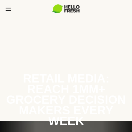
RETAIL MEDIA:
REACH 1MM+
GROCERY DECISION
MAKERS EVERY
WEEK