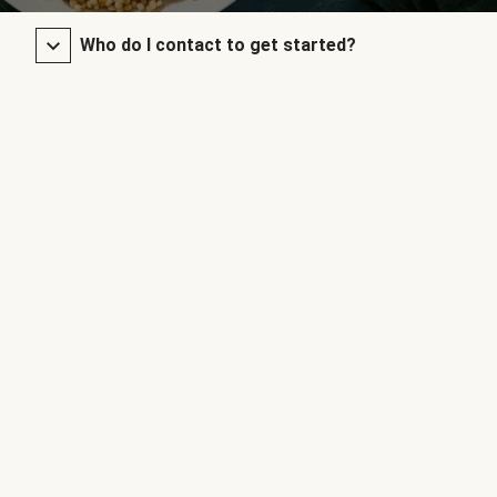
Who do I contact to get started?