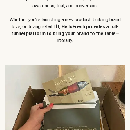
awareness, trial, and conversion.
Whether you’re launching a new product, building brand
love, or driving retail lift,
HelloFresh provides a full-
funnel platform to bring your brand to the table
—
literally.