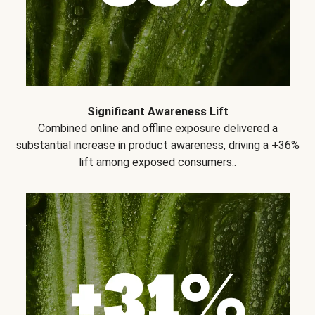
Significant Awareness Lift
Combined online and offline exposure delivered a
substantial increase in product awareness, driving a +36%
lift among exposed consumers..