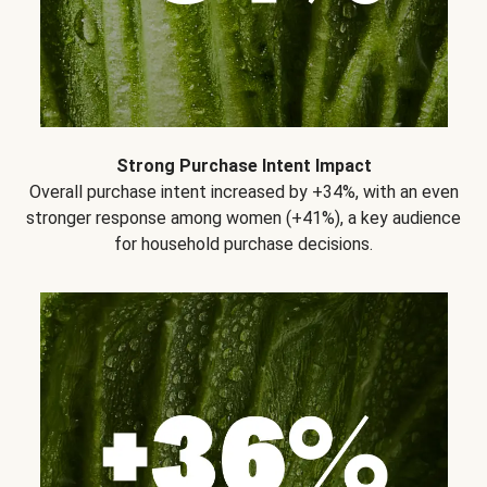
Strong Purchase Intent Impact
Overall purchase intent increased by +34%, with an even
stronger response among women (+41%), a key audience
for household purchase decisions.