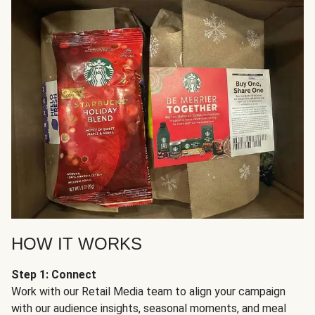
HOW IT WORKS
Step 1: Connect
Work with our Retail Media team to align your campaign
with our audience insights, seasonal moments, and meal