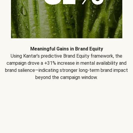
Meaningful Gains in Brand Equity
Using Kantar’s predictive Brand Equity framework, the
campaign drove a +31% increase in mental availability and
brand salience—indicating stronger long-term brand impact
beyond the campaign window.