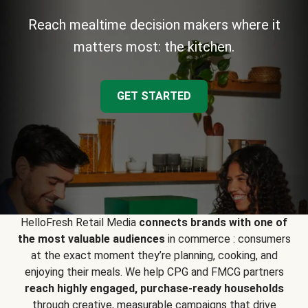
Reach mealtime decision makers where it
matters most: the kitchen.
GET STARTED
HelloFresh Retail Media
connects brands with one of
the most valuable audiences
in commerce : consumers
at the exact moment they’re planning, cooking, and
enjoying their meals. We help CPG and FMCG partners
reach highly engaged, purchase-ready households
through creative, measurable campaigns that drive