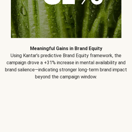
Meaningful Gains in Brand Equity
Using Kantar’s predictive Brand Equity framework, the
campaign drove a +31% increase in mental availability and
brand salience—indicating stronger long-term brand impact
beyond the campaign window.