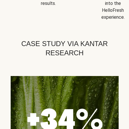
results.
into the
HelloFresh
experience.
CASE STUDY VIA KANTAR
RESEARCH