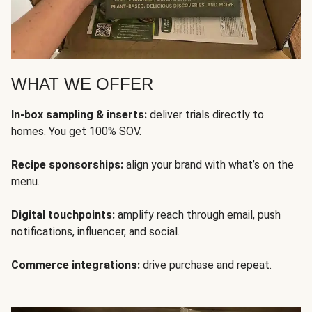
WHAT WE OFFER
In-box sampling & inserts:
deliver trials directly to
homes. You get 100% SOV.
Recipe sponsorships:
align your brand with what’s on the
menu.
Digital touchpoints:
amplify reach through email, push
notifications, influencer, and social.
Commerce integrations:
drive purchase and repeat.