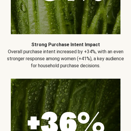
Strong Purchase Intent Impact
Overall purchase intent increased by +34%, with an even
stronger response among women (+41%), a key audience
for household purchase decisions.