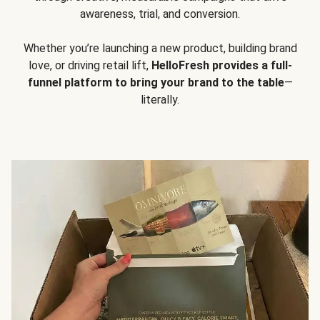
awareness, trial, and conversion.
Whether you’re launching a new product, building brand
love, or driving retail lift,
HelloFresh provides a full-
funnel platform to bring your brand to the table
—
literally.