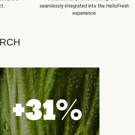
t.
seamlessly integrated into the HelloFresh
experience.
ARCH