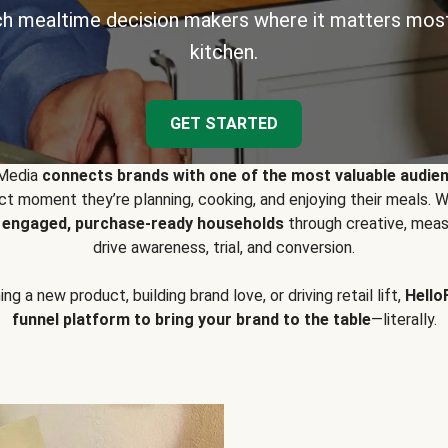
h mealtime decision makers where it matters most
kitchen.
GET STARTED
 Media
connects brands with one of the most valuable audie
t moment they’re planning, cooking, and enjoying their meals
y engaged, purchase-ready households
through creative, meas
drive awareness, trial, and conversion.
g a new product, building brand love, or driving retail lift,
Hello
funnel platform to bring your brand to the table
—literally.