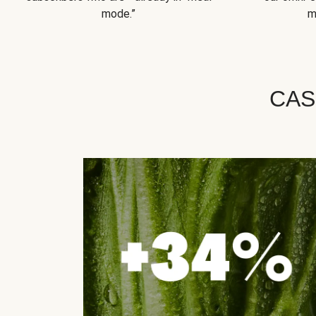
mode.”
m
CAS