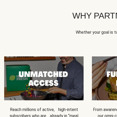
WHY PART
Whether your goal is 
Reach millions of active, high-intent
From awarene
subscribers who are already in “meal
our omni-