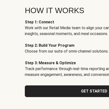
HOW IT WORKS
Step 1: Connect
Work with our Retail Media team to align your ca
insights, seasonal moments, and meal occasions.
Step 2: Build Your Program
Choose from our suite of omni-channel solutions.
Step 3: Measure & Optimize
Track performance through real-time reporting an
measure engagement, awareness, and conversion
GET STARTED