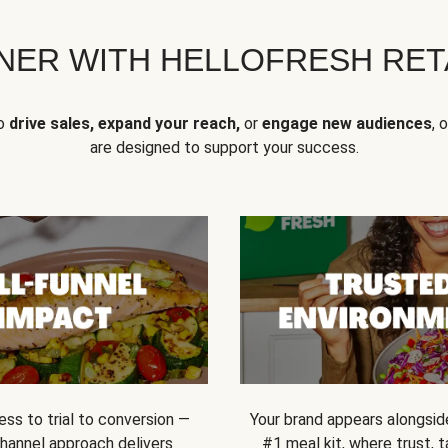
NER WITH HELLOFRESH RETA
to
drive sales, expand your reach,
or
engage new audiences
, 
are designed to support your success.
ss to trial to conversion —
Your brand appears alongsid
channel approach delivers
#1 meal kit, where trust,