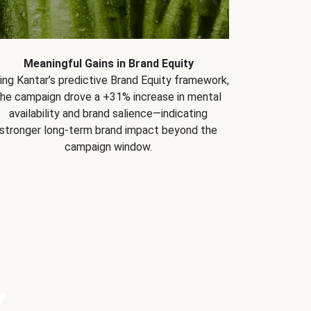
Meaningful Gains in Brand Equity
ing Kantar’s predictive Brand Equity framework,
the campaign drove a +31% increase in mental
availability and brand salience—indicating
stronger long-term brand impact beyond the
campaign window.
Y