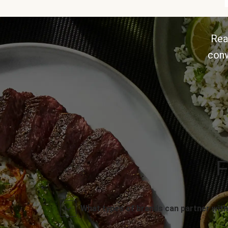
Rea
conv
F
What types of brands can partner with