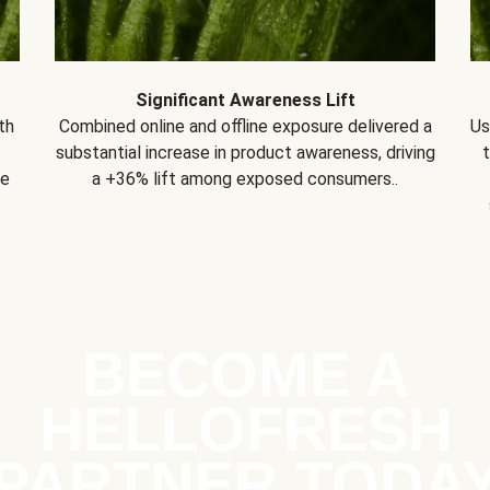
Significant Awareness Lift
th
Combined online and offline exposure delivered a
Us
substantial increase in product awareness, driving
se
a +36% lift among exposed consumers..
BECOME A
HELLOFRESH
PARTNER TODA