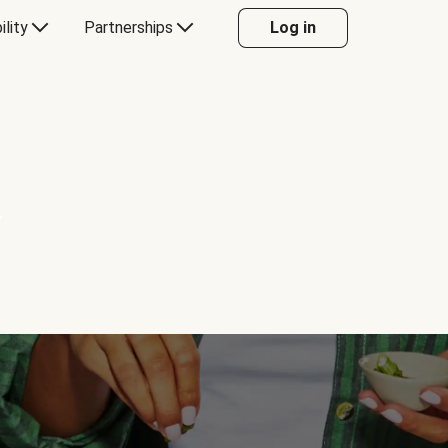
ility
Partnerships
Log in
Y