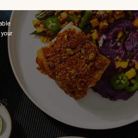
able
 your
ns