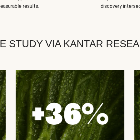
easurable results.
discovery intersec
E STUDY VIA KANTAR RESE