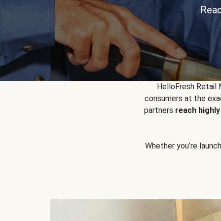
Reac
HelloFresh Retail
consumers at the exac
partners
reach highl
Whether you’re launchin