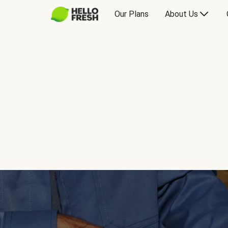
Our Plans
About Us