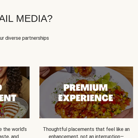
IL MEDIA?
our diverse partnerships
e the world’s
Thoughtful placements that feel like an
 taste, and
enhancement, not an interruption—