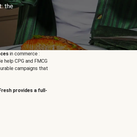
: the
nces
in commerce :
. We help CPG and FMCG
urable campaigns that
Fresh provides a full-