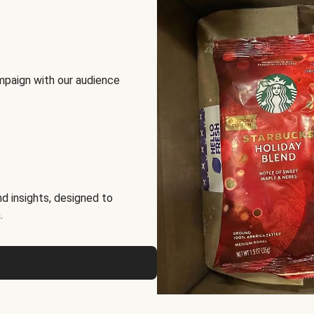
mpaign with our audience
d insights, designed to
.