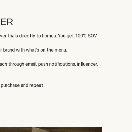
FER
ver trials directly to homes. You get 100% SOV.
ur brand with what’s on the menu.
ch through email, push notifications, influencer,
 purchase and repeat.