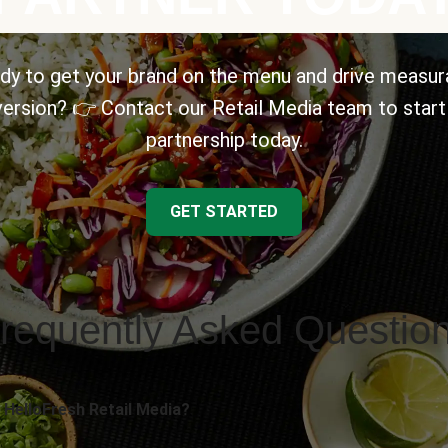
dy to get your brand on the menu and drive measur
ersion? 👉 Contact our Retail Media team to start
partnership today.
GET STARTED
requently Asked Questio
 HelloFresh Retail Media?