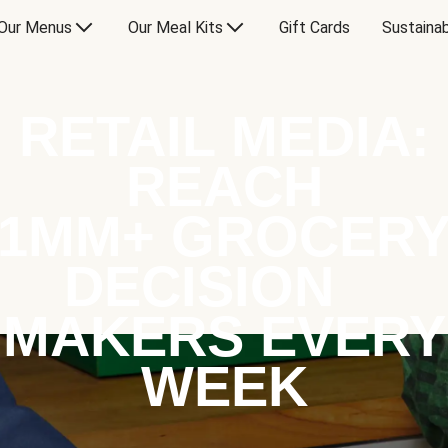
Our Menus
Our Meal Kits
Gift Cards
Sustainab
RETAIL MEDIA:
REACH
1MM+ GROCER
DECISION
MAKERS EVERY
WEEK