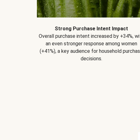
Strong Purchase Intent Impact
Overall purchase intent increased by +34%, wi
an even stronger response among women
(+41%), a key audience for household purcha
decisions.