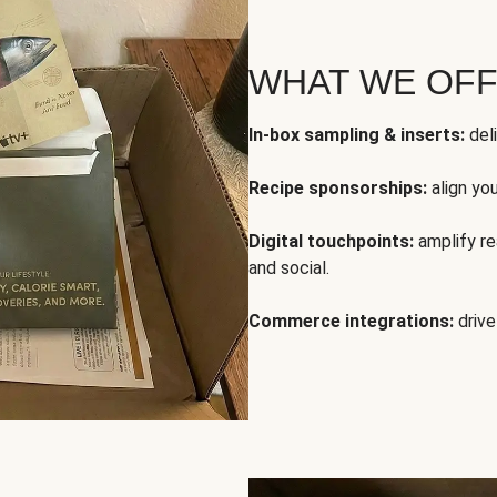
WHAT WE OF
In-box sampling & inserts:
deli
Recipe sponsorships:
align yo
Digital touchpoints:
amplify rea
and social.
Commerce integrations:
drive