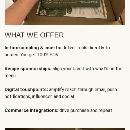
WHAT WE OFFER
In-box sampling & inserts:
deliver trials directly to
homes. You get 100% SOV.
Recipe sponsorships:
align your brand with what’s on the
menu.
Digital touchpoints:
amplify reach through email, push
notifications, influencer, and social.
Commerce integrations:
drive purchase and repeat.