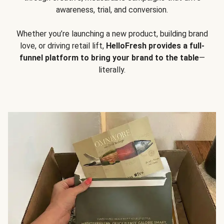
awareness, trial, and conversion.
Whether you’re launching a new product, building brand
love, or driving retail lift,
HelloFresh provides a full-
funnel platform to bring your brand to the table
—
literally.