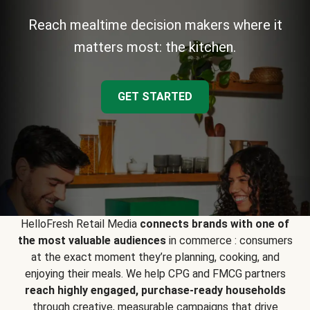
Reach mealtime decision makers where it
matters most: the kitchen.
GET STARTED
HelloFresh Retail Media
connects brands with one of
the most valuable audiences
in commerce : consumers
at the exact moment they’re planning, cooking, and
enjoying their meals. We help CPG and FMCG partners
reach highly engaged, purchase-ready households
through creative, measurable campaigns that drive