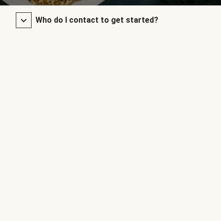
Who do I contact to get started?