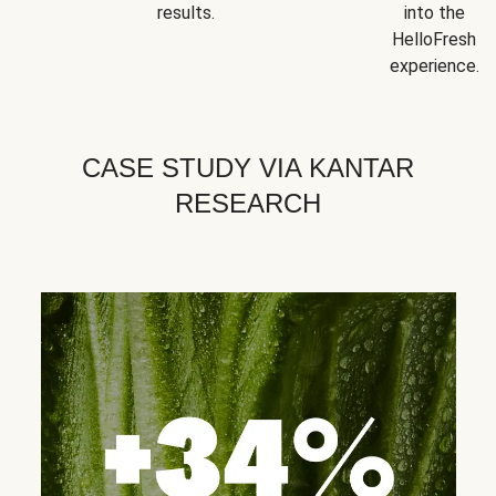
results.
into the
HelloFresh
experience.
CASE STUDY VIA KANTAR
RESEARCH