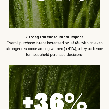
Strong Purchase Intent Impact
Overall purchase intent increased by +34%, with an even
stronger response among women (+41%), a key audience
for household purchase decisions.