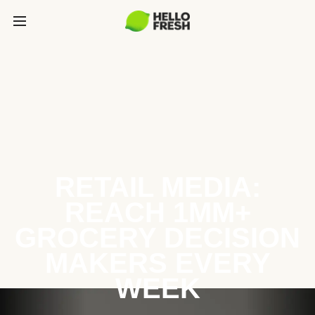
RETAIL MEDIA:
REACH 1MM+
GROCERY DECISION
MAKERS EVERY
WEEK