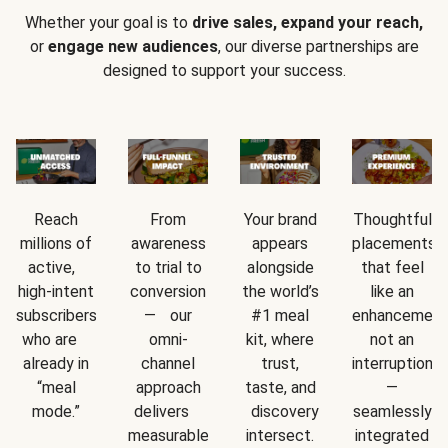
Whether your goal is to
drive sales, expand your reach,
or
engage new audiences
, our diverse partnerships are
designed to support your success.
Reach
From
Your brand
Thoughtful
millions of
awareness
appears
placements
active,
to trial to
alongside
that feel
high-intent
conversion
the world’s
like an
subscribers
— our
#1 meal
enhancement
who are
omni-
kit, where
not an
already in
channel
trust,
interruption
“meal
approach
taste, and
—
mode.”
delivers
discovery
seamlessly
measurable
intersect.
integrated