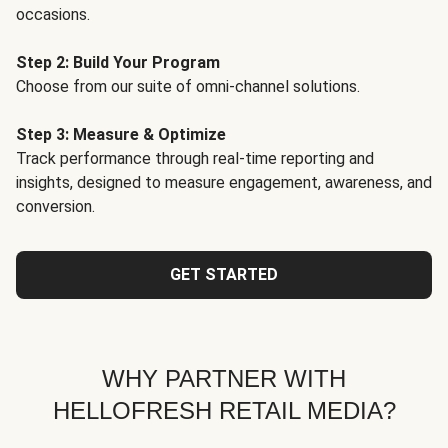
occasions.
Step 2: Build Your Program
Choose from our suite of omni-channel solutions.
Step 3: Measure & Optimize
Track performance through real-time reporting and
insights, designed to measure engagement, awareness, and
conversion.
GET STARTED
WHY PARTNER WITH
HELLOFRESH RETAIL MEDIA?