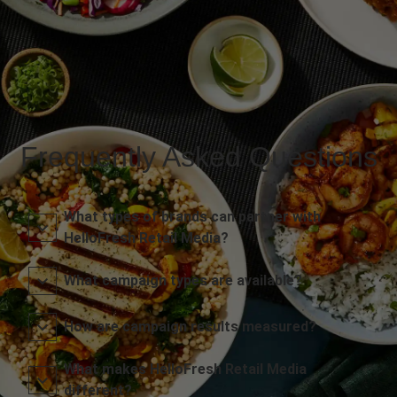
Frequently Asked Questions
What types of brands can partner with
HelloFresh Retail Media?
What campaign types are available?
How are campaign results measured?
What makes HelloFresh Retail Media
different?