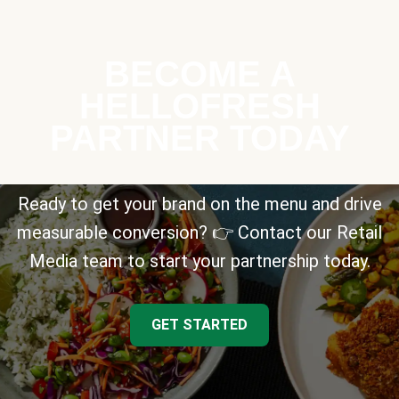
BECOME A
HELLOFRESH
PARTNER TODAY
Ready to get your brand on the menu and drive
measurable conversion? 👉 Contact our Retail
Media team to start your partnership today.
GET STARTED