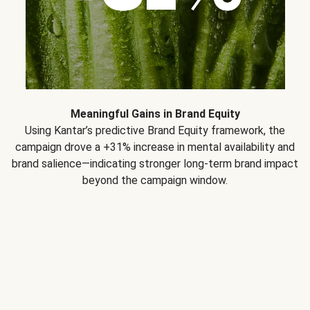
Meaningful Gains in Brand Equity
Using Kantar’s predictive Brand Equity framework, the
campaign drove a +31% increase in mental availability and
brand salience—indicating stronger long-term brand impact
beyond the campaign window.