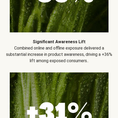
Significant Awareness Lift
Combined online and offline exposure delivered a
substantial increase in product awareness, driving a +36%
lift among exposed consumers..