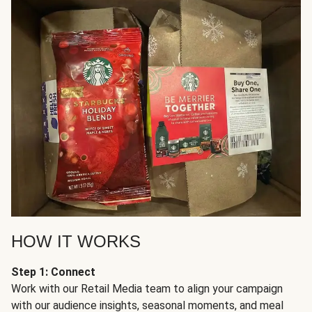
HOW IT WORKS
Step 1: Connect
Work with our Retail Media team to align your campaign
with our audience insights, seasonal moments, and meal