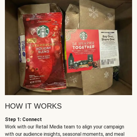
HOW IT WORKS
Step 1: Connect
Work with our Retail Media team to align your campaign
with our audience insights, seasonal moments, and meal