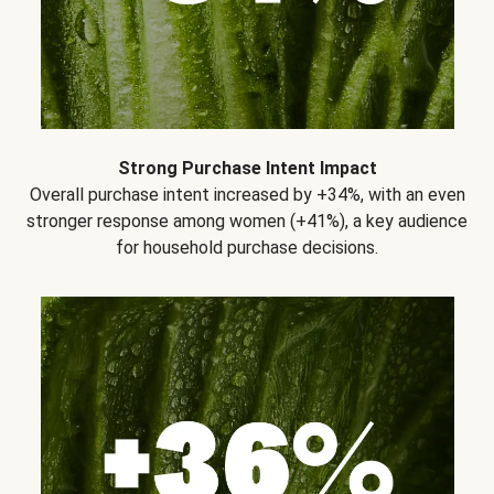
Strong Purchase Intent Impact
Overall purchase intent increased by +34%, with an even
stronger response among women (+41%), a key audience
for household purchase decisions.