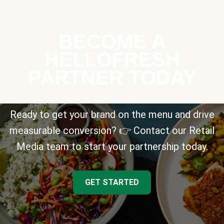
BECOME A
HELLOFRESH
PARTNER TODAY
Ready to get your brand on the menu and drive
measurable conversion? 👉 Contact our Retail
Media team to start your partnership today.
GET STARTED