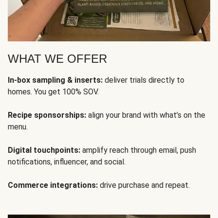
WHAT WE OFFER
In-box sampling & inserts:
deliver trials directly to
homes. You get 100% SOV.
Recipe sponsorships:
align your brand with what’s on the
menu.
Digital touchpoints:
amplify reach through email, push
notifications, influencer, and social.
Commerce integrations:
drive purchase and repeat.