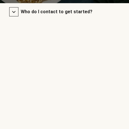
Who do I contact to get started?