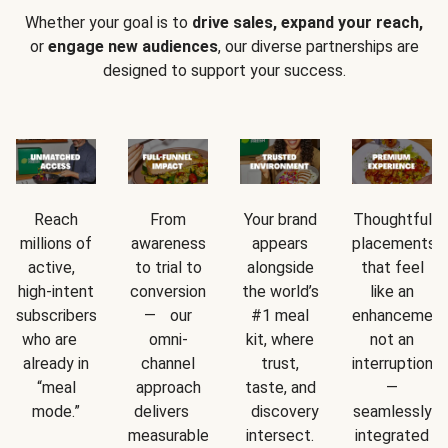
Whether your goal is to
drive sales, expand your reach,
or
engage new audiences
, our diverse partnerships are
designed to support your success.
Reach
From
Your brand
Thoughtful
millions of
awareness
appears
placements
active,
to trial to
alongside
that feel
high-intent
conversion
the world’s
like an
subscribers
— our
#1 meal
enhancement
who are
omni-
kit, where
not an
already in
channel
trust,
interruption
“meal
approach
taste, and
—
mode.”
delivers
discovery
seamlessly
measurable
intersect.
integrated