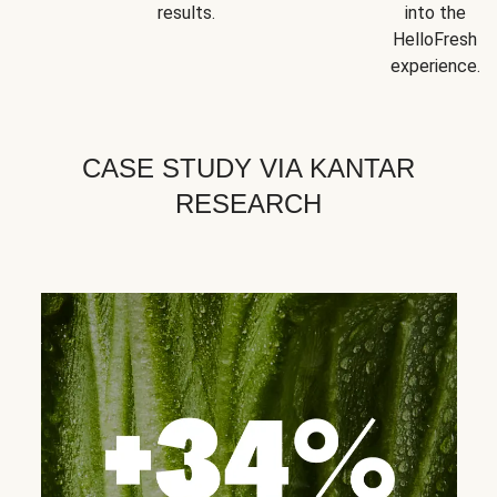
results.
into the
HelloFresh
experience.
CASE STUDY VIA KANTAR
RESEARCH