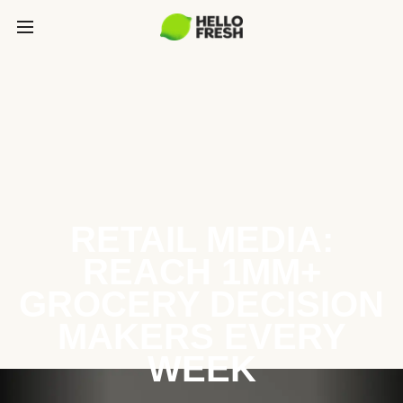
RETAIL MEDIA:
REACH 1MM+
GROCERY DECISION
MAKERS EVERY
WEEK