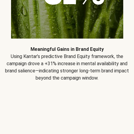
Meaningful Gains in Brand Equity
Using Kantar’s predictive Brand Equity framework, the
campaign drove a +31% increase in mental availability and
brand salience—indicating stronger long-term brand impact
beyond the campaign window.