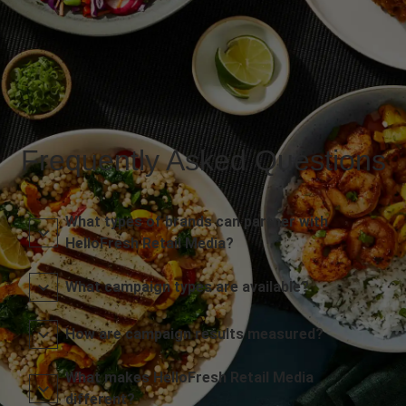
Frequently Asked Questions
What types of brands can partner with
HelloFresh Retail Media?
What campaign types are available?
How are campaign results measured?
What makes HelloFresh Retail Media
different?