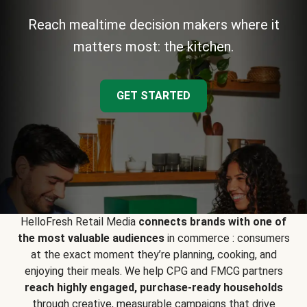
Reach mealtime decision makers where it
matters most: the kitchen.
GET STARTED
HelloFresh Retail Media
connects brands with one of
the most valuable audiences
in commerce : consumers
at the exact moment they’re planning, cooking, and
enjoying their meals. We help CPG and FMCG partners
reach highly engaged, purchase-ready households
through creative, measurable campaigns that drive