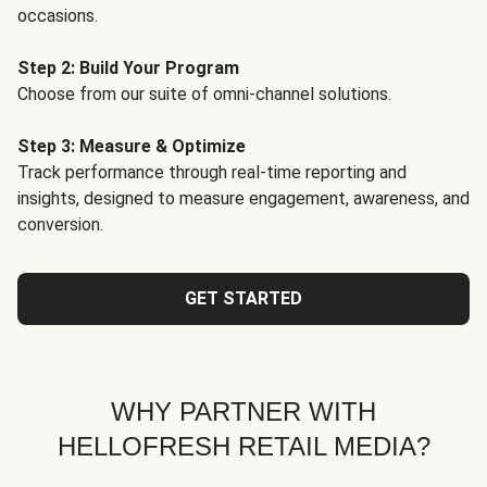
occasions.
Step 2: Build Your Program
Choose from our suite of omni-channel solutions.
Step 3: Measure & Optimize
Track performance through real-time reporting and
insights, designed to measure engagement, awareness, and
conversion.
GET STARTED
WHY PARTNER WITH
HELLOFRESH RETAIL MEDIA?