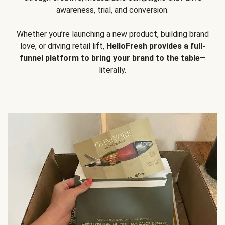
awareness, trial, and conversion.
Whether you’re launching a new product, building brand
love, or driving retail lift,
HelloFresh provides a full-
funnel platform to bring your brand to the table
—
literally.