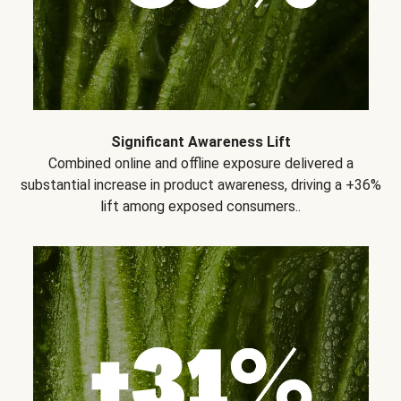
Significant Awareness Lift
Combined online and offline exposure delivered a
substantial increase in product awareness, driving a +36%
lift among exposed consumers..