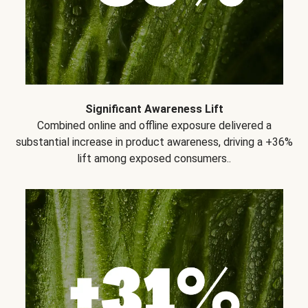
Significant Awareness Lift
Combined online and offline exposure delivered a
substantial increase in product awareness, driving a +36%
lift among exposed consumers..