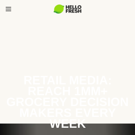
RETAIL MEDIA:
REACH 1MM+
GROCERY DECISION
MAKERS EVERY
WEEK