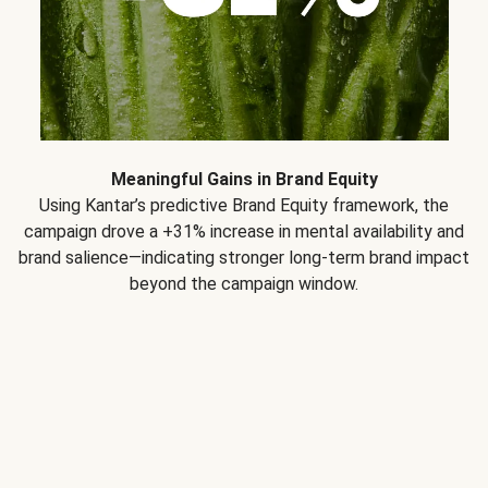
Meaningful Gains in Brand Equity
Using Kantar’s predictive Brand Equity framework, the
campaign drove a +31% increase in mental availability and
brand salience—indicating stronger long-term brand impact
beyond the campaign window.