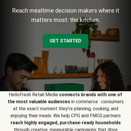
Reach mealtime decision makers where it
matters most: the kitchen.
GET STARTED
HelloFresh Retail Media
connects brands with one of
the most valuable audiences
in commerce : consumers
at the exact moment they’re planning, cooking, and
enjoying their meals. We help CPG and FMCG partners
reach highly engaged, purchase-ready households
through creative, measurable campaigns that drive