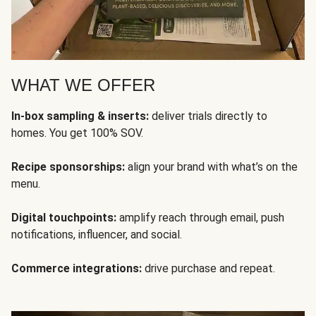
WHAT WE OFFER
In-box sampling & inserts:
deliver trials directly to
homes. You get 100% SOV.
Recipe sponsorships:
align your brand with what’s on the
menu.
Digital touchpoints:
amplify reach through email, push
notifications, influencer, and social.
Commerce integrations:
drive purchase and repeat.