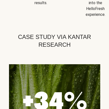
results.
into the
HelloFresh
experience.
CASE STUDY VIA KANTAR
RESEARCH