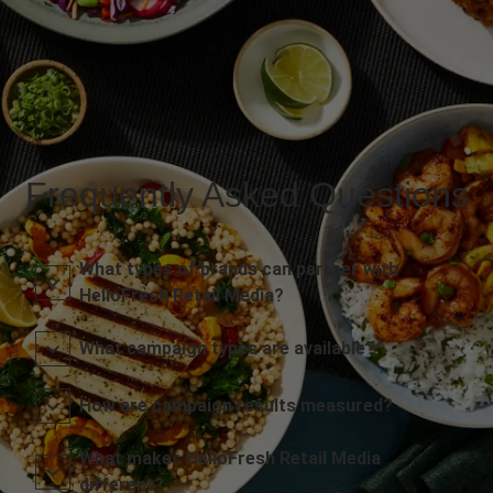
Frequently Asked Questions
What types of brands can partner with
HelloFresh Retail Media?
What campaign types are available?
How are campaign results measured?
What makes HelloFresh Retail Media
different?