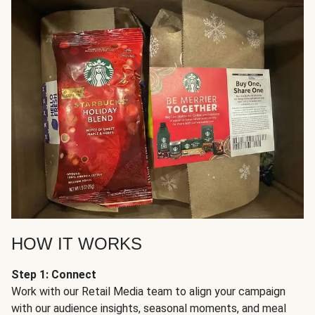
HOW IT WORKS
Step 1: Connect
Work with our Retail Media team to align your campaign
with our audience insights, seasonal moments, and meal