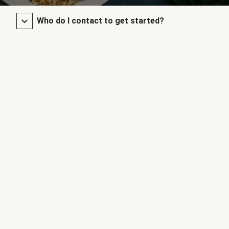
Who do I contact to get started?