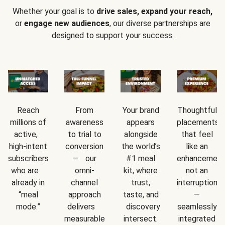
Whether your goal is to
drive sales, expand your reach,
or
engage new audiences
, our diverse partnerships are
designed to support your success.
Reach
From
Your brand
Thoughtful
millions of
awareness
appears
placements
active,
to trial to
alongside
that feel
high-intent
conversion
the world’s
like an
subscribers
— our
#1 meal
enhancement
who are
omni-
kit, where
not an
already in
channel
trust,
interruption
“meal
approach
taste, and
—
mode.”
delivers
discovery
seamlessly
measurable
intersect.
integrated