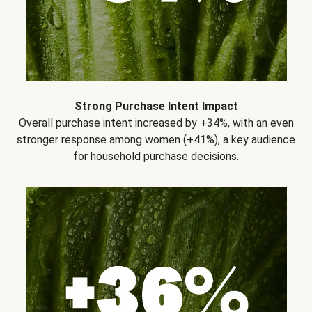
Strong Purchase Intent Impact
Overall purchase intent increased by +34%, with an even
stronger response among women (+41%), a key audience
for household purchase decisions.