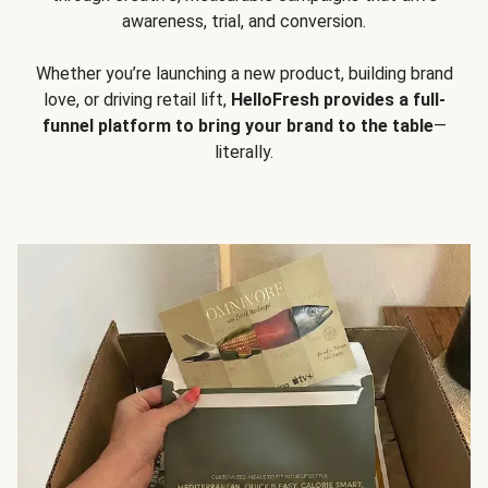
awareness, trial, and conversion.
Whether you’re launching a new product, building brand
love, or driving retail lift,
HelloFresh provides a full-
funnel platform to bring your brand to the table
—
literally.