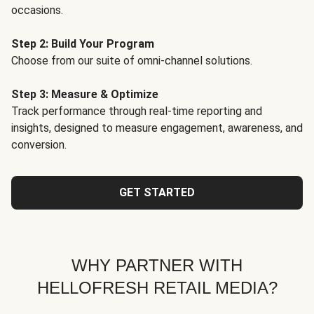
occasions.
Step 2: Build Your Program
Choose from our suite of omni-channel solutions.
Step 3: Measure & Optimize
Track performance through real-time reporting and
insights, designed to measure engagement, awareness, and
conversion.
GET STARTED
WHY PARTNER WITH
HELLOFRESH RETAIL MEDIA?