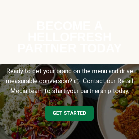
BECOME A
HELLOFRESH
PARTNER TODAY
Ready to get your brand on the menu and drive
measurable conversion? 👉 Contact our Retail
Media team to start your partnership today.
GET STARTED