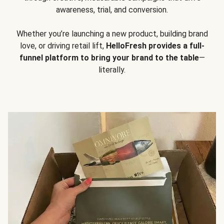
awareness, trial, and conversion.
Whether you’re launching a new product, building brand
love, or driving retail lift,
HelloFresh provides a full-
funnel platform to bring your brand to the table
—
literally.