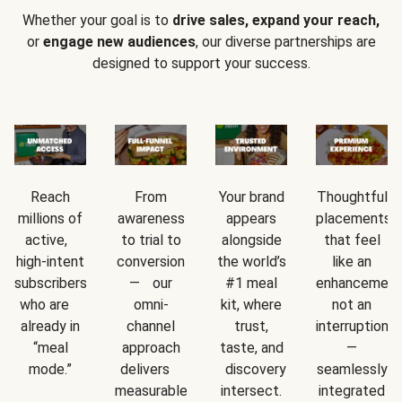
Whether your goal is to
drive sales, expand your reach,
or
engage new audiences
, our diverse partnerships are
designed to support your success.
Reach
From
Your brand
Thoughtful
millions of
awareness
appears
placements
active,
to trial to
alongside
that feel
high-intent
conversion
the world’s
like an
subscribers
— our
#1 meal
enhancement
who are
omni-
kit, where
not an
already in
channel
trust,
interruption
“meal
approach
taste, and
—
mode.”
delivers
discovery
seamlessly
measurable
intersect.
integrated