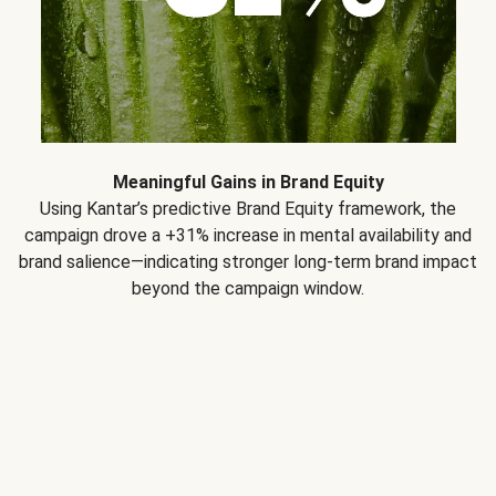
Meaningful Gains in Brand Equity
Using Kantar’s predictive Brand Equity framework, the
campaign drove a +31% increase in mental availability and
brand salience—indicating stronger long-term brand impact
beyond the campaign window.