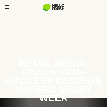
RETAIL MEDIA:
REACH 1MM+
GROCERY DECISION
MAKERS EVERY
WEEK