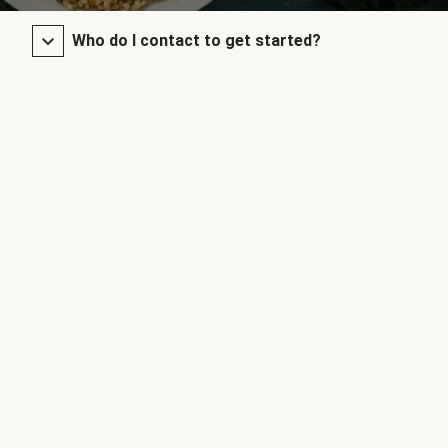
Who do I contact to get started?