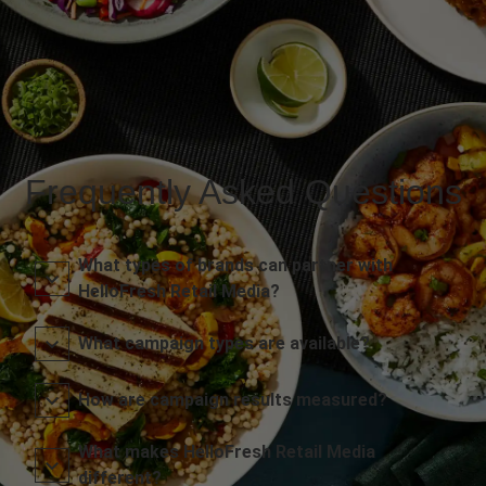
Frequently Asked Questions
What types of brands can partner with
HelloFresh Retail Media?
What campaign types are available?
How are campaign results measured?
What makes HelloFresh Retail Media
different?