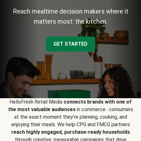
Reach mealtime decision makers where it
matters most: the kitchen.
GET STARTED
HelloFresh Retail Media
connects brands with one of
the most valuable audiences
in commerce : consumers
at the exact moment they’re planning, cooking, and
enjoying their meals. We help CPG and FMCG partners
reach highly engaged, purchase-ready households
through creative, measurable campaigns that drive