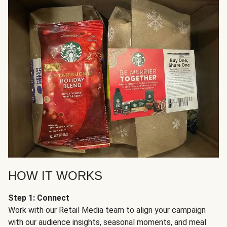
HOW IT WORKS
Step 1: Connect
Work with our Retail Media team to align your campaign
with our audience insights, seasonal moments, and meal