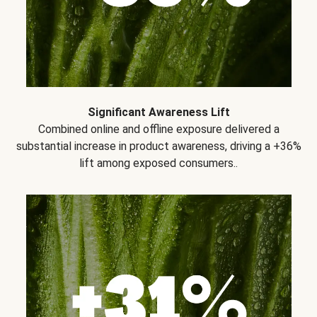
Significant Awareness Lift
Combined online and offline exposure delivered a
substantial increase in product awareness, driving a +36%
lift among exposed consumers..