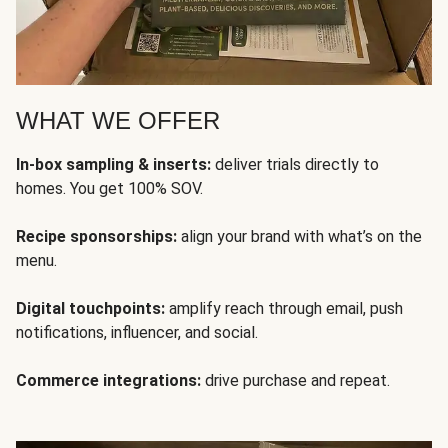
WHAT WE OFFER
In-box sampling & inserts:
deliver trials directly to
homes. You get 100% SOV.
Recipe sponsorships:
align your brand with what’s on the
menu.
Digital touchpoints:
amplify reach through email, push
notifications, influencer, and social.
Commerce integrations:
drive purchase and repeat.