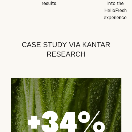
results.
into the
HelloFresh
experience.
CASE STUDY VIA KANTAR
RESEARCH