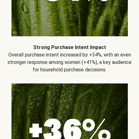
Strong Purchase Intent Impact
Overall purchase intent increased by +34%, with an even
stronger response among women (+41%), a key audience
for household purchase decisions.