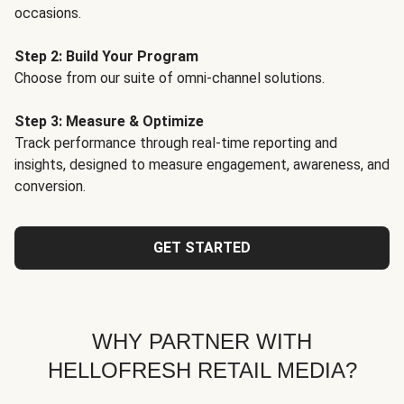
occasions.
Step 2: Build Your Program
Choose from our suite of omni-channel solutions.
Step 3: Measure & Optimize
Track performance through real-time reporting and
insights, designed to measure engagement, awareness, and
conversion.
GET STARTED
WHY PARTNER WITH
HELLOFRESH RETAIL MEDIA?