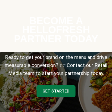
BECOME A
HELLOFRESH
PARTNER TODAY
Ready to get your brand on the menu and drive
measurable conversion? 👉 Contact our Retail
Media team to start your partnership today.
GET STARTED