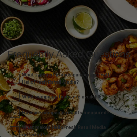
Frequently Asked Questions
What types of brands can partner with
HelloFresh Retail Media?
What campaign types are available?
How are campaign results measured?
What makes HelloFresh Retail Media
different?