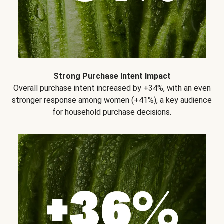
Strong Purchase Intent Impact
Overall purchase intent increased by +34%, with an even
stronger response among women (+41%), a key audience
for household purchase decisions.