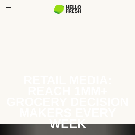
RETAIL MEDIA:
REACH 1MM+
GROCERY DECISION
MAKERS EVERY
WEEK