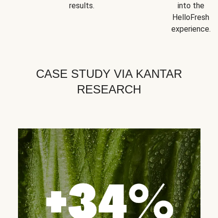
results.
into the
HelloFresh
experience.
CASE STUDY VIA KANTAR
RESEARCH