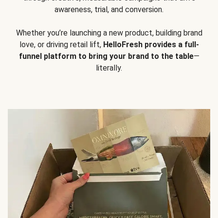
awareness, trial, and conversion.
Whether you’re launching a new product, building brand
love, or driving retail lift,
HelloFresh provides a full-
funnel platform to bring your brand to the table
—
literally.