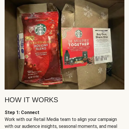
HOW IT WORKS
Step 1: Connect
Work with our Retail Media team to align your campaign
with our audience insights, seasonal moments, and meal