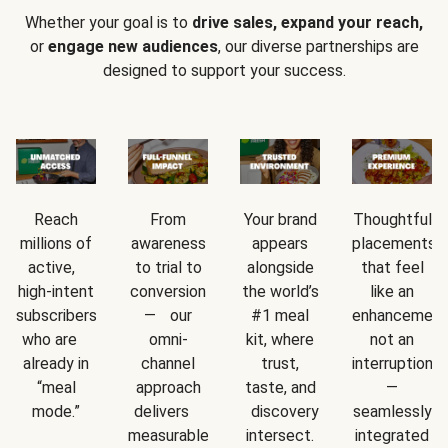
Whether your goal is to
drive sales, expand your reach,
or
engage new audiences
, our diverse partnerships are
designed to support your success.
Reach
From
Your brand
Thoughtful
millions of
awareness
appears
placements
active,
to trial to
alongside
that feel
high-intent
conversion
the world’s
like an
subscribers
— our
#1 meal
enhancement
who are
omni-
kit, where
not an
already in
channel
trust,
interruption
“meal
approach
taste, and
—
mode.”
delivers
discovery
seamlessly
measurable
intersect.
integrated