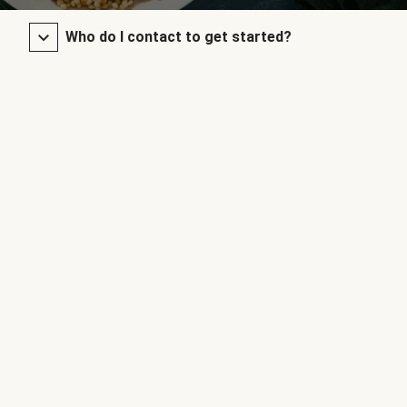
Who do I contact to get started?