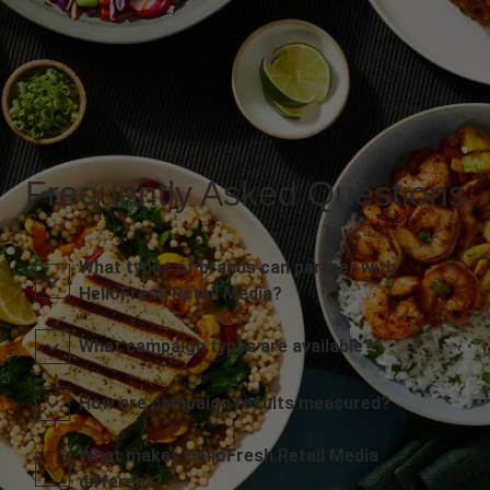
Frequently Asked Questions
What types of brands can partner with
HelloFresh Retail Media?
What campaign types are available?
How are campaign results measured?
What makes HelloFresh Retail Media
different?