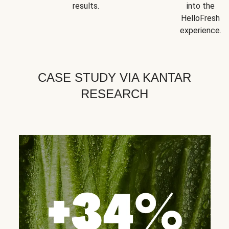
results.
into the
HelloFresh
experience.
CASE STUDY VIA KANTAR
RESEARCH