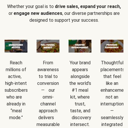
Whether your goal is to
drive sales, expand your reach,
or
engage new audiences
, our diverse partnerships are
designed to support your success.
Reach
From
Your brand
Thoughtful
millions of
awareness
appears
placements
active,
to trial to
alongside
that feel
high-intent
conversion
the world’s
like an
subscribers
— our
#1 meal
enhancement
who are
omni-
kit, where
not an
already in
channel
trust,
interruption
“meal
approach
taste, and
—
mode.”
delivers
discovery
seamlessly
measurable
intersect.
integrated