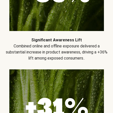
Significant Awareness Lift
Combined online and offline exposure delivered a
substantial increase in product awareness, driving a +36%
lift among exposed consumers..