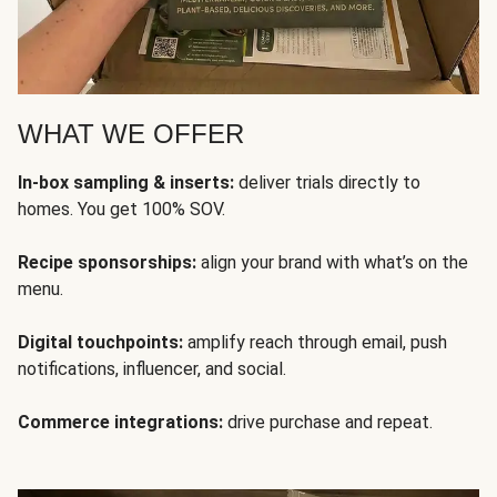
WHAT WE OFFER
In-box sampling & inserts:
deliver trials directly to
homes. You get 100% SOV.
Recipe sponsorships:
align your brand with what’s on the
menu.
Digital touchpoints:
amplify reach through email, push
notifications, influencer, and social.
Commerce integrations:
drive purchase and repeat.