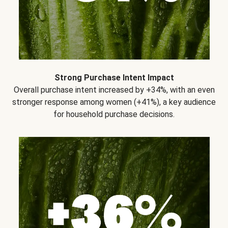
Strong Purchase Intent Impact
Overall purchase intent increased by +34%, with an even
stronger response among women (+41%), a key audience
for household purchase decisions.