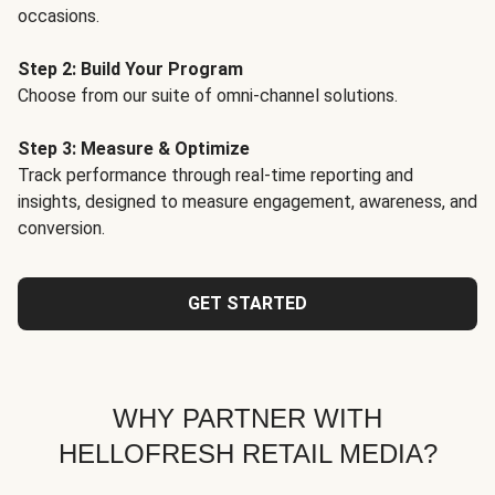
occasions.
Step 2: Build Your Program
Choose from our suite of omni-channel solutions.
Step 3: Measure & Optimize
Track performance through real-time reporting and
insights, designed to measure engagement, awareness, and
conversion.
GET STARTED
WHY PARTNER WITH
HELLOFRESH RETAIL MEDIA?