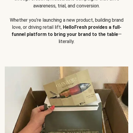
awareness, trial, and conversion.
Whether you’re launching a new product, building brand
love, or driving retail lift,
HelloFresh provides a full-
funnel platform to bring your brand to the table
—
literally.