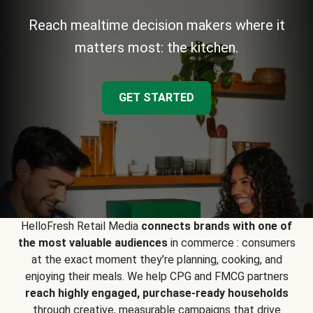
Reach mealtime decision makers where it
matters most: the kitchen.
GET STARTED
HelloFresh Retail Media
connects brands with one of
the most valuable audiences
in commerce : consumers
at the exact moment they’re planning, cooking, and
enjoying their meals. We help CPG and FMCG partners
reach highly engaged, purchase-ready households
through creative, measurable campaigns that drive