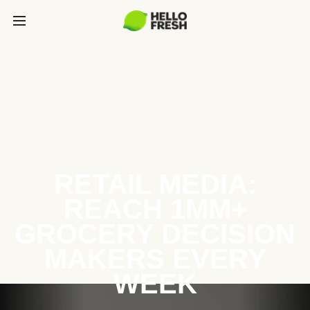
RETAIL MEDIA:
REACH 1MM+
GROCERY DECISION
MAKERS EVERY
WEEK