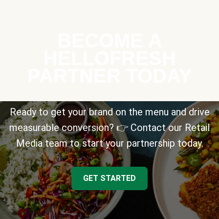
BECOME A
HELLOFRESH
PARTNER TODAY
Ready to get your brand on the menu and drive
measurable conversion? 👉 Contact our Retail
Media team to start your partnership today.
GET STARTED