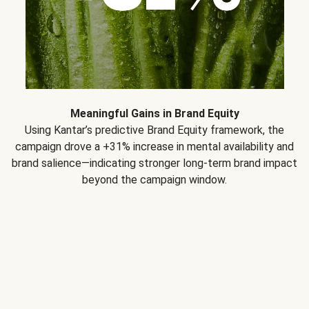
Meaningful Gains in Brand Equity
Using Kantar’s predictive Brand Equity framework, the
campaign drove a +31% increase in mental availability and
brand salience—indicating stronger long-term brand impact
beyond the campaign window.