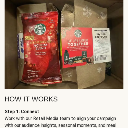
HOW IT WORKS
Step 1: Connect
Work with our Retail Media team to align your campaign
with our audience insights, seasonal moments, and meal