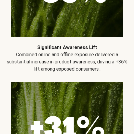
Significant Awareness Lift
Combined online and offline exposure delivered a
substantial increase in product awareness, driving a +36%
lift among exposed consumers..