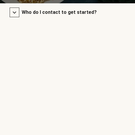
Who do I contact to get started?