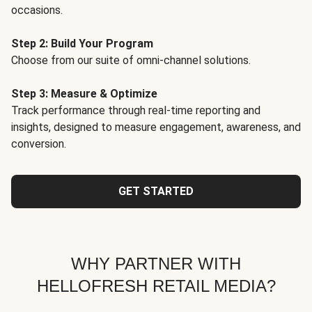
occasions.
Step 2: Build Your Program
Choose from our suite of omni-channel solutions.
Step 3: Measure & Optimize
Track performance through real-time reporting and
insights, designed to measure engagement, awareness, and
conversion.
GET STARTED
WHY PARTNER WITH
HELLOFRESH RETAIL MEDIA?