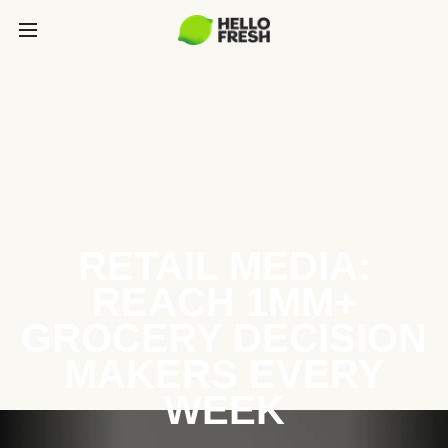
RETAIL MEDIA:
REACH 1MM+
GROCERY DECISION
MAKERS EVERY
WEEK