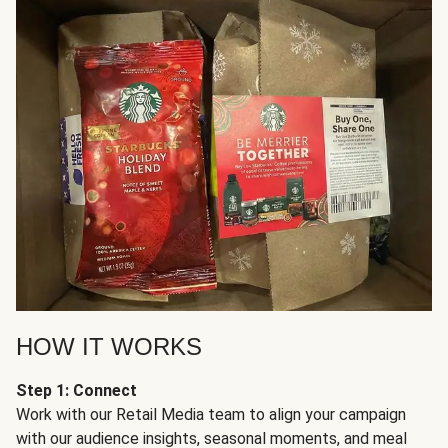
HOW IT WORKS
Step 1: Connect
Work with our Retail Media team to align your campaign
with our audience insights, seasonal moments, and meal