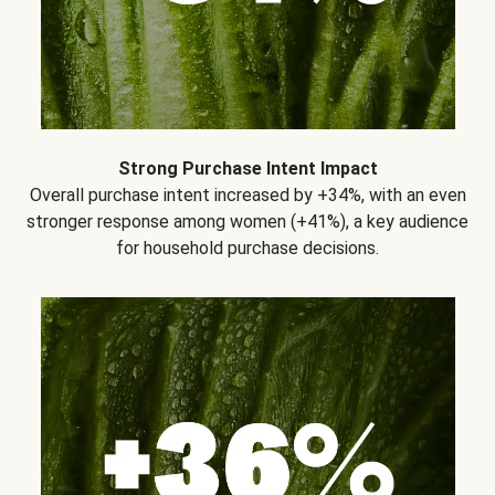
Strong Purchase Intent Impact
Overall purchase intent increased by +34%, with an even
stronger response among women (+41%), a key audience
for household purchase decisions.