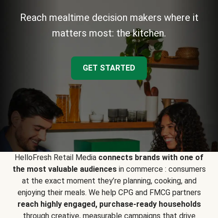
Reach mealtime decision makers where it
matters most: the kitchen.
GET STARTED
HelloFresh Retail Media
connects brands with one of
the most valuable audiences
in commerce : consumers
at the exact moment they’re planning, cooking, and
enjoying their meals. We help CPG and FMCG partners
reach highly engaged, purchase-ready households
through creative, measurable campaigns that drive