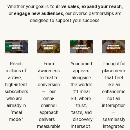
Whether your goal is to
drive sales, expand your reach,
or
engage new audiences
, our diverse partnerships are
designed to support your success.
Reach
From
Your brand
Thoughtful
millions of
awareness
appears
placements
active,
to trial to
alongside
that feel
high-intent
conversion
the world’s
like an
subscribers
— our
#1 meal
enhancement
who are
omni-
kit, where
not an
already in
channel
trust,
interruption
“meal
approach
taste, and
—
mode.”
delivers
discovery
seamlessly
measurable
intersect.
integrated