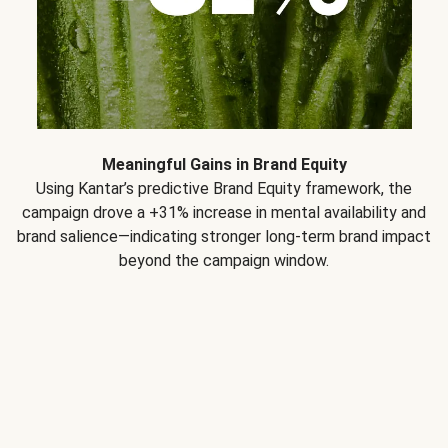
Meaningful Gains in Brand Equity
Using Kantar’s predictive Brand Equity framework, the
campaign drove a +31% increase in mental availability and
brand salience—indicating stronger long-term brand impact
beyond the campaign window.