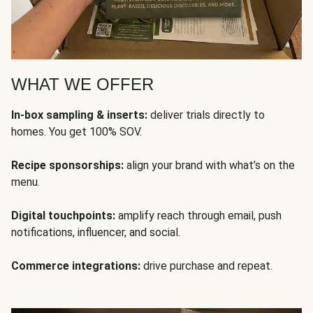
WHAT WE OFFER
In-box sampling & inserts:
deliver trials directly to
homes. You get 100% SOV.
Recipe sponsorships:
align your brand with what’s on the
menu.
Digital touchpoints:
amplify reach through email, push
notifications, influencer, and social.
Commerce integrations:
drive purchase and repeat.