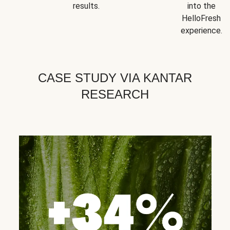
results.
into the
HelloFresh
experience.
CASE STUDY VIA KANTAR
RESEARCH