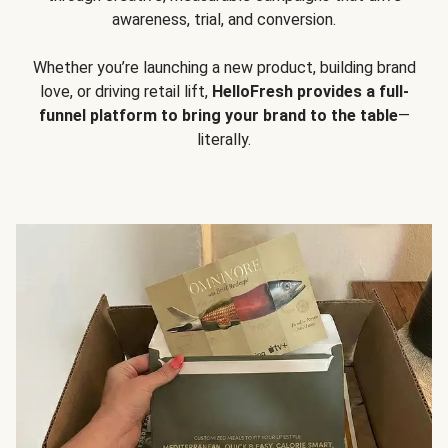
awareness, trial, and conversion.
Whether you’re launching a new product, building brand
love, or driving retail lift,
HelloFresh provides a full-
funnel platform to bring your brand to the table
—
literally.