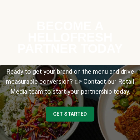
BECOME A
HELLOFRESH
PARTNER TODAY
Ready to get your brand on the menu and drive
measurable conversion? 👉 Contact our Retail
Media team to start your partnership today.
GET STARTED