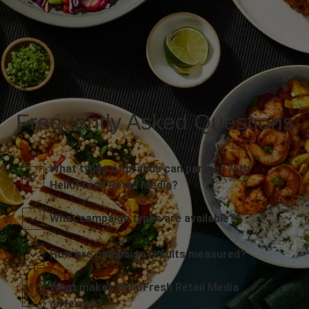
Frequently Asked Questions
What types of brands can partner with
HelloFresh Retail Media?
What campaign types are available?
How are campaign results measured?
What makes HelloFresh Retail Media
different?