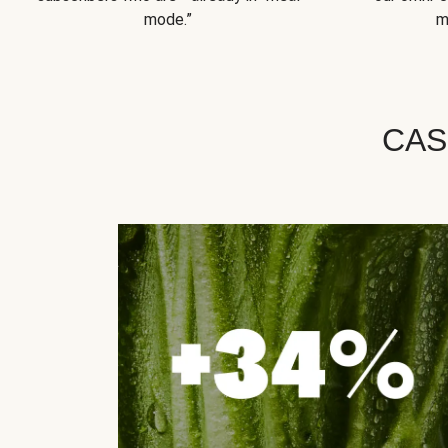
mode.”
m
CAS