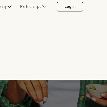
ility
Partnerships
Log in
Y