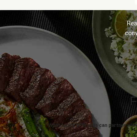
Rea
conv
F
What types of brands can partner with