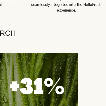
t.
seamlessly integrated into the HelloFresh
experience.
ARCH