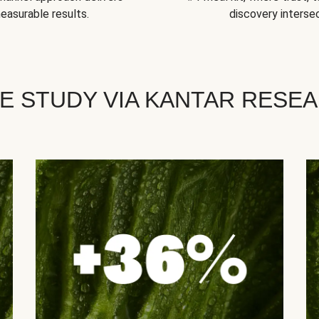
easurable results.
discovery intersec
E STUDY VIA KANTAR RESE