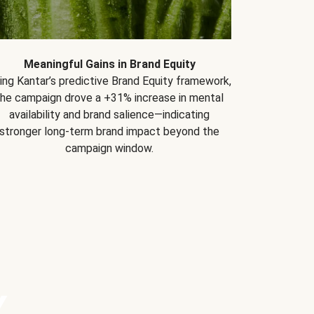
Meaningful Gains in Brand Equity
ing Kantar’s predictive Brand Equity framework,
the campaign drove a +31% increase in mental
availability and brand salience—indicating
stronger long-term brand impact beyond the
campaign window.
Y