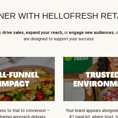
NER WITH HELLOFRESH RETA
to
drive sales, expand your reach,
or
engage new audiences
, 
are designed to support your success.
ss to trial to conversion —
Your brand appears alongsid
channel approach delivers
#1 meal kit, where trust,