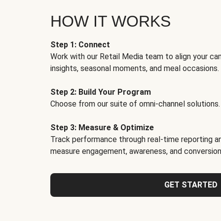
HOW IT WORKS
Step 1: Connect
Work with our Retail Media team to align your ca
insights, seasonal moments, and meal occasions.
Step 2: Build Your Program
Choose from our suite of omni-channel solutions.
Step 3: Measure & Optimize
Track performance through real-time reporting an
measure engagement, awareness, and conversion
GET STARTED