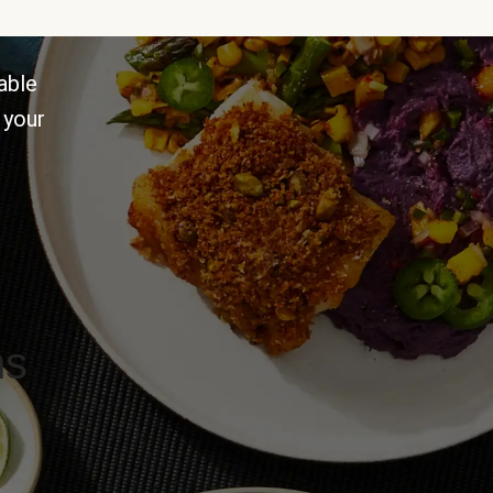
able
 your
ns