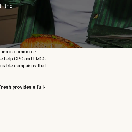
: the
nces
in commerce :
. We help CPG and FMCG
urable campaigns that
Fresh provides a full-