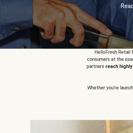
Reac
HelloFresh Retail
consumers at the exac
partners
reach highl
Whether you’re launchin