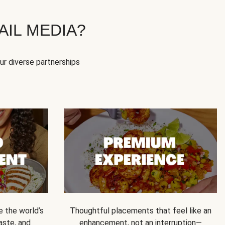
IL MEDIA?
our diverse partnerships
e the world’s
Thoughtful placements that feel like an
 taste, and
enhancement, not an interruption—