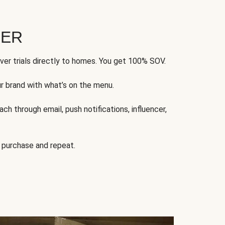
FER
ver trials directly to homes. You get 100% SOV.
ur brand with what’s on the menu.
ch through email, push notifications, influencer,
 purchase and repeat.