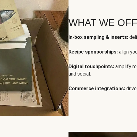
WHAT WE OF
In-box sampling & inserts:
deli
Recipe sponsorships:
align yo
Digital touchpoints:
amplify rea
and social.
Commerce integrations:
drive