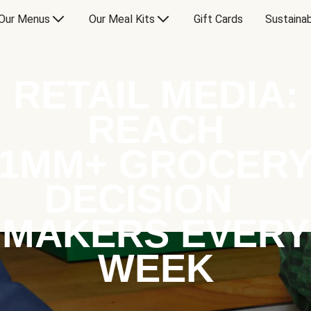
Our Menus
Our Meal Kits
Gift Cards
Sustainab
RETAIL MEDIA:
REACH
1MM+ GROCER
DECISION
MAKERS EVERY
WEEK