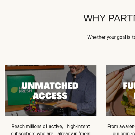
WHY PART
Whether your goal is 
Reach millions of active, high-intent
From awarene
subscribers who are already in “meal
our omni-