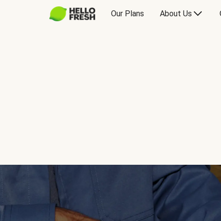
Our Plans
About Us