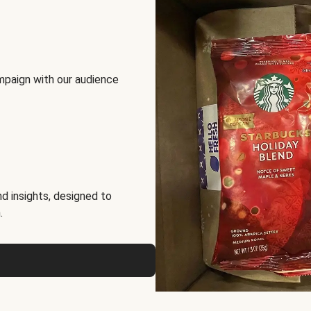
mpaign with our audience
d insights, designed to
.