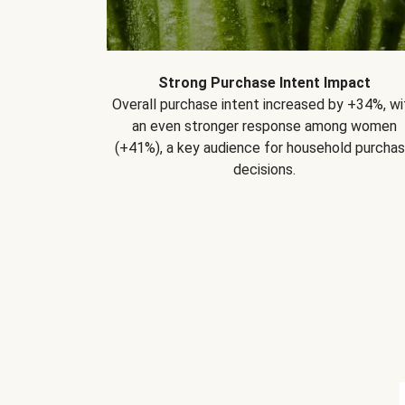
Strong Purchase Intent Impact
Overall purchase intent increased by +34%, wi
an even stronger response among women
(+41%), a key audience for household purcha
decisions.