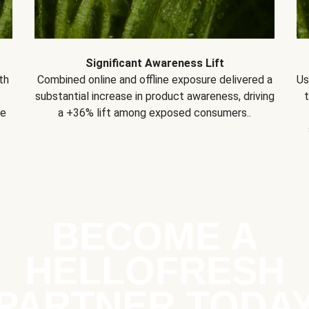
Significant Awareness Lift
th
Combined online and offline exposure delivered a
Us
substantial increase in product awareness, driving
se
a +36% lift among exposed consumers..
BECOME A
HELLOFRESH
PARTNER TODA