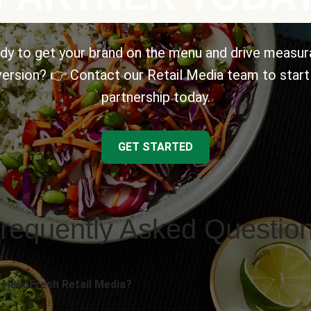
dy to get your brand on the menu and drive measur
ersion? 👉 Contact our Retail Media team to start
partnership today.
GET STARTED
requently Asked Questio
 HelloFresh Retail Media?