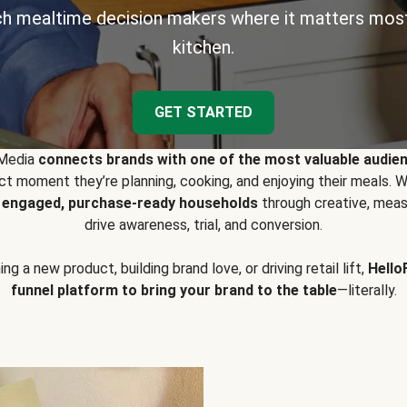
h mealtime decision makers where it matters most
kitchen.
GET STARTED
 Media
connects brands with one of the most valuable audie
t moment they’re planning, cooking, and enjoying their meals
y engaged, purchase-ready households
through creative, meas
drive awareness, trial, and conversion.
g a new product, building brand love, or driving retail lift,
Hello
funnel platform to bring your brand to the table
—literally.