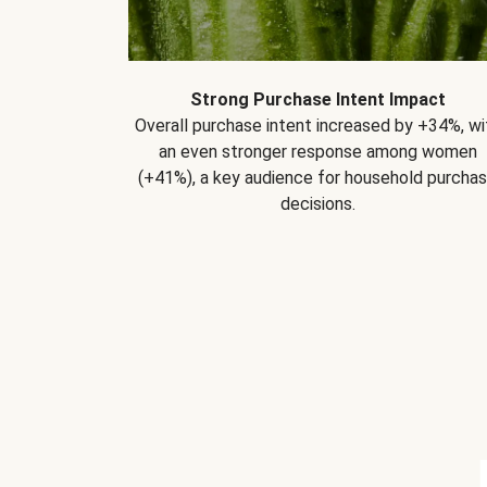
Strong Purchase Intent Impact
Overall purchase intent increased by +34%, wi
an even stronger response among women
(+41%), a key audience for household purcha
decisions.