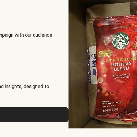
mpaign with our audience
d insights, designed to
.