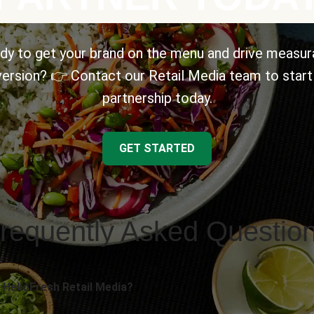
dy to get your brand on the menu and drive measur
ersion? 👉 Contact our Retail Media team to start
partnership today.
GET STARTED
requently Asked Questio
 HelloFresh Retail Media?