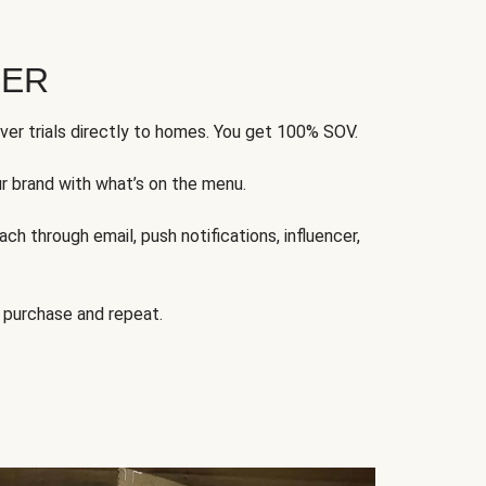
FER
ver trials directly to homes. You get 100% SOV.
ur brand with what’s on the menu.
ch through email, push notifications, influencer,
 purchase and repeat.