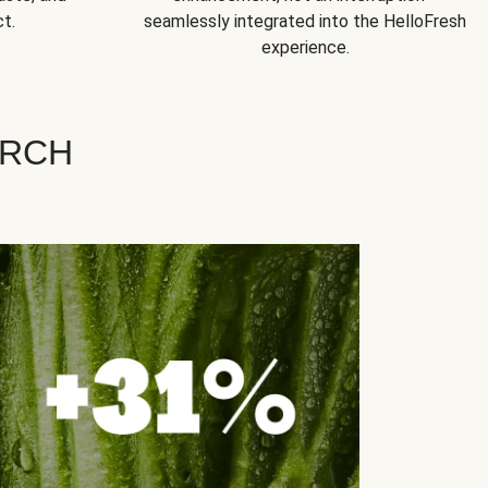
t.
seamlessly integrated into the HelloFresh
experience.
ARCH