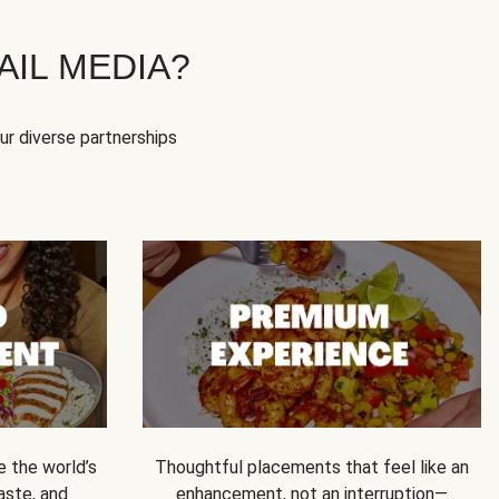
IL MEDIA?
our diverse partnerships
e the world’s
Thoughtful placements that feel like an
 taste, and
enhancement, not an interruption—