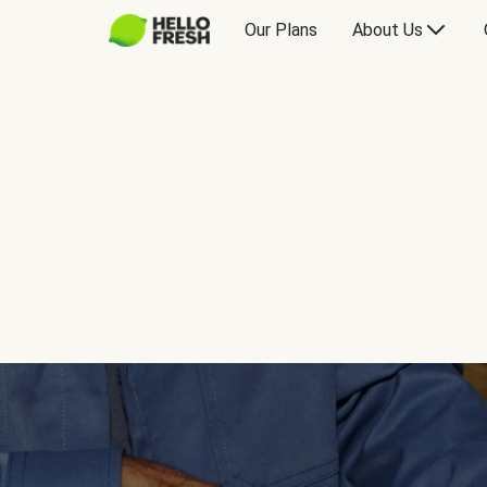
Our Plans
About Us