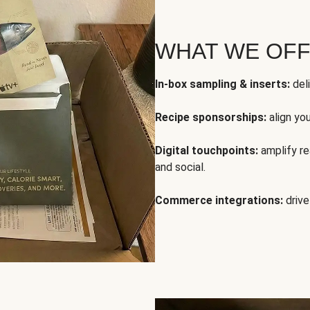
WHAT WE OF
In-box sampling & inserts:
deli
Recipe sponsorships:
align yo
Digital touchpoints:
amplify rea
and social.
Commerce integrations:
drive