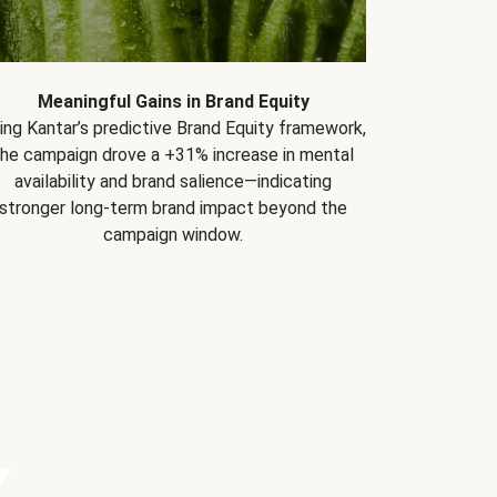
Meaningful Gains in Brand Equity
ing Kantar’s predictive Brand Equity framework,
the campaign drove a +31% increase in mental
availability and brand salience—indicating
stronger long-term brand impact beyond the
campaign window.
Y