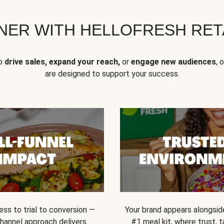
NER WITH HELLOFRESH RETA
to
drive sales, expand your reach,
or
engage new audiences
, 
are designed to support your success.
ss to trial to conversion —
Your brand appears alongsid
channel approach delivers
#1 meal kit, where trust,