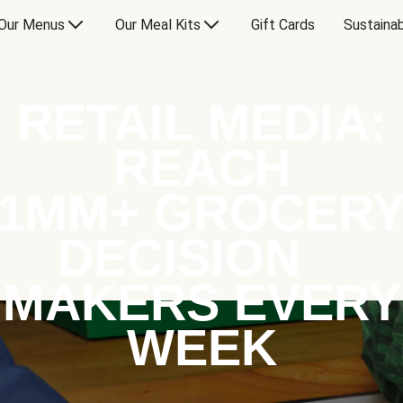
Our Menus
Our Meal Kits
Gift Cards
Sustainab
RETAIL MEDIA:
REACH
1MM+ GROCER
DECISION
MAKERS EVERY
WEEK