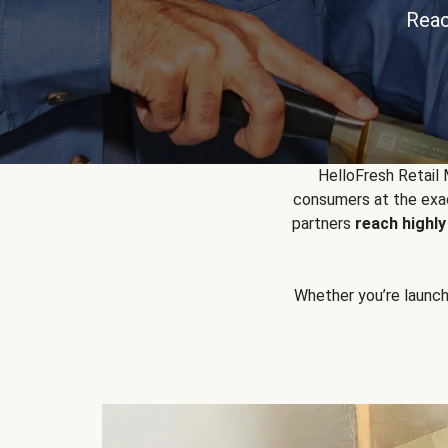
Reac
HelloFresh Retail
consumers at the exac
partners
reach highl
Whether you’re launchin