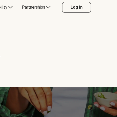
ility
Partnerships
Log in
Y