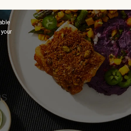
able
 your
ns