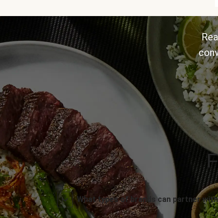
Rea
conv
F
What types of brands can partner with