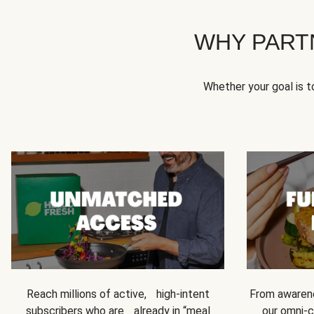
WHY PART
Whether your goal is 
Reach millions of active, high-intent
From awarene
subscribers who are already in “meal
our omni-