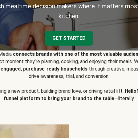
h mealtime decision makers where it matters most
kitchen.
GET STARTED
 Media
connects brands with one of the most valuable audie
t moment they’re planning, cooking, and enjoying their meals
y engaged, purchase-ready households
through creative, meas
drive awareness, trial, and conversion.
g a new product, building brand love, or driving retail lift,
Hello
funnel platform to bring your brand to the table
—literally.