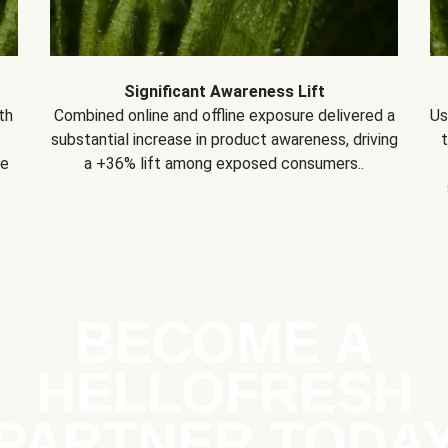
Significant Awareness Lift
th
Combined online and offline exposure delivered a
Us
substantial increase in product awareness, driving
se
a +36% lift among exposed consumers..
BECOME A
HELLOFRESH
PARTNER TODA