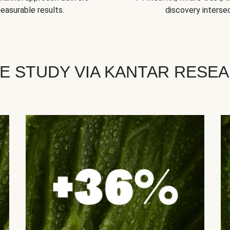
easurable results.
discovery intersec
E STUDY VIA KANTAR RESE