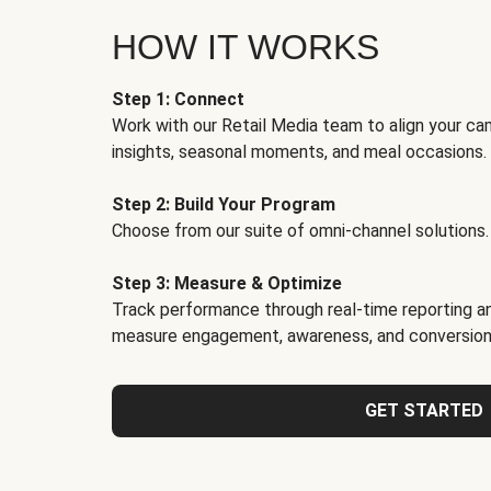
HOW IT WORKS
Step 1: Connect
Work with our Retail Media team to align your ca
insights, seasonal moments, and meal occasions.
Step 2: Build Your Program
Choose from our suite of omni-channel solutions.
Step 3: Measure & Optimize
Track performance through real-time reporting an
measure engagement, awareness, and conversion
GET STARTED