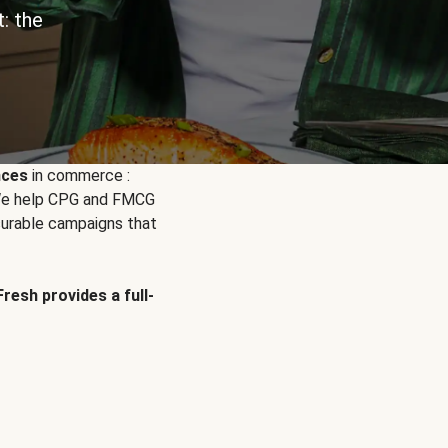
: the
nces
in commerce :
. We help CPG and FMCG
urable campaigns that
Fresh provides a full-