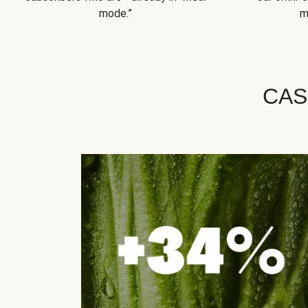
mode.”
m
CAS