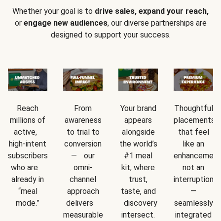
Whether your goal is to
drive sales, expand your reach,
or
engage new audiences
, our diverse partnerships are
designed to support your success.
Reach
From
Your brand
Thoughtful
millions of
awareness
appears
placements
active,
to trial to
alongside
that feel
high-intent
conversion
the world’s
like an
subscribers
— our
#1 meal
enhancement
who are
omni-
kit, where
not an
already in
channel
trust,
interruption
“meal
approach
taste, and
—
mode.”
delivers
discovery
seamlessly
measurable
intersect.
integrated