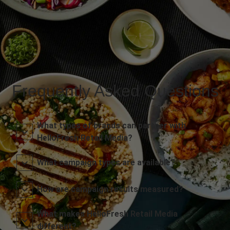
Frequently Asked Questions
What types of brands can partner with
HelloFresh Retail Media?
What campaign types are available?
How are campaign results measured?
What makes HelloFresh Retail Media
different?