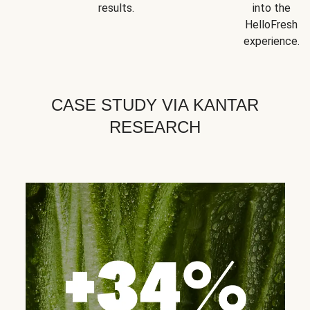
results.
into the
HelloFresh
experience.
CASE STUDY VIA KANTAR
RESEARCH