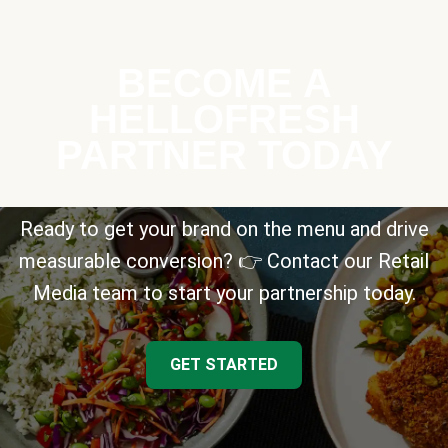
BECOME A
HELLOFRESH
PARTNER TODAY
Ready to get your brand on the menu and drive
measurable conversion? 👉 Contact our Retail
Media team to start your partnership today.
GET STARTED