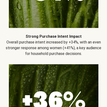
Strong Purchase Intent Impact
Overall purchase intent increased by +34%, with an even
stronger response among women (+41%), a key audience
for household purchase decisions.