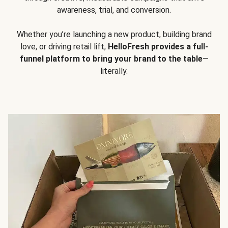
awareness, trial, and conversion.
Whether you’re launching a new product, building brand
love, or driving retail lift,
HelloFresh provides a full-
funnel platform to bring your brand to the table
—
literally.