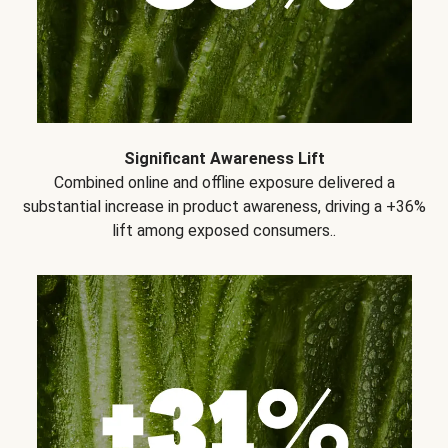
Significant Awareness Lift
Combined online and offline exposure delivered a
substantial increase in product awareness, driving a +36%
lift among exposed consumers..