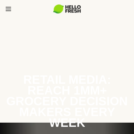
RETAIL MEDIA:
REACH 1MM+
GROCERY DECISION
MAKERS EVERY
WEEK