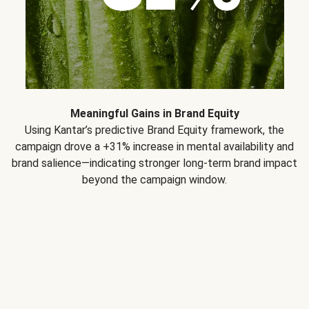
Meaningful Gains in Brand Equity
Using Kantar’s predictive Brand Equity framework, the
campaign drove a +31% increase in mental availability and
brand salience—indicating stronger long-term brand impact
beyond the campaign window.