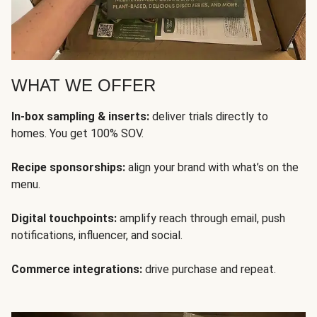
WHAT WE OFFER
In-box sampling & inserts:
deliver trials directly to
homes. You get 100% SOV.
Recipe sponsorships:
align your brand with what’s on the
menu.
Digital touchpoints:
amplify reach through email, push
notifications, influencer, and social.
Commerce integrations:
drive purchase and repeat.