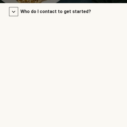
Who do I contact to get started?