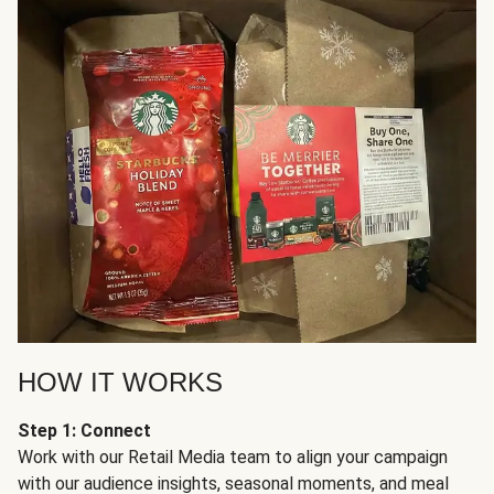
HOW IT WORKS
Step 1: Connect
Work with our Retail Media team to align your campaign
with our audience insights, seasonal moments, and meal