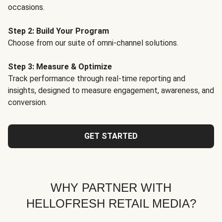
occasions.
Step 2: Build Your Program
Choose from our suite of omni-channel solutions.
Step 3: Measure & Optimize
Track performance through real-time reporting and
insights, designed to measure engagement, awareness, and
conversion.
GET STARTED
WHY PARTNER WITH
HELLOFRESH RETAIL MEDIA?