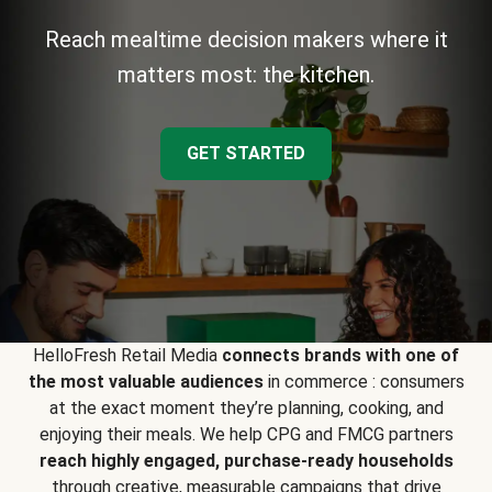
Reach mealtime decision makers where it
matters most: the kitchen.
GET STARTED
HelloFresh Retail Media
connects brands with one of
the most valuable audiences
in commerce : consumers
at the exact moment they’re planning, cooking, and
enjoying their meals. We help CPG and FMCG partners
reach highly engaged, purchase-ready households
through creative, measurable campaigns that drive