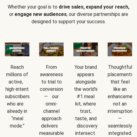
Whether your goal is to
drive sales, expand your reach,
or
engage new audiences
, our diverse partnerships are
designed to support your success.
Reach
From
Your brand
Thoughtful
millions of
awareness
appears
placements
active,
to trial to
alongside
that feel
high-intent
conversion
the world’s
like an
subscribers
— our
#1 meal
enhancement
who are
omni-
kit, where
not an
already in
channel
trust,
interruption
“meal
approach
taste, and
—
mode.”
delivers
discovery
seamlessly
measurable
intersect.
integrated