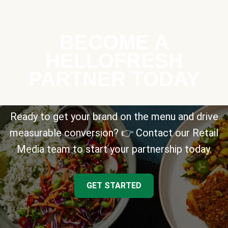
BECOME A
HELLOFRESH
PARTNER TODAY
Ready to get your brand on the menu and drive
measurable conversion? 👉 Contact our Retail
Media team to start your partnership today.
GET STARTED