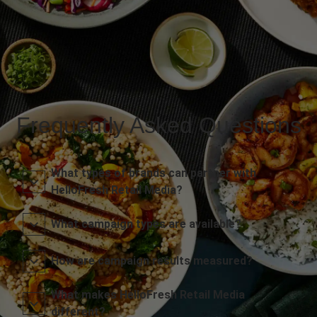
Frequently Asked Questions
What types of brands can partner with
HelloFresh Retail Media?
What campaign types are available?
How are campaign results measured?
What makes HelloFresh Retail Media
different?