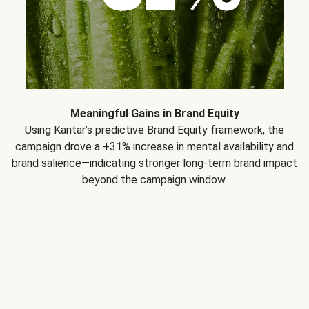
Meaningful Gains in Brand Equity
Using Kantar’s predictive Brand Equity framework, the
campaign drove a +31% increase in mental availability and
brand salience—indicating stronger long-term brand impact
beyond the campaign window.