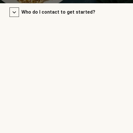
Who do I contact to get started?