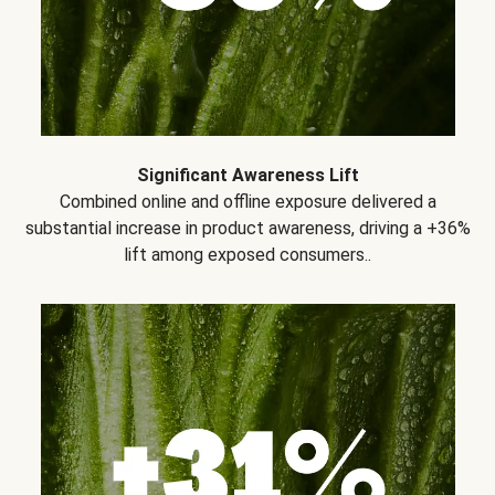
Significant Awareness Lift
Combined online and offline exposure delivered a
substantial increase in product awareness, driving a +36%
lift among exposed consumers..