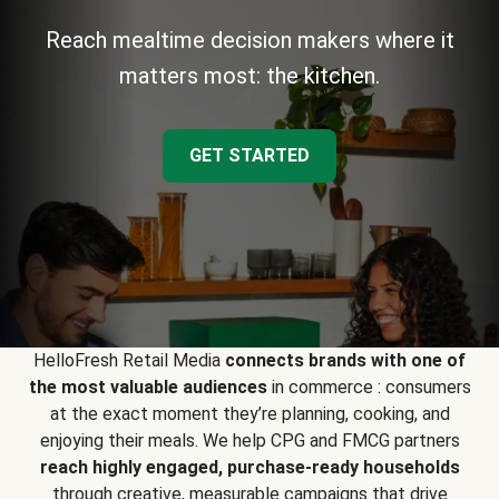
Reach mealtime decision makers where it
matters most: the kitchen.
GET STARTED
HelloFresh Retail Media
connects brands with one of
the most valuable audiences
in commerce : consumers
at the exact moment they’re planning, cooking, and
enjoying their meals. We help CPG and FMCG partners
reach highly engaged, purchase-ready households
through creative, measurable campaigns that drive