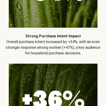
Strong Purchase Intent Impact
Overall purchase intent increased by +34%, with an even
stronger response among women (+41%), a key audience
for household purchase decisions.