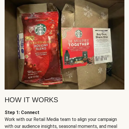
HOW IT WORKS
Step 1: Connect
Work with our Retail Media team to align your campaign
with our audience insights, seasonal moments, and meal