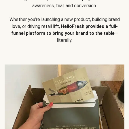
awareness, trial, and conversion.
Whether you’re launching a new product, building brand
love, or driving retail lift,
HelloFresh provides a full-
funnel platform to bring your brand to the table
—
literally.