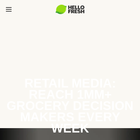
RETAIL MEDIA:
REACH 1MM+
GROCERY DECISION
MAKERS EVERY
WEEK