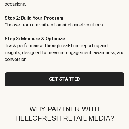
occasions.
Step 2: Build Your Program
Choose from our suite of omni-channel solutions.
Step 3: Measure & Optimize
Track performance through real-time reporting and
insights, designed to measure engagement, awareness, and
conversion.
GET STARTED
WHY PARTNER WITH
HELLOFRESH RETAIL MEDIA?