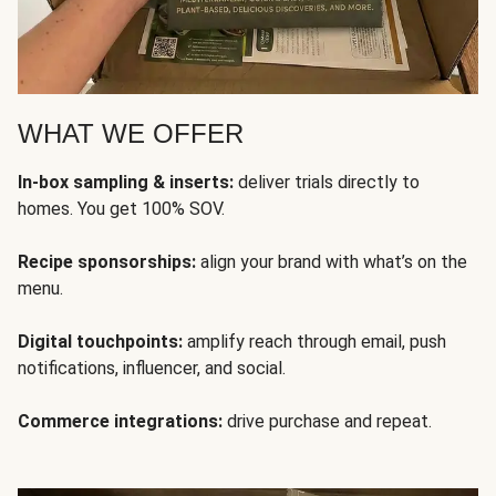
WHAT WE OFFER
In-box sampling & inserts:
deliver trials directly to
homes. You get 100% SOV.
Recipe sponsorships:
align your brand with what’s on the
menu.
Digital touchpoints:
amplify reach through email, push
notifications, influencer, and social.
Commerce integrations:
drive purchase and repeat.