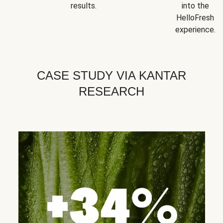
results.
into the
HelloFresh
experience.
CASE STUDY VIA KANTAR
RESEARCH